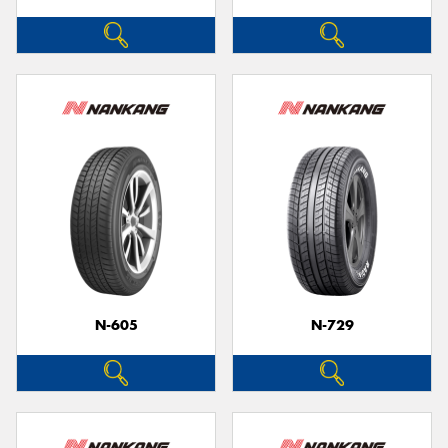
N-605
N-729