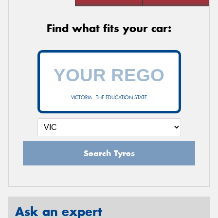
Find what fits your car:
VICTORIA - THE EDUCATION STATE
Search Tyres
Ask an expert