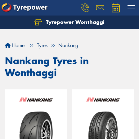
Tyrepower Wonthaggi
Home
Tyres
Nankang
Nankang Tyres in
Wonthaggi