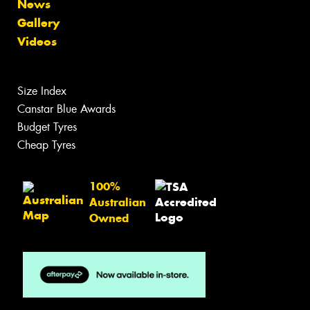
News
Gallery
Videos
Size Index
Canstar Blue Awards
Budget Tyres
Cheap Tyres
100%
Australian
Owned