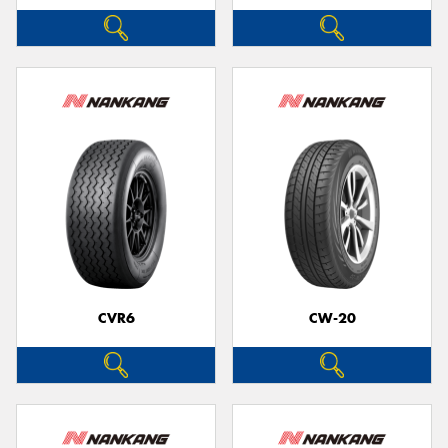
CVR6
CW-20