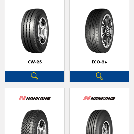
CW-25
ECO-2+