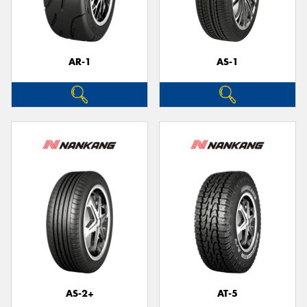
AR-1
AS-1
AS-2+
AT-5