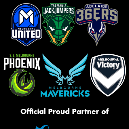
Official Proud Partner of