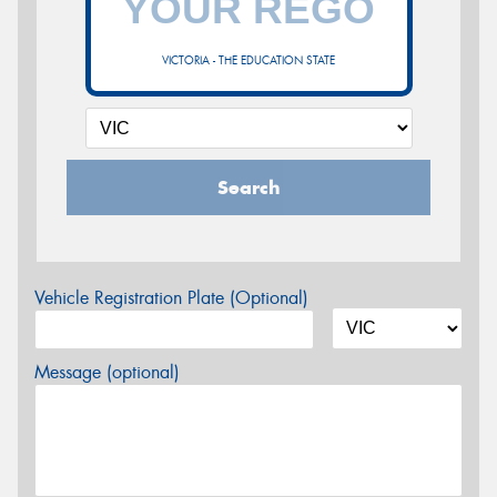
VICTORIA - THE EDUCATION STATE
Search
Vehicle Registration Plate (Optional)
Message (optional)