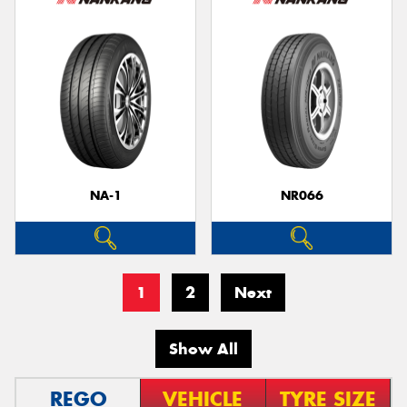
NA-1
NR066
1
2
Next
Show All
REGO
VEHICLE
TYRE SIZE