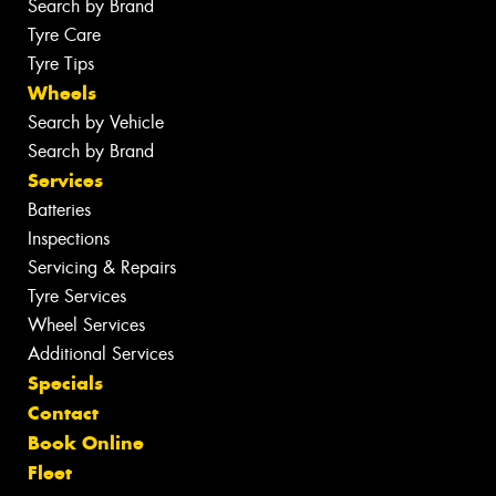
Search by Brand
Tyre Care
Tyre Tips
Wheels
Search by Vehicle
Search by Brand
Services
Batteries
Inspections
Servicing & Repairs
Tyre Services
Wheel Services
Additional Services
Specials
Contact
Book Online
Fleet