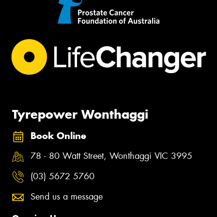
Tyrepower Wonthaggi
Book Online
78 - 80 Watt Street, Wonthaggi VIC 3995
(03) 5672 5760
Send us a message