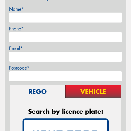
Name*
Phone*
Email*
Postcode*
REGO
VEHICLE
Search by licence plate: