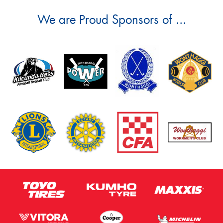
We are Proud Sponsors of ...