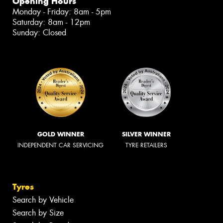
Opening Hours
Monday - Friday: 8am - 5pm
Saturday: 8am - 12pm
Sunday: Closed
GOLD WINNER
SILVER WINNER
INDEPENDENT CAR SERVICING
TYRE RETAILERS
Tyres
Search by Vehicle
Search by Size