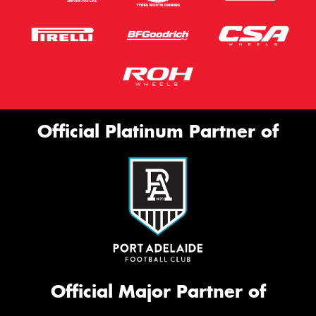
Official Platinum Partner of
Official Major Partner of