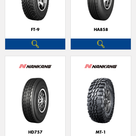
FT-9
HA858
HD757
MT-1