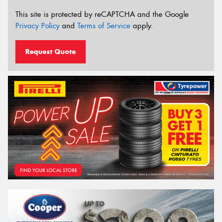
This site is protected by reCAPTCHA and the Google
Privacy Policy
and
Terms of Service
apply.
Request Quote