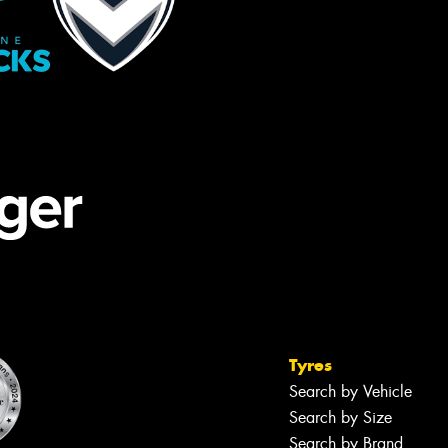
Tyres
Search by Vehicle
Search by Size
Search by Brand