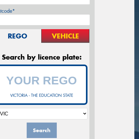
stcode*
REGO
VEHICLE
Search by licence plate:
VICTORIA - THE EDUCATION STATE
Search