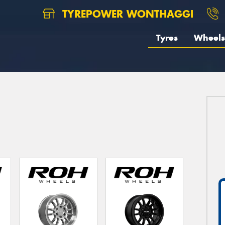
TYREPOWER WONTHAGGI
Tyres
Wheels