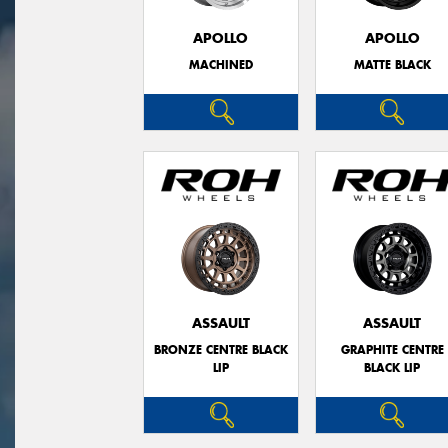
APOLLO
APOLLO
MACHINED
MATTE BLACK
ASSAULT
ASSAULT
BRONZE CENTRE BLACK
GRAPHITE CENTRE
LIP
BLACK LIP