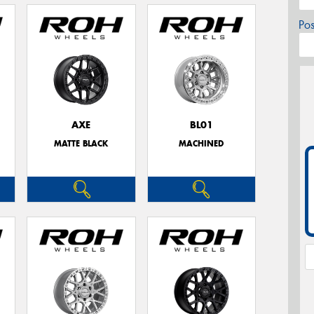
Po
AXE
BL01
MATTE BLACK
MACHINED