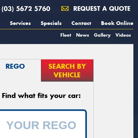
(03) 5672 5760
REQUEST A QUOTE
Services
Specials
Contact
Book Online
Fleet
News
Gallery
Videos
REGO
SEARCH BY
VEHICLE
Find what fits your car: