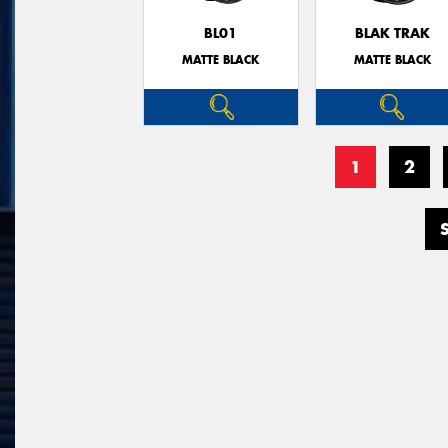
BL01
BLAK TRAK
MATTE BLACK
MATTE BLACK
1
2