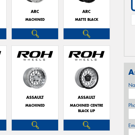
ARC
ARC
MACHINED
MATTE BLACK
A
Na
ASSAULT
ASSAULT
Ph
MACHINED
MACHINED CENTRE
BLACK LIP
Em