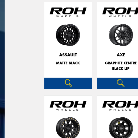
ASSAULT
AXE
MATTE BLACK
GRAPHITE CENTRE
BLACK LIP