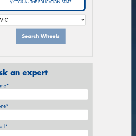
VICTORIA - THE EDUCATION STATE
Search Wheels
sk an expert
me*
one*
ail*