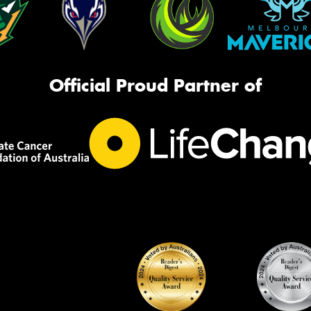
Official Proud Partner of