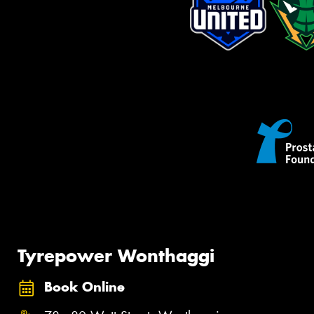
Tyrepower Wonthaggi
Book Online