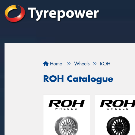
Home
Wheels
ROH
ROH Catalogue