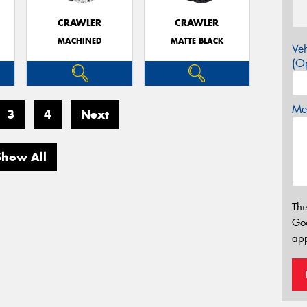
CRAWLER
CRAWLER
MACHINED
MATTE BLACK
Veh
(Op
Mes
3
4
Next
Show All
Thi
Go
app