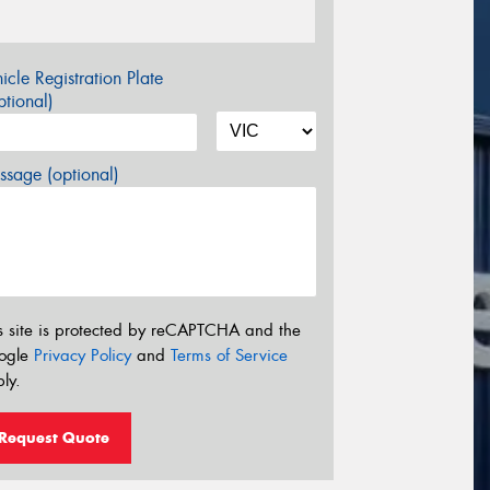
icle Registration Plate
tional)
sage (optional)
s site is protected by reCAPTCHA and the
ogle
Privacy Policy
and
Terms of Service
ly.
Request Quote