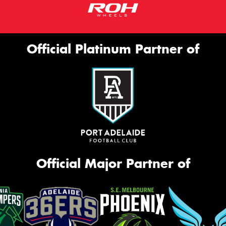
Official Platinum Partner of
Official Major Partner of