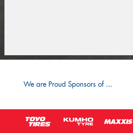
We are Proud Sponsors of ...