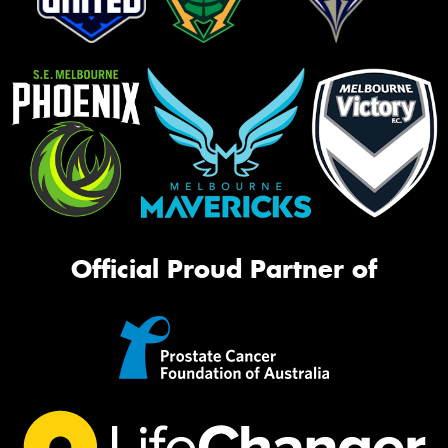
Official Proud Partner of