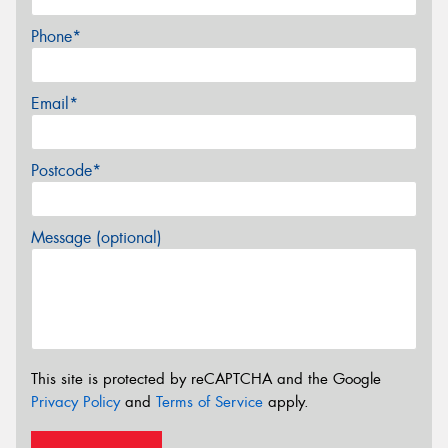
Phone*
Email*
Postcode*
Message (optional)
This site is protected by reCAPTCHA and the Google
Privacy Policy
and
Terms of Service
apply.