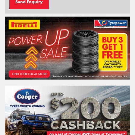
Send Enquiry