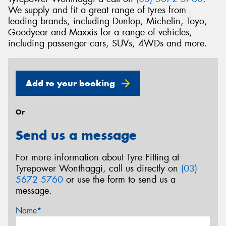
We supply and fit a great range of tyres from
leading brands, including Dunlop, Michelin, Toyo,
Goodyear and Maxxis for a range of vehicles,
including passenger cars, SUVs, 4WDs and more.
Add to your booking
Or
Send us a message
For more information about Tyre Fitting at
Tyrepower Wonthaggi, call us directly on
(03)
5672 5760
or use the form to send us a
message.
Name*