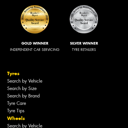
GOLD WINNER
SILVER WINNER
INDEPENDENT CAR SERVICING
TYRE RETAILERS
Tyres
Search by Vehicle
Search by Size
Search by Brand
Tyre Care
Tyre Tips
Wheels
Search by Vehicle