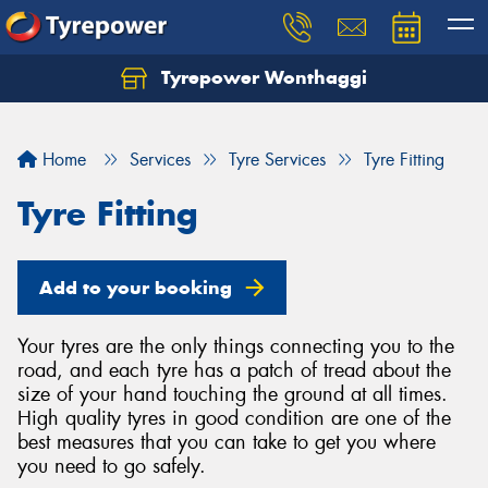
Tyrepower Wonthaggi
Home
Services
Tyre Services
Tyre Fitting
Tyre Fitting
Add to your booking
Your tyres are the only things connecting you to the
road, and each tyre has a patch of tread about the
size of your hand touching the ground at all times.
High quality tyres in good condition are one of the
best measures that you can take to get you where
you need to go safely.