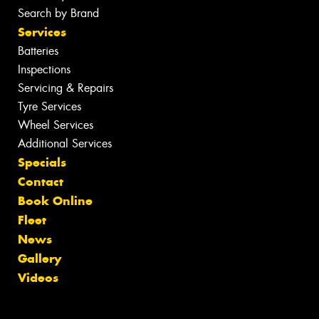
Search by Brand
Services
Batteries
Inspections
Servicing & Repairs
Tyre Services
Wheel Services
Additional Services
Specials
Contact
Book Online
Fleet
News
Gallery
Videos