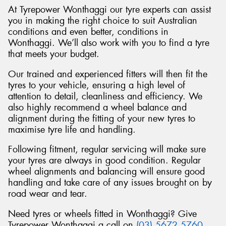
At Tyrepower Wonthaggi our tyre experts can assist
you in making the right choice to suit Australian
conditions and even better, conditions in
Wonthaggi. We’ll also work with you to find a tyre
that meets your budget.
Our trained and experienced fitters will then fit the
tyres to your vehicle, ensuring a high level of
attention to detail, cleanliness and efficiency. We
also highly recommend a wheel balance and
alignment during the fitting of your new tyres to
maximise tyre life and handling.
Following fitment, regular servicing will make sure
your tyres are always in good condition. Regular
wheel alignments and balancing will ensure good
handling and take care of any issues brought on by
road wear and tear.
Need tyres or wheels fitted in Wonthaggi? Give
Tyrepower Wonthaggi a call on
(03) 5672 5760
.