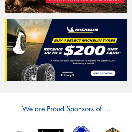
We are Proud Sponsors of ...