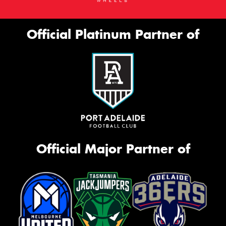
Official Platinum Partner of
Official Major Partner of