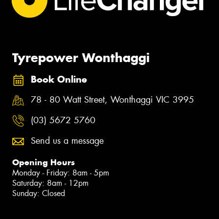
Tyrepower Wonthaggi
Book Online
78 - 80 Watt Street, Wonthaggi VIC 3995
(03) 5672 5760
Send us a message
Opening Hours
Monday - Friday: 8am - 5pm
Saturday: 8am - 12pm
Sunday: Closed