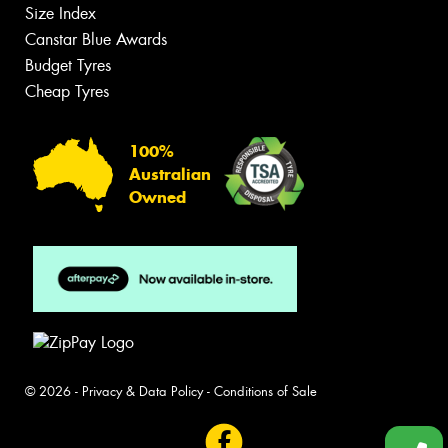
Size Index
Canstar Blue Awards
Budget Tyres
Cheap Tyres
100%
Australian
Owned
© 2026 -
Privacy & Data Policy
-
Conditions of Sale