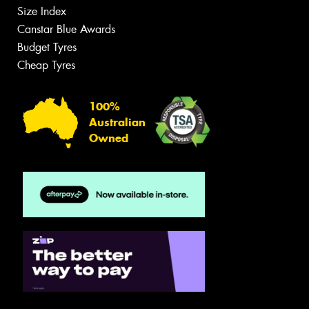
Size Index
Canstar Blue Awards
Budget Tyres
Cheap Tyres
100%
Australian
Owned