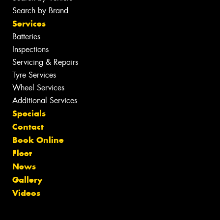
Search by Brand
Services
Batteries
Inspections
Servicing & Repairs
Tyre Services
Wheel Services
Additional Services
Specials
Contact
Book Online
Fleet
News
Gallery
Videos