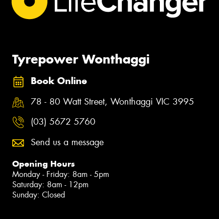
Tyrepower Wonthaggi
Book Online
78 - 80 Watt Street, Wonthaggi VIC 3995
(03) 5672 5760
Send us a message
Opening Hours
Monday - Friday: 8am - 5pm
Saturday: 8am - 12pm
Sunday: Closed