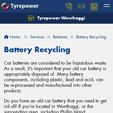
Tyrepower Wonthaggi
Home
Services
Batteries
Battery Recycling
Battery Recycling
Car batteries are considered to be hazardous waste.
As a result, it’s important that your old car battery is
appropriately disposed of. Many battery
components, including plastic, lead and acid, can
be re-processed and manufactured into other
products.
Do you have an old car battery that you need to get
rid of? If you’re located in Wonthaggi, or the
surrounding area, including Phillip Island,