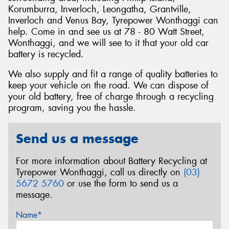
Korumburra, Inverloch, Leongatha, Grantville,
Inverloch and Venus Bay, Tyrepower Wonthaggi can
help. Come in and see us at 78 - 80 Watt Street,
Wonthaggi, and we will see to it that your old car
battery is recycled.
We also supply and fit a range of quality batteries to
keep your vehicle on the road. We can dispose of
your old battery, free of charge through a recycling
program, saving you the hassle.
Send us a message
For more information about Battery Recycling at
Tyrepower Wonthaggi, call us directly on
(03)
5672 5760
or use the form to send us a
message.
Name*