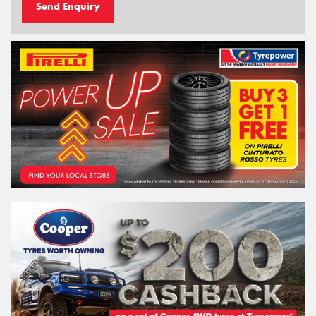
Send Enquiry