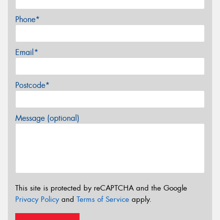
Phone*
Email*
Postcode*
Message (optional)
This site is protected by reCAPTCHA and the Google
Privacy Policy
and
Terms of Service
apply.