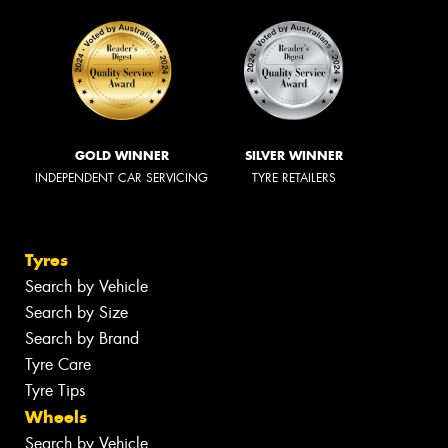
GOLD WINNER
SILVER WINNER
INDEPENDENT CAR SERVICING
TYRE RETAILERS
Tyres
Search by Vehicle
Search by Size
Search by Brand
Tyre Care
Tyre Tips
Wheels
Search by Vehicle