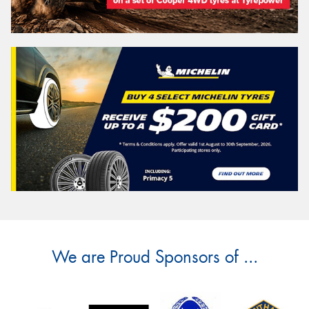
We are Proud Sponsors of ...