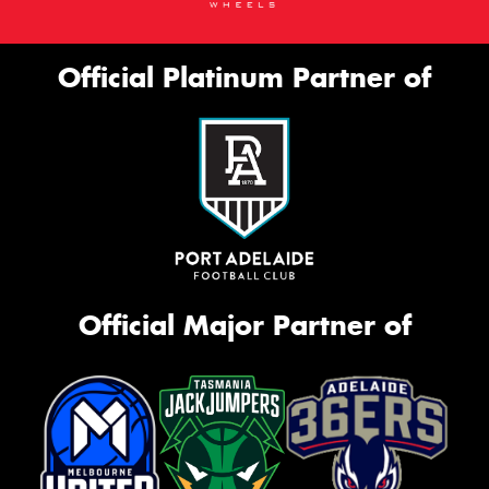
Official Platinum Partner of
Official Major Partner of