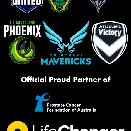
Official Proud Partner of