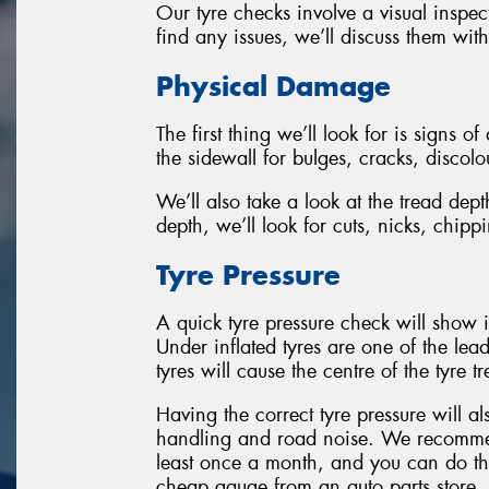
Our tyre checks involve a visual inspec
find any issues, we’ll discuss them wit
Physical Damage
The first thing we’ll look for is signs o
the sidewall for bulges, cracks, discol
We’ll also take a look at the tread de
depth, we’ll look for cuts, nicks, chip
Tyre Pressure
A quick tyre pressure check will show i
Under inflated tyres are one of the lead
tyres will cause the centre of the tyre 
Having the correct tyre pressure will a
handling and road noise. We recommen
least once a month, and you can do this
cheap gauge from an auto parts store.