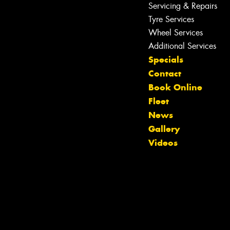
Servicing & Repairs
Tyre Services
Wheel Services
Additional Services
Specials
Contact
Book Online
Fleet
News
Gallery
Videos