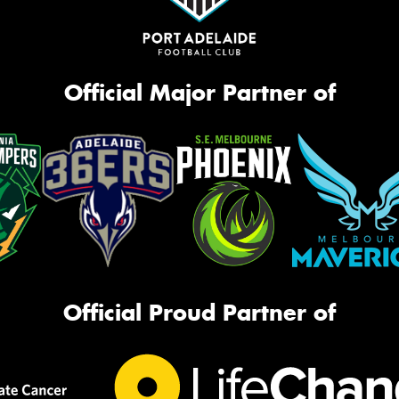
Official Major Partner of
Official Proud Partner of