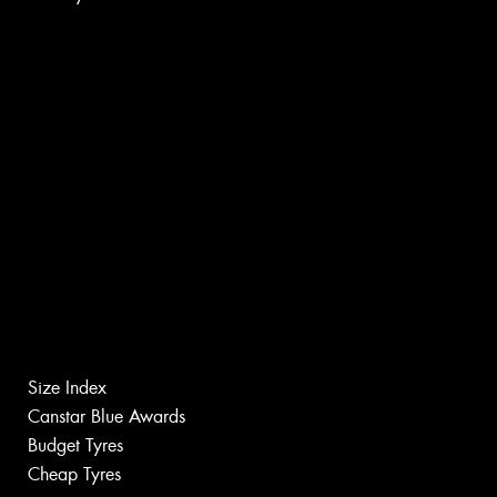
Size Index
Canstar Blue Awards
Budget Tyres
Cheap Tyres