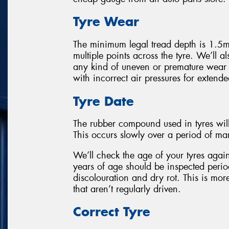
Tyre Wear
The minimum legal tread depth is 1.5m
multiple points across the tyre. We’ll als
any kind of uneven or premature wear
with incorrect air pressures for extende
Tyre Date
The rubber compound used in tyres wil
This occurs slowly over a period of ma
We’ll check the age of your tyres again
years of age should be inspected perio
discolouration and dry rot. This is mor
that aren’t regularly driven.
Correct Tyre