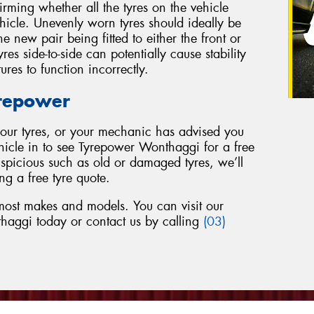
firming whether all the tyres on the vehicle
ehicle. Unevenly worn tyres should ideally be
e new pair being fitted to either the front or
res side-to-side can potentially cause stability
tures to function incorrectly.
yrepower
 your tyres, or your mechanic has advised you
ehicle in to see Tyrepower Wonthaggi for a free
uspicious such as old or damaged tyres, we’ll
ng a free tyre quote.
 most makes and models. You can visit our
haggi today or contact us by calling
(03)