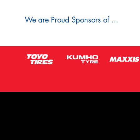
We are Proud Sponsors of ...