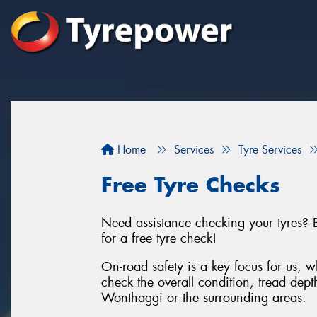
Home
Services
Tyre Services
Free Tyre Checks
Need assistance checking your tyres? 
for a free tyre check!
On-road safety is a key focus for us, wh
check the overall condition, tread depth
Wonthaggi or the surrounding areas.