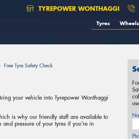
TYREPOWER WONTHAGGI
Tyres
Wheels
Free Tyre Safety Check
S
Fo
Sa
ca
Bring your vehicle into Tyrepower Wonthaggi
us
Na
ich is why our friendly staff are available to
 and pressure of your tyres if you’re in
Ph