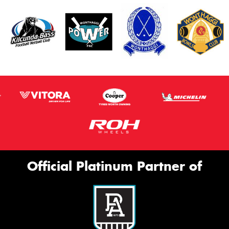
Official Platinum Partner of