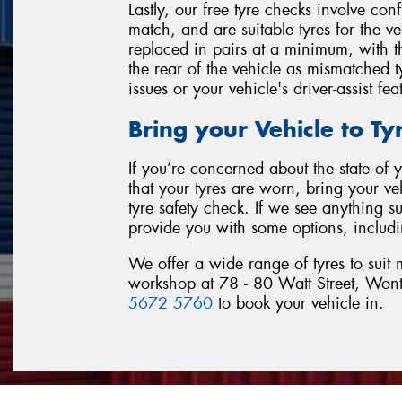
Lastly, our free tyre checks involve con
match, and are suitable tyres for the v
replaced in pairs at a minimum, with th
the rear of the vehicle as mismatched ty
issues or your vehicle's driver-assist fea
Bring your Vehicle to T
If you’re concerned about the state of
that your tyres are worn, bring your v
tyre safety check. If we see anything s
provide you with some options, includi
We offer a wide range of tyres to suit
workshop at 78 - 80 Watt Street, Wont
5672 5760
to book your vehicle in.