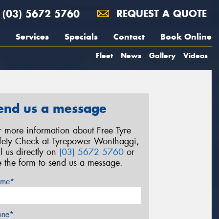
(03) 5672 5760
REQUEST A QUOTE
Services
Specials
Contact
Book Online
Fleet
News
Gallery
Videos
end us a message
r more information about Free Tyre
fety Check at Tyrepower Wonthaggi,
ll us directly on
(03) 5672 5760
or
e the form to send us a message.
me*
one*