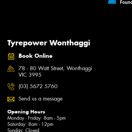
Tyrepower Wonthaggi
Book Online
78 - 80 Watt Street, Wonthaggi
VIC 3995
(03) 5672 5760
Send us a message
Opening Hours
Monday - Friday: 8am - 5pm
Saturday: 8am - 12pm
Sunday: Closed