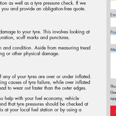
tion as well as a tyre pressure check. If we
h you and provide an obligation-free quote.
Em
f damage to your tyre. This involves looking at
Po
ouration, scuff marks and punctures.
pth and condition. Aside from measuring tread
Mes
ping or other physical damage.
f any of your tyres are over or under inflated.
ing causes of tyre failure, while over inflated
Thi
tread to wear out faster than the outer edges.
Go
lso help with your fuel economy, vehicle
app
d that tyre pressures should be checked at
 at your local fuel station or by using a