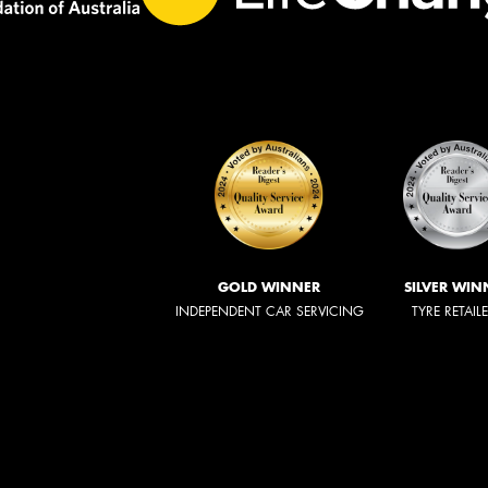
GOLD WINNER
SILVER WIN
INDEPENDENT CAR SERVICING
TYRE RETAIL