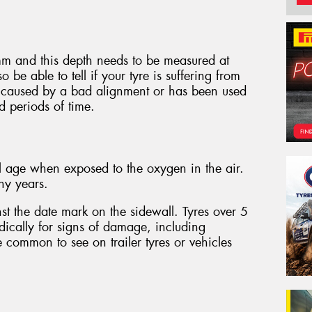
m and this depth needs to be measured at
o be able to tell if your tyre is suffering from
 caused by a bad alignment or has been used
d periods of time.
l age when exposed to the oxygen in the air.
ny years.
st the date mark on the sidewall. Tyres over 5
dically for signs of damage, including
e common to see on trailer tyres or vehicles