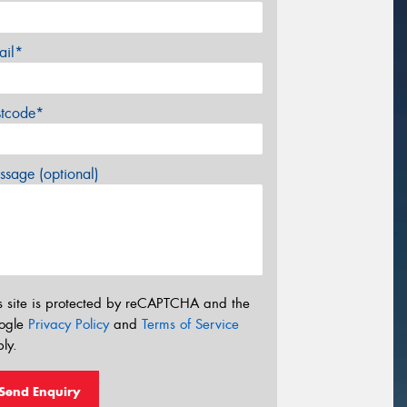
ail*
stcode*
sage (optional)
s site is protected by reCAPTCHA and the
ogle
Privacy Policy
and
Terms of Service
ly.
Send Enquiry