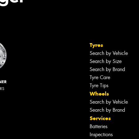
Tyres
Search by Vehicle
Search by Size
Search by Brand
Tyre Care
NER
Tyre Tips
ERS
Wheels
Search by Vehicle
Search by Brand
Services
Batteries
Inspections