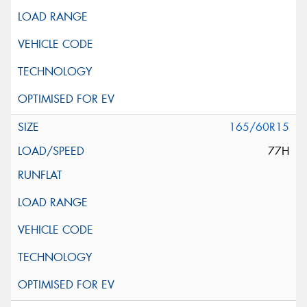
165/60R15
77H