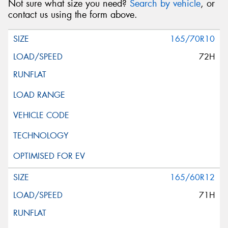
Not sure what size you need?
Search by vehicle
, or
Message (optional)
contact us using the form above.
165/70R10
72H
This site is protected by reCAPTCHA and the Google
Privacy Policy
and
Terms of Service
apply.
Request Quote
165/60R12
71H