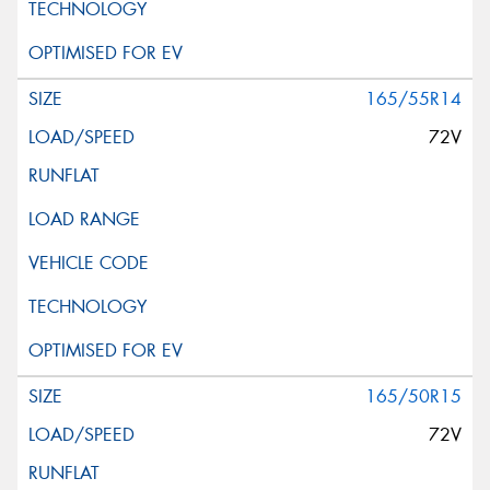
165/55R14
72V
165/50R15
72V