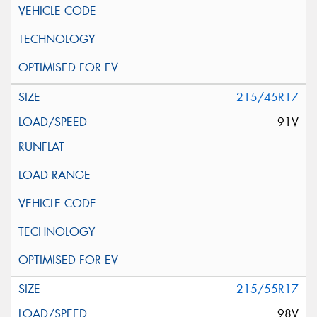
215/45R17
91V
215/55R17
98V