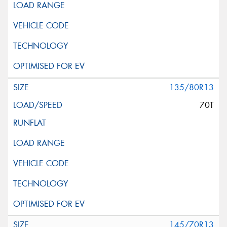
135/80R13
70T
145/70R13