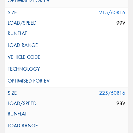
215/60R16
99V
225/60R16
98V