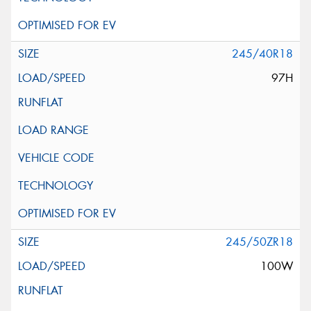
245/40R18
97H
245/50ZR18
100W