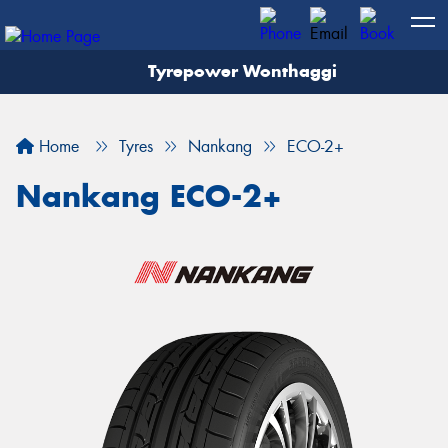
Tyrepower Wonthaggi
Home
Tyres
Nankang
ECO-2+
Nankang ECO-2+