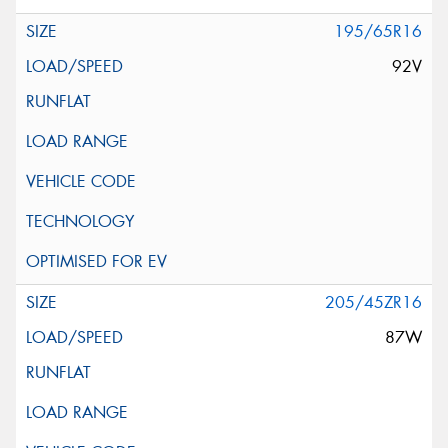
195/65R16
92V
205/45ZR16
87W