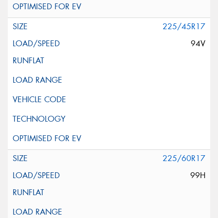
225/45R17
94V
225/60R17
99H