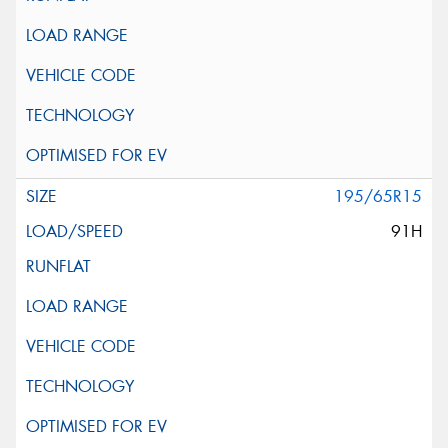
195/65R15
91H