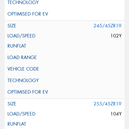
245/45ZR19
102Y
255/45ZR19
104Y