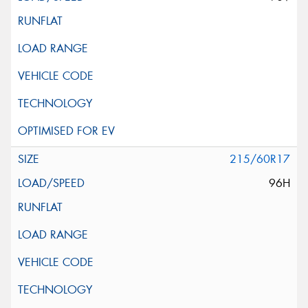
215/60R17
96H