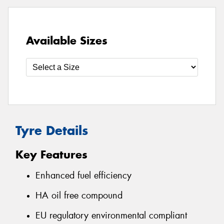
Available Sizes
Tyre Details
Key Features
Enhanced fuel efficiency
HA oil free compound
EU regulatory environmental compliant