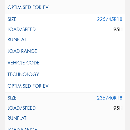
225/45R18
95H
235/40R18
95H