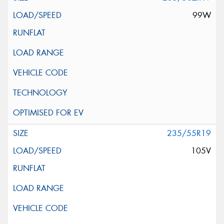
99W
235/55R19
105V