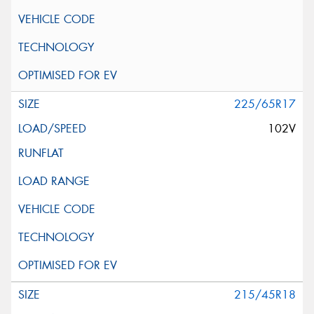
225/65R17
102V
215/45R18