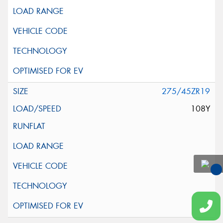
275/45ZR19
108Y
You
Qu