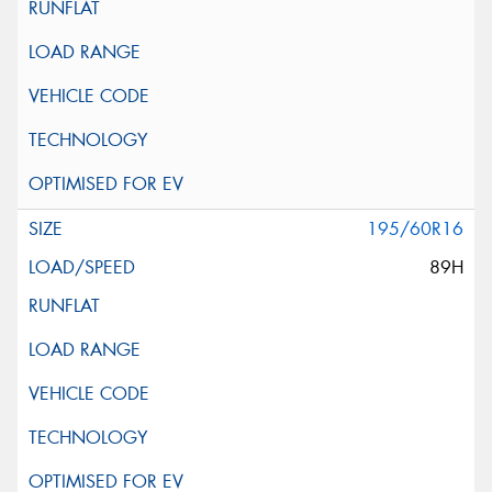
195/60R16
89H