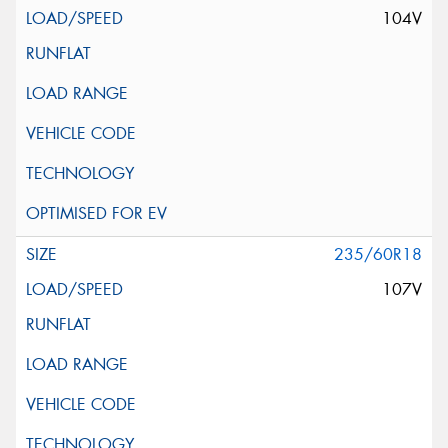
104V
235/60R18
107V