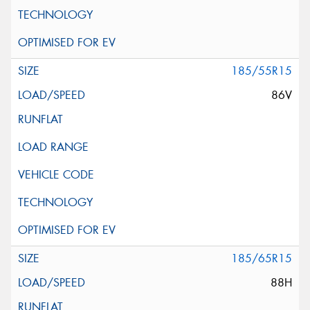
185/55R15
86V
185/65R15
88H