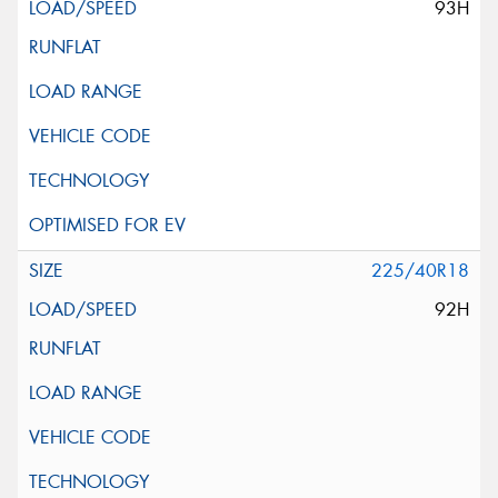
93H
225/40R18
92H