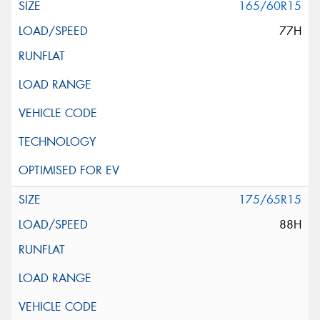
165/60R15
77H
175/65R15
88H