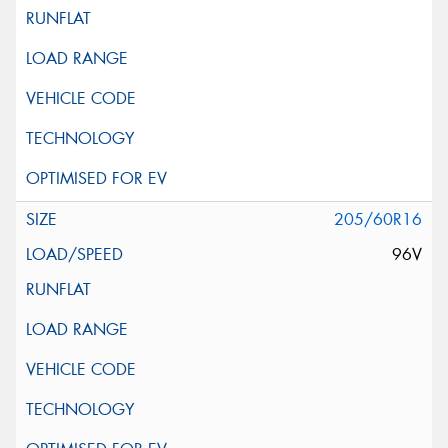
205/60R16
96V