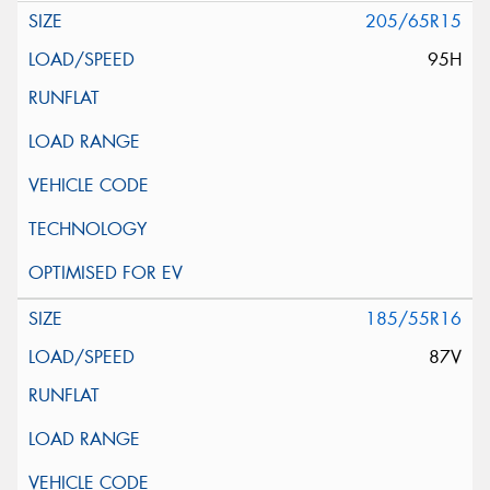
205/65R15
95H
185/55R16
87V