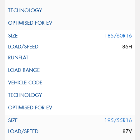
185/60R16
86H
195/55R16
87V