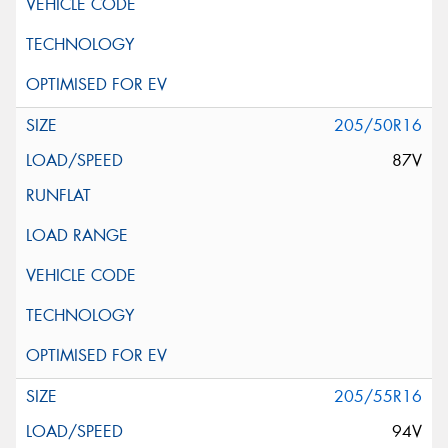
205/50R16
87V
205/55R16
94V