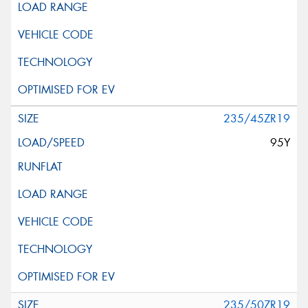
235/45ZR19
95Y
235/50ZR19