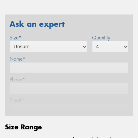
Ask an expert
Size*
Quantity
Name*
Phone*
Email*
Postcode*
Size Range