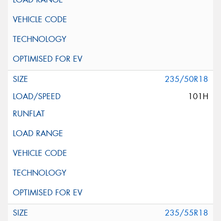
235/50R18
101H
235/55R18