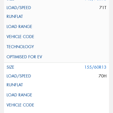
71T
155/60R13
70H