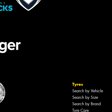
Tyres
Search by Vehicle
Search by Size
Search by Brand
Tyre Care