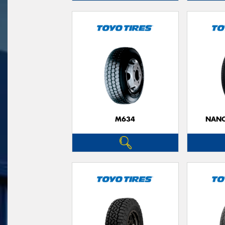
M634
NANO