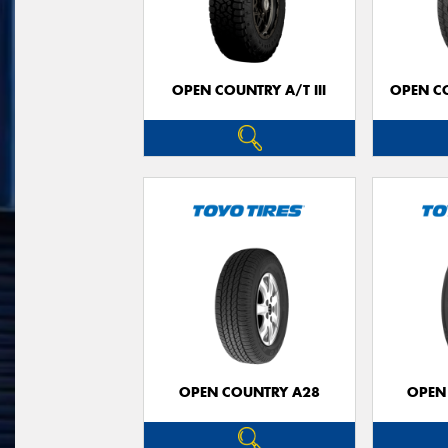
OPEN COUNTRY A/T III
OPEN C
OPEN COUNTRY A28
OPEN