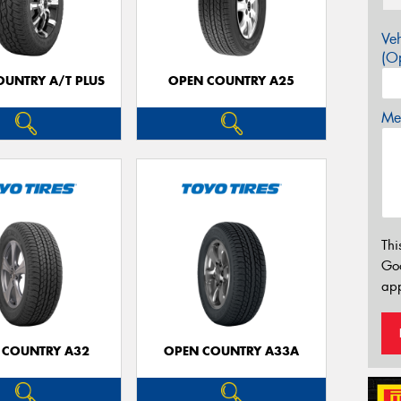
Veh
(Op
OUNTRY A/T PLUS
OPEN COUNTRY A25
Mes
Thi
Go
app
 COUNTRY A32
OPEN COUNTRY A33A