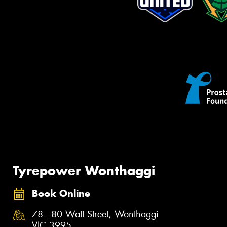
Tyrepower Wonthaggi
Book Online
78 - 80 Watt Street, Wonthaggi
VIC 3995