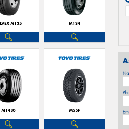
ELVEX M135
M134
A
Na
Ph
M1430
M55F
Em