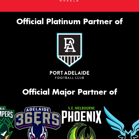
Official Platinum Partner of
Official Major Partner of