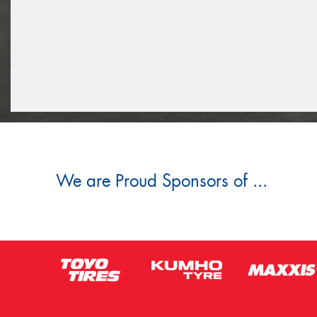
We are Proud Sponsors of ...