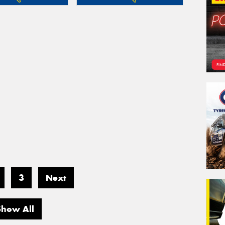
3
Next
Show All