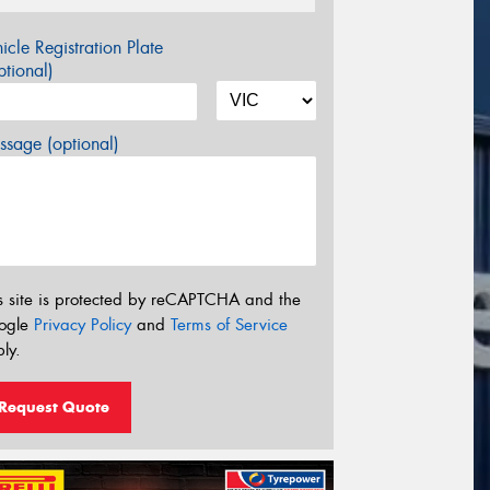
icle Registration Plate
tional)
sage (optional)
s site is protected by reCAPTCHA and the
ogle
Privacy Policy
and
Terms of Service
ly.
Request Quote