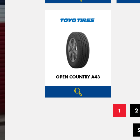
OPEN COUNTRY A43
1
2