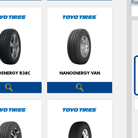
Po
ENERGY R38C
NANOENERGY VAN