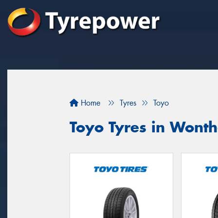
Home
Tyres
Toyo
Toyo Tyres in Wont