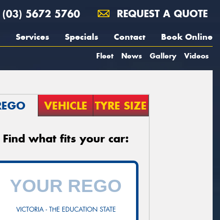
(03) 5672 5760
REQUEST A QUOTE
Services
Specials
Contact
Book Online
Fleet
News
Gallery
Videos
REGO
VEHICLE
TYRE SIZE
Find what fits your car:
VICTORIA - THE EDUCATION STATE