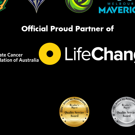
Official Proud Partner of