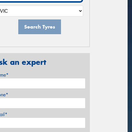
Search Tyres
sk an expert
me*
one*
ail*