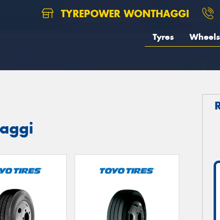
TYREPOWER WONTHAGGI
Tyres
Wheels
haggi