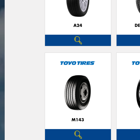
A24
D
M143