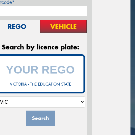
stcode*
REGO
VEHICLE
Search by licence plate:
VICTORIA - THE EDUCATION STATE
Search