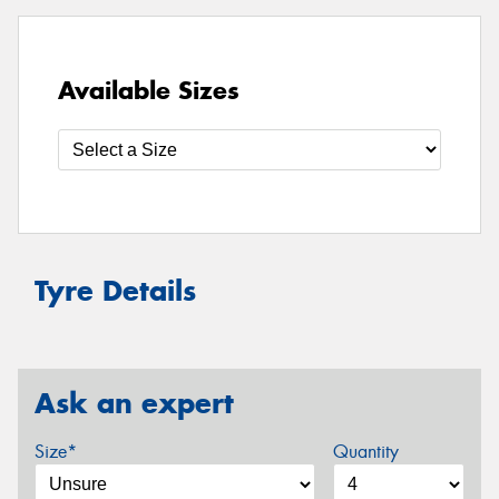
Available Sizes
Tyre Details
Ask an expert
Size*
Quantity