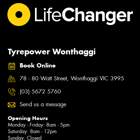
Tyrepower Wonthaggi
Book Online
78 - 80 Watt Street, Wonthaggi VIC 3995
(03) 5672 5760
Send us a message
Opening Hours
Monday - Friday: 8am - 5pm
Saturday: 8am - 12pm
Sunday: Closed