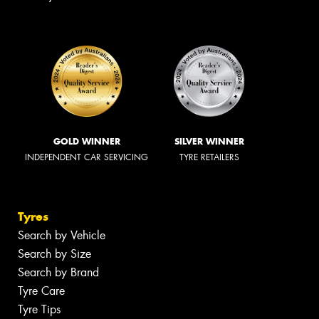
GOLD WINNER
SILVER WINNER
INDEPENDENT CAR SERVICING
TYRE RETAILERS
Tyres
Search by Vehicle
Search by Size
Search by Brand
Tyre Care
Tyre Tips