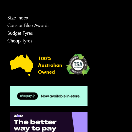
Size Index
Canstar Blue Awards
Budget Tyres
Cheap Tyres
100%
Australian
Owned