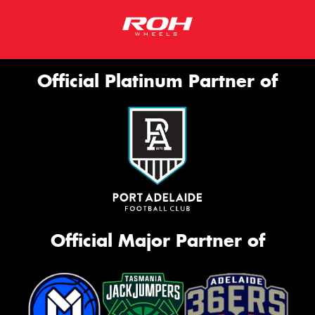
Official Platinum Partner of
Official Major Partner of