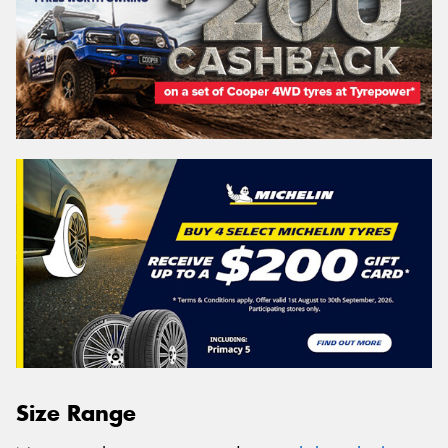
Size Range