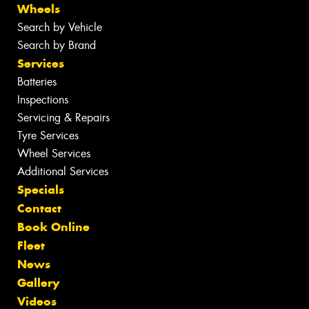
Wheels
Search by Vehicle
Search by Brand
Services
Batteries
Inspections
Servicing & Repairs
Tyre Services
Wheel Services
Additional Services
Specials
Contact
Book Online
Fleet
News
Gallery
Videos