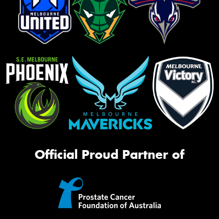
Official Proud Partner of