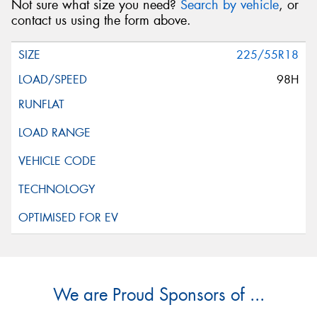
Not sure what size you need?
Search by vehicle
, or
contact us using the form above.
225/55R18
98H
We are Proud Sponsors of ...