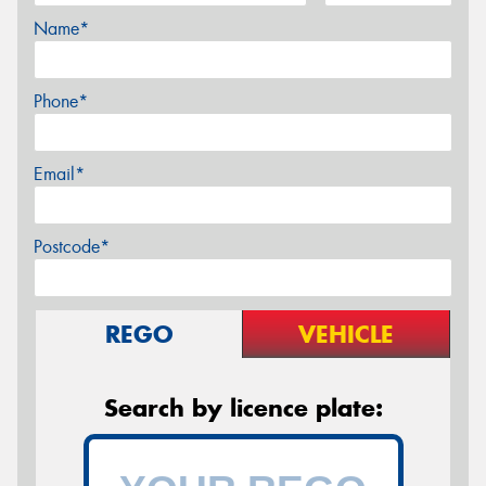
Name*
Phone*
Email*
Postcode*
REGO
VEHICLE
Search by licence plate: