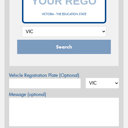
VICTORIA - THE EDUCATION STATE
Search
Vehicle Registration Plate (Optional)
Message (optional)