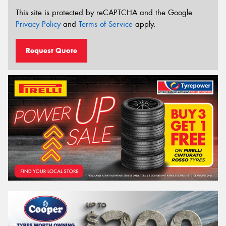
This site is protected by reCAPTCHA and the Google
Privacy Policy
and
Terms of Service
apply.
Request Quote