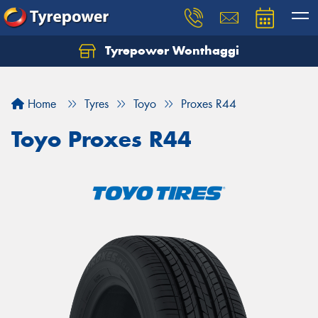
Tyrepower Wonthaggi
Home
Tyres
Toyo
Proxes R44
Toyo Proxes R44