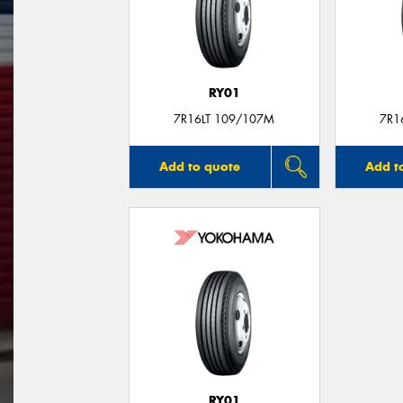
RY01
7R16LT 109/107M
7R1
Add to quote
Add t
RY01