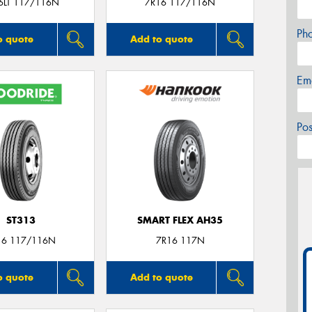
6LT 117/116N
7R16 117/116N
Ph
o quote
Add to quote
Em
Po
ST313
SMART FLEX AH35
16 117/116N
7R16 117N
o quote
Add to quote