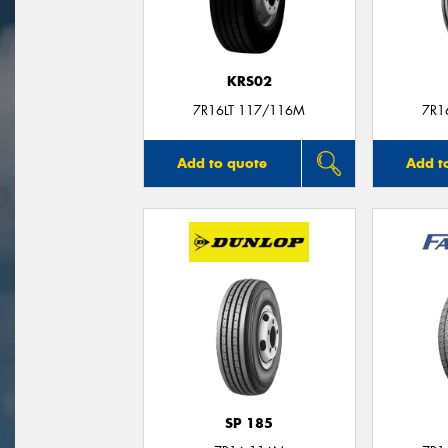
KRS02
7R16LT 117/116M
7R1
Add to quote
Add t
SP 185