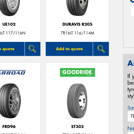
UE102
DURAVIS R205
6LT 117/116N
7R16LT 116/114M
o quote
Add to quote
A
If
be
ty
st
Siz
FRD96
ST303
Na