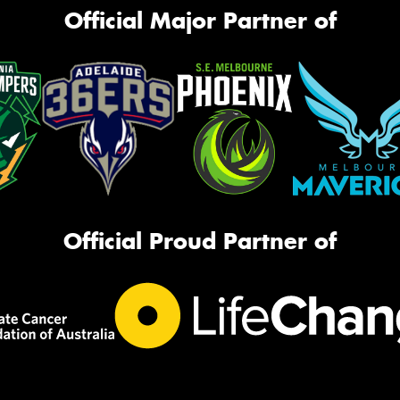
Official Major Partner of
Official Proud Partner of