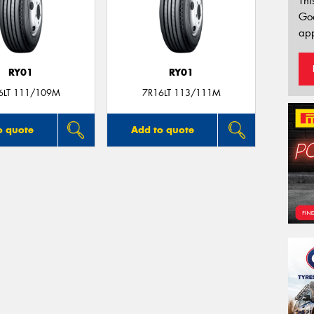
Thi
Go
app
RY01
RY01
6LT 111/109M
7R16LT 113/111M
o quote
Add to quote