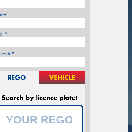
one*
ail*
stcode*
REGO
VEHICLE
Search by licence plate: