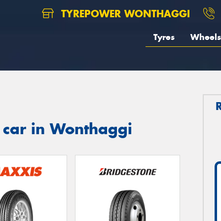
TYREPOWER WONTHAGGI
Tyres
Wheels
 car in Wonthaggi