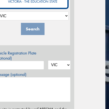
VICTORIA - THE EDUCATION STATE
Search
icle Registration Plate
tional)
sage (optional)