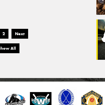
2
Next
Show All