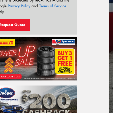
s site is protected by reCAPTCHA and the
ogle
Privacy Policy
and
Terms of Service
ly.
Request Quote