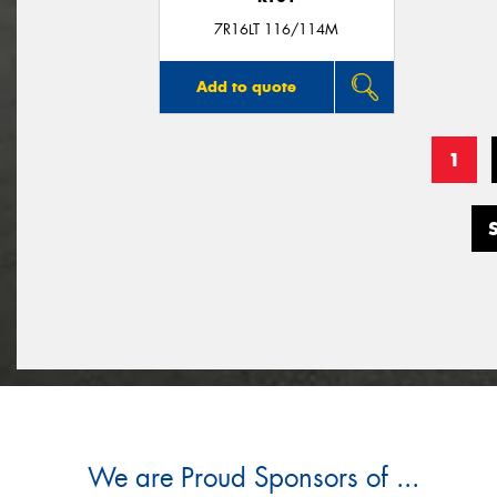
7R16LT 116/114M
Add to quote
1
We are Proud Sponsors of ...