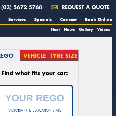
(03) 5672 5760
REQUEST A QUOTE
Services
Specials
Contact
Book Online
Fleet
News
Gallery
Videos
REGO
VEHICLE
TYRE SIZE
Find what fits your car:
VICTORIA - THE EDUCATION STATE