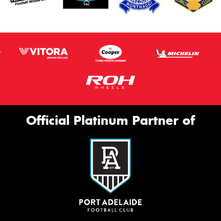
Official Platinum Partner of