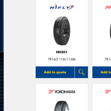
HH301
7R16LT 118/114M
7R1
Add to quote
Add t