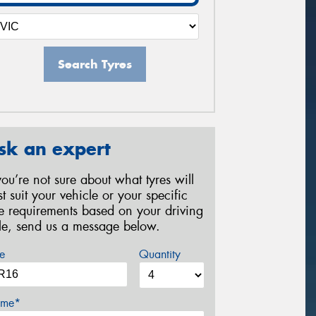
Search Tyres
sk an expert
 you’re not sure about what tyres will
st suit your vehicle or your specific
re requirements based on your driving
yle, send us a message below.
e
Quantity
me*