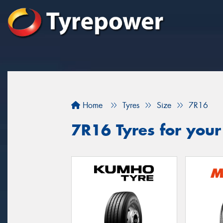
Home
Tyres
Size
7R16
7R16 Tyres for your