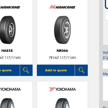
HA858
NR066
Veh
(Op
6LT 117/116N
7R16LT 117/116N
o quote
Add to quote
Mes