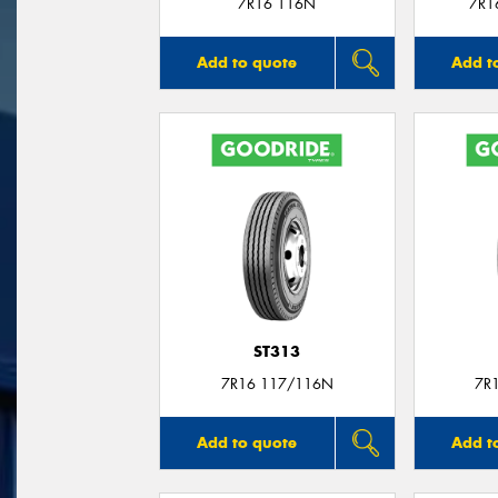
7R16 116N
7R1
Add to quote
Add t
ST313
7R16 117/116N
7R
Add to quote
Add t