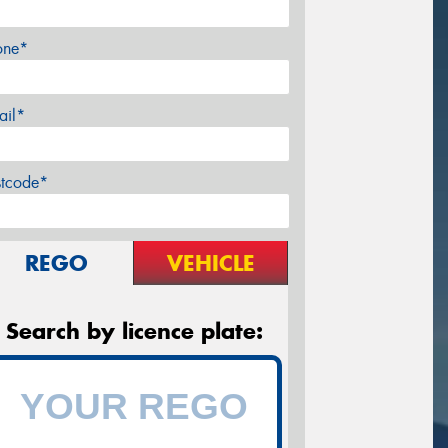
one*
ail*
stcode*
REGO
VEHICLE
Search by licence plate: