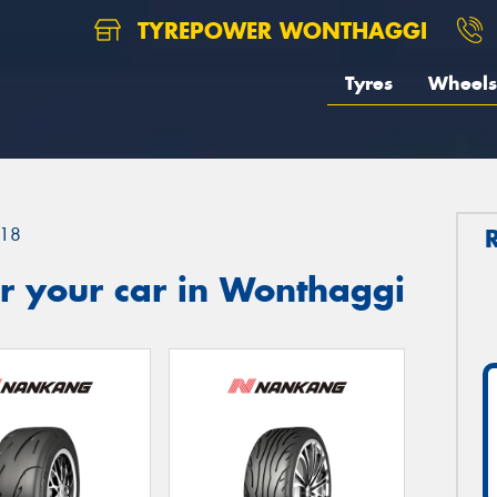
TYREPOWER WONTHAGGI
Tyres
Wheels
18
r your car in Wonthaggi