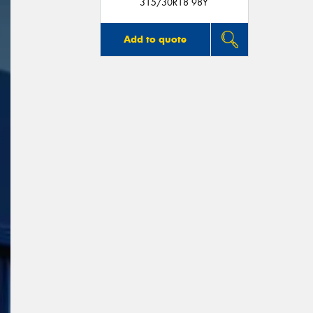
315/30R18 98Y
Add to quote