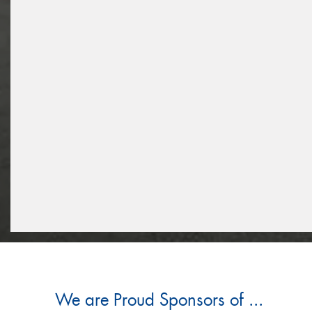
We are Proud Sponsors of ...