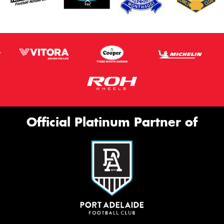
Official Platinum Partner of