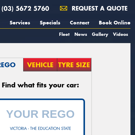
(03) 5672 5760
REQUEST A QUOTE
Services
Specials
Contact
Book Online
Fleet
News
Gallery
Videos
REGO
VEHICLE
TYRE SIZE
Find what fits your car:
VICTORIA - THE EDUCATION STATE