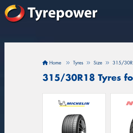
Home
Tyres
Size
315/30R
315/30R18 Tyres fo