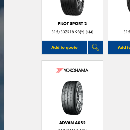
PILOT SPORT 2
315/30ZR18 98(Y) (N4)
315
Add to quote
Add t
ADVAN A052