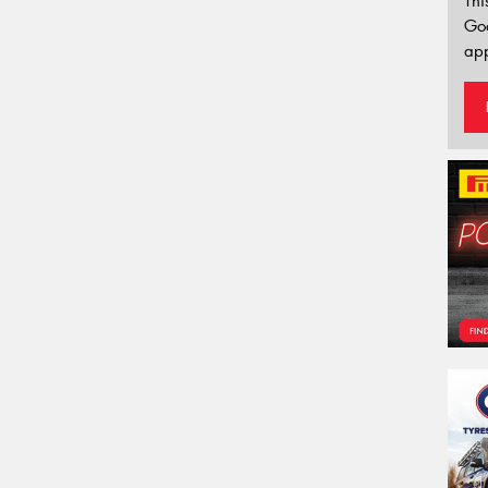
Thi
Go
app