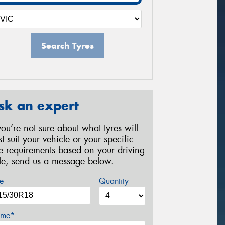
Search Tyres
sk an expert
 you’re not sure about what tyres will
st suit your vehicle or your specific
re requirements based on your driving
yle, send us a message below.
e
Quantity
me*