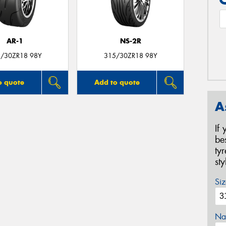
AR-1
NS-2R
/30ZR18 98Y
315/30ZR18 98Y
o quote
Add to quote
A
If
be
ty
st
Siz
Na