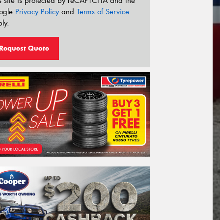
s site is protected by reCAPTCHA and the
ogle
Privacy Policy
and
Terms of Service
ly.
Request Quote