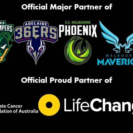
Official Major Partner of
Official Proud Partner of