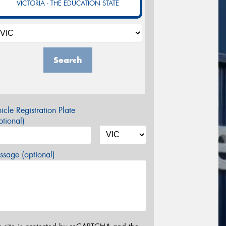
VICTORIA - THE EDUCATION STATE
Search
icle Registration Plate
tional)
sage (optional)