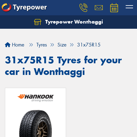
Tyrepower Wonthaggi
Home
Tyres
Size
31x75R15
31x75R15 Tyres for your
car in Wonthaggi