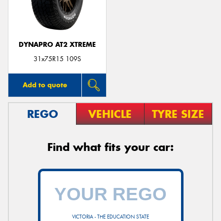
DYNAPRO AT2 XTREME
31x75R15 109S
Add to quote
REGO
VEHICLE
TYRE SIZE
Find what fits your car:
VICTORIA - THE EDUCATION STATE