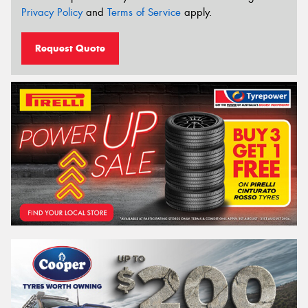
Privacy Policy
and
Terms of Service
apply.
Request Quote