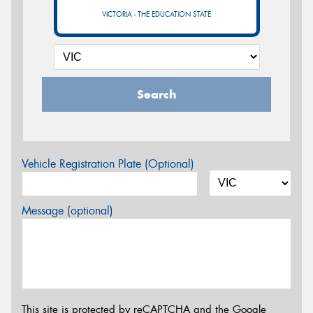
VICTORIA - THE EDUCATION STATE
Search
Vehicle Registration Plate (Optional)
Message (optional)
This site is protected by reCAPTCHA and the Google