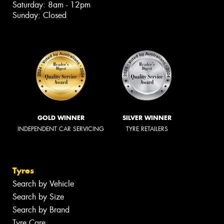
Saturday: 8am - 12pm
Sunday: Closed
GOLD WINNER
SILVER WINNER
INDEPENDENT CAR SERVICING
TYRE RETAILERS
Tyres
Search by Vehicle
Search by Size
Search by Brand
Tyre Care