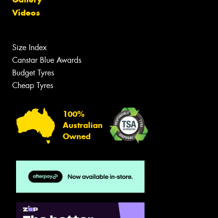
Videos
Size Index
Canstar Blue Awards
Budget Tyres
Cheap Tyres
100%
Australian
Owned