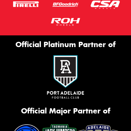
Official Platinum Partner of
Official Major Partner of