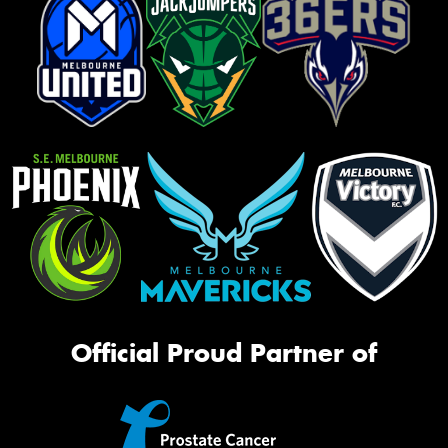
Official Proud Partner of