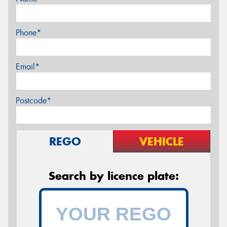
Phone*
Email*
Postcode*
REGO
VEHICLE
Search by licence plate: