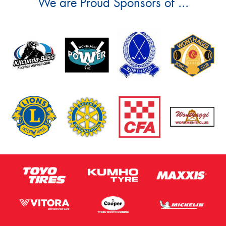
We are Proud Sponsors of ...