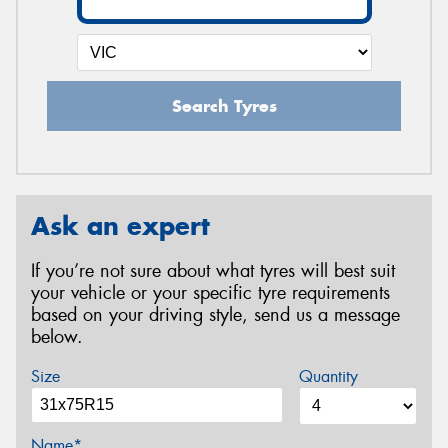
Search Tyres
Ask an expert
If you’re not sure about what tyres will best suit
your vehicle or your specific tyre requirements
based on your driving style, send us a message
below.
Size
Quantity
Name*