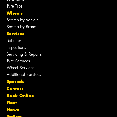
Tyre Tips
Wheels
Search by Vehicle
Search by Brand
Services
Batteries
Inspections
Servicing & Repairs
Tyre Services
Wheel Services
Additional Services
Specials
Contact
Book Online
Fleet
News
Gallery