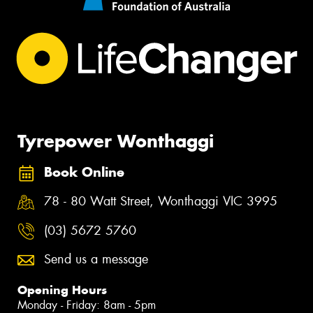
Tyrepower Wonthaggi
Book Online
78 - 80 Watt Street, Wonthaggi VIC 3995
(03) 5672 5760
Send us a message
Opening Hours
Monday - Friday: 8am - 5pm