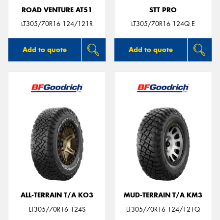
ROAD VENTURE AT51
STT PRO
LT305/70R16 124/121R
LT305/70R16 124Q E
Add to quote
Add to quote
ALL-TERRAIN T/A KO3
MUD-TERRAIN T/A KM3
LT305/70R16 124S
LT305/70R16 124/121Q