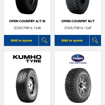
OPEN COUNTRY A/T III
OPEN COUNTRY M/T
LT305/70R16 124R
LT305/70R16 124P
Add to quote
Add to quote