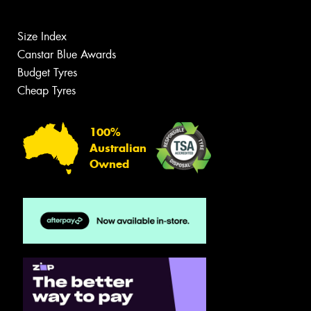
Size Index
Canstar Blue Awards
Budget Tyres
Cheap Tyres
100%
Australian
Owned