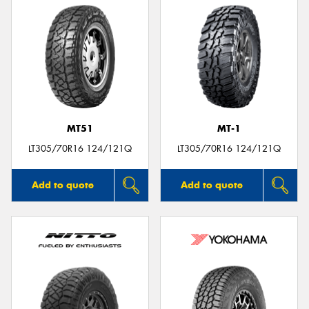
MT51
MT-1
LT305/70R16 124/121Q
LT305/70R16 124/121Q
Add to quote
Add to quote