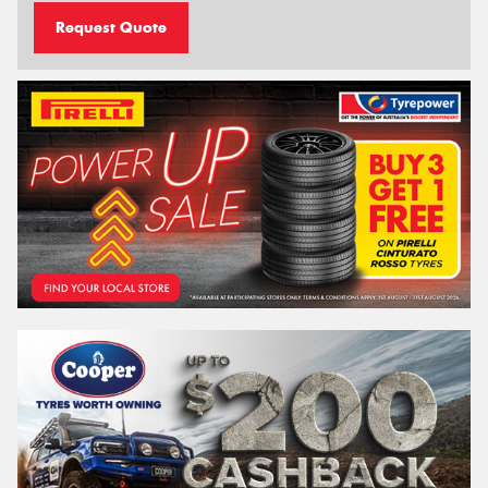
Request Quote