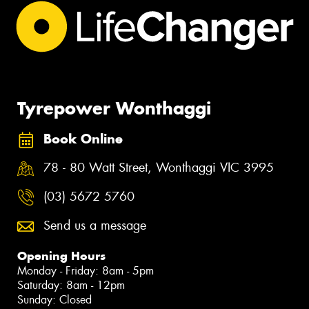
Tyrepower Wonthaggi
Book Online
78 - 80 Watt Street, Wonthaggi VIC 3995
(03) 5672 5760
Send us a message
Opening Hours
Monday - Friday: 8am - 5pm
Saturday: 8am - 12pm
Sunday: Closed