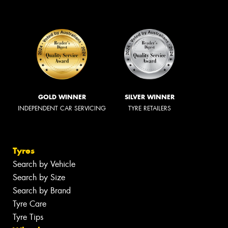
GOLD WINNER
SILVER WINNER
INDEPENDENT CAR SERVICING
TYRE RETAILERS
Tyres
Search by Vehicle
Search by Size
Search by Brand
Tyre Care
Tyre Tips