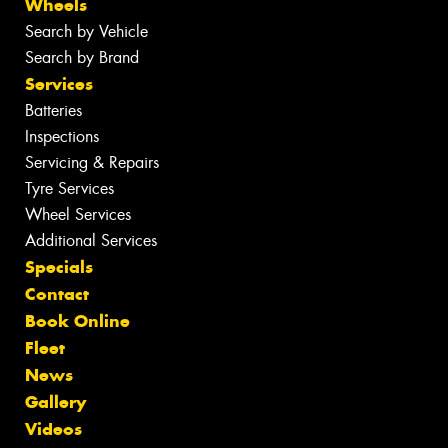
Wheels
Search by Vehicle
Search by Brand
Services
Batteries
Inspections
Servicing & Repairs
Tyre Services
Wheel Services
Additional Services
Specials
Contact
Book Online
Fleet
News
Gallery
Videos