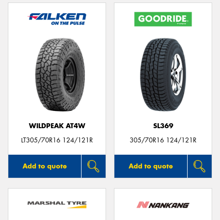
WILDPEAK AT4W
SL369
LT305/70R16 124/121R
305/70R16 124/121R
Add to quote
Add to quote