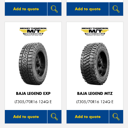
Add to quote
Add to quote
BAJA LEGEND EXP
BAJA LEGEND MTZ
LT305/70R16 124Q E
LT305/70R16 124Q E
Add to quote
Add to quote