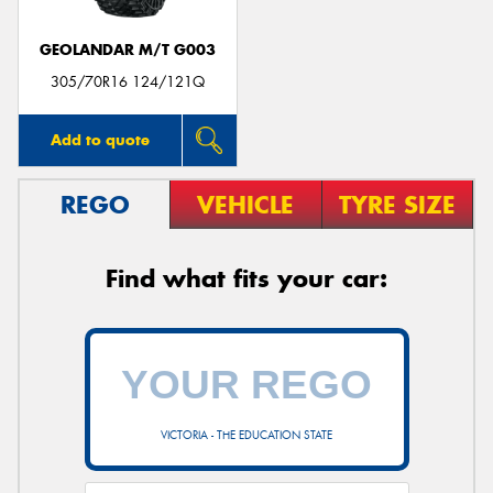
GEOLANDAR M/T G003
305/70R16 124/121Q
Add to quote
REGO
VEHICLE
TYRE SIZE
Find what fits your car:
VICTORIA - THE EDUCATION STATE