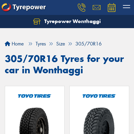
Tyrepower Wonthaggi
Home
Tyres
Size
305/70R16
305/70R16 Tyres for your
car in Wonthaggi