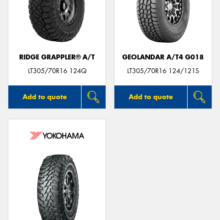
RIDGE GRAPPLER® A/T
GEOLANDAR A/T4 G018
LT305/70R16 124Q
LT305/70R16 124/121S
Add to quote
Add to quote