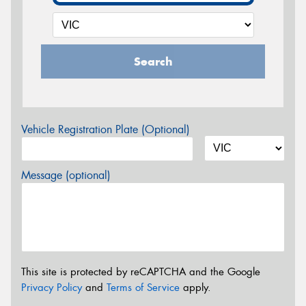
Search
Vehicle Registration Plate (Optional)
Message (optional)
This site is protected by reCAPTCHA and the Google
Privacy Policy
and
Terms of Service
apply.