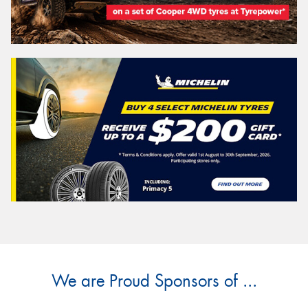
We are Proud Sponsors of ...