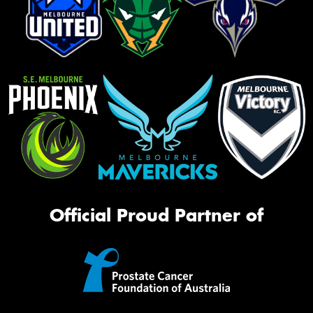
Official Proud Partner of