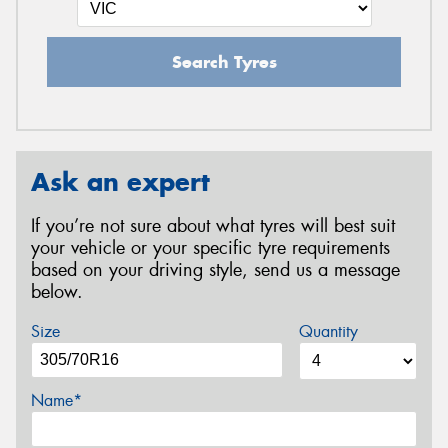
Search Tyres
Ask an expert
If you’re not sure about what tyres will best suit
your vehicle or your specific tyre requirements
based on your driving style, send us a message
below.
Size
Quantity
Name*