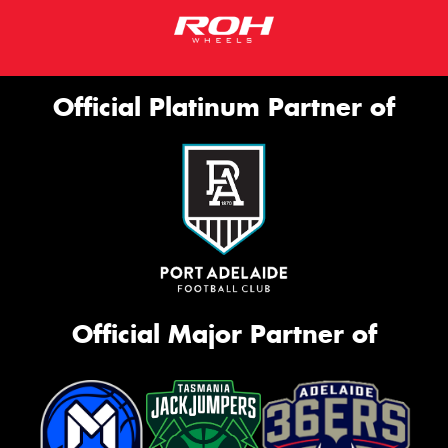
Official Platinum Partner of
Official Major Partner of