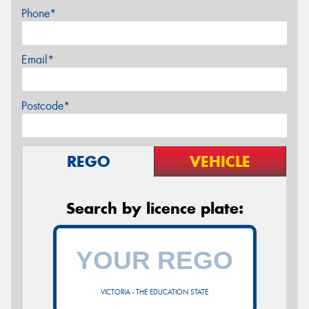
Phone*
Email*
Postcode*
REGO
VEHICLE
Search by licence plate:
VICTORIA - THE EDUCATION STATE