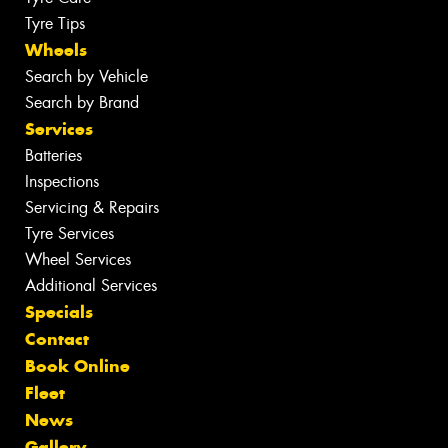
Tyre Tips
Wheels
Search by Vehicle
Search by Brand
Services
Batteries
Inspections
Servicing & Repairs
Tyre Services
Wheel Services
Additional Services
Specials
Contact
Book Online
Fleet
News
Gallery