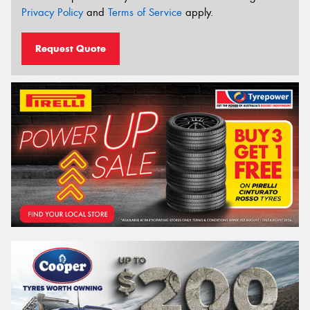
Privacy Policy
and
Terms of Service
apply.
Request Quote