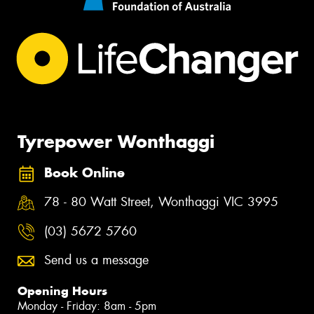
Tyrepower Wonthaggi
Book Online
78 - 80 Watt Street, Wonthaggi VIC 3995
(03) 5672 5760
Send us a message
Opening Hours
Monday - Friday: 8am - 5pm