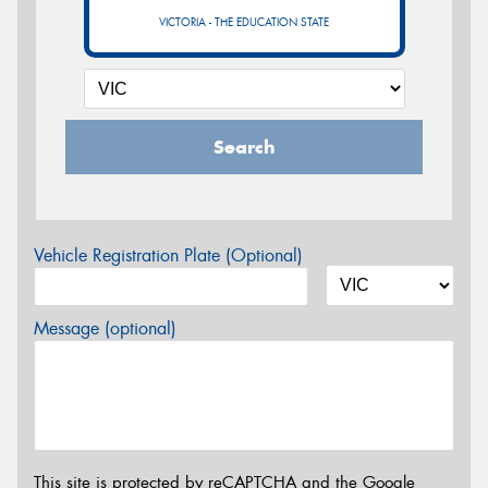
VICTORIA - THE EDUCATION STATE
Search
Vehicle Registration Plate (Optional)
Message (optional)
This site is protected by reCAPTCHA and the Google