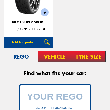
PILOT SUPER SPORT
305/35ZR22 110(Y) XL
Add to quote
REGO
VEHICLE
TYRE SIZE
Find what fits your car:
VICTORIA - THE EDUCATION STATE