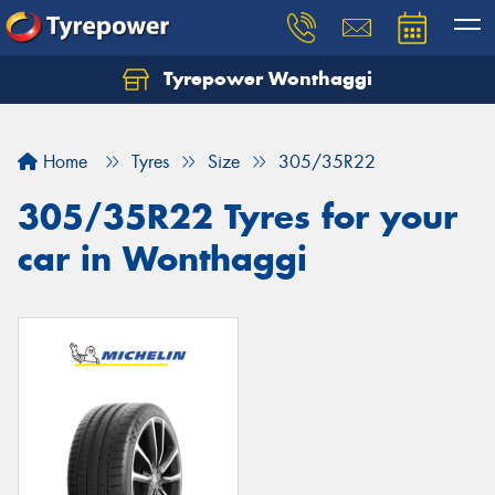
Tyrepower Wonthaggi
Home
Tyres
Size
305/35R22
305/35R22 Tyres for your
car in Wonthaggi