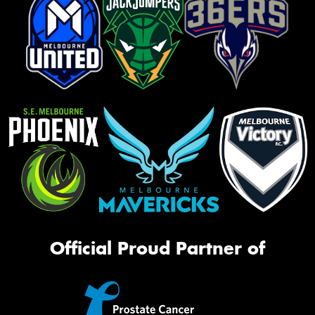
Official Proud Partner of