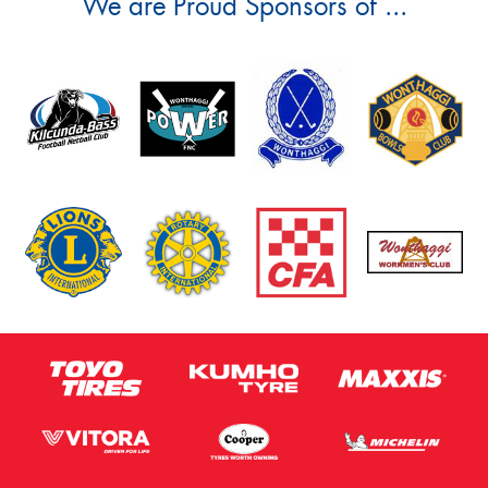
We are Proud Sponsors of ...