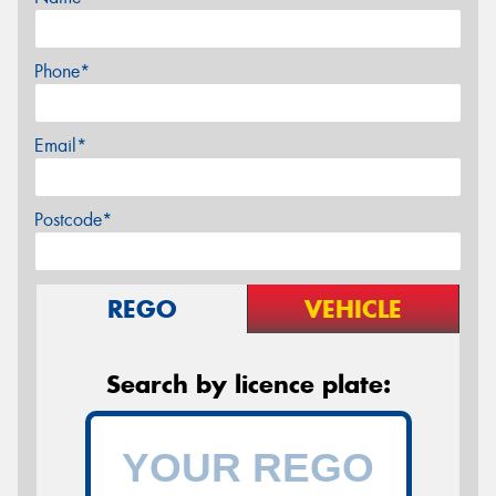
Phone*
Email*
Postcode*
REGO
VEHICLE
Search by licence plate: