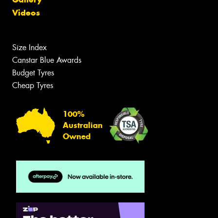
Videos
Size Index
Canstar Blue Awards
Budget Tyres
Cheap Tyres
100%
Australian
Owned