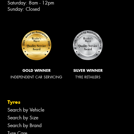
Saturday: 8am - 12pm
Sunday: Closed
GOLD WINNER
SILVER WINNER
INDEPENDENT CAR SERVICING
TYRE RETAILERS
Tyres
Search by Vehicle
Search by Size
Search by Brand
Tyre Care