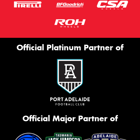
Official Platinum Partner of
Official Major Partner of