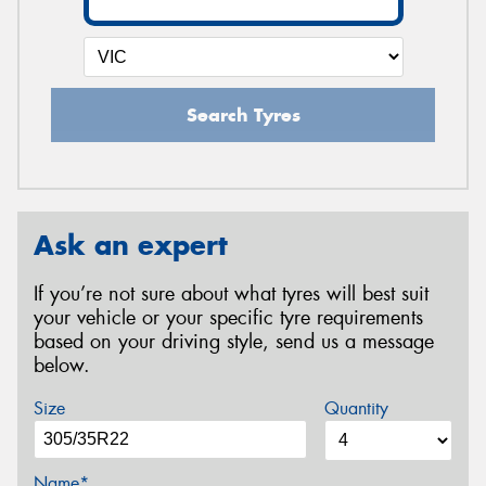
Search Tyres
Ask an expert
If you’re not sure about what tyres will best suit
your vehicle or your specific tyre requirements
based on your driving style, send us a message
below.
Size
Quantity
Name*