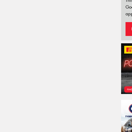
Thi
Go
app