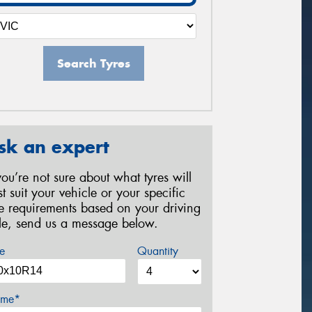
Search Tyres
sk an expert
 you’re not sure about what tyres will
st suit your vehicle or your specific
re requirements based on your driving
yle, send us a message below.
e
Quantity
me*