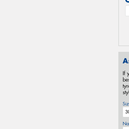
A
If
be
ty
st
Siz
Na