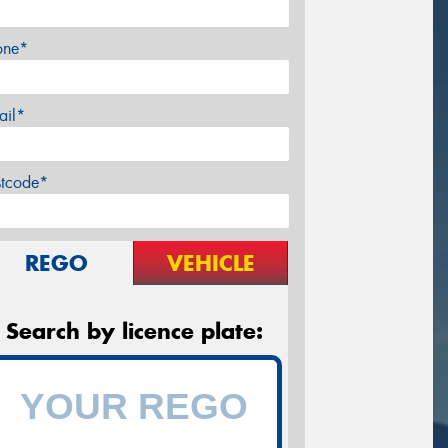
one*
ail*
stcode*
REGO
VEHICLE
Search by licence plate: