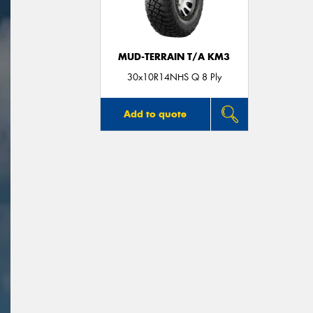
MUD-TERRAIN T/A KM3
30x10R14NHS Q 8 Ply
Add to quote