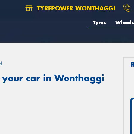
TYREPOWER WONTHAGGI
Tyres
Wheels
4
 your car in Wonthaggi