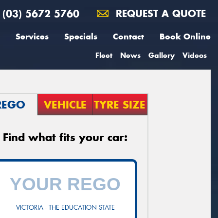
(03) 5672 5760
REQUEST A QUOTE
Services
Specials
Contact
Book Online
Fleet
News
Gallery
Videos
REGO
VEHICLE
TYRE SIZE
Find what fits your car:
VICTORIA - THE EDUCATION STATE