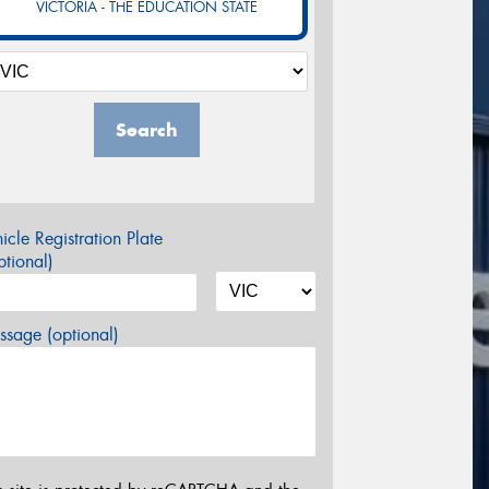
VICTORIA - THE EDUCATION STATE
Search
icle Registration Plate
tional)
sage (optional)