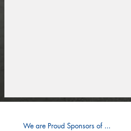
We are Proud Sponsors of ...