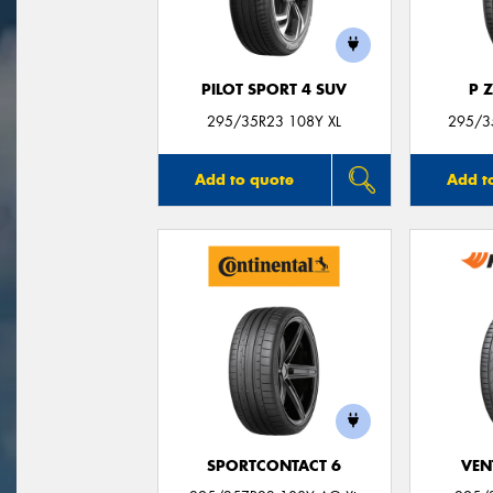
PILOT SPORT 4 SUV
P 
295/35R23 108Y XL
295/35
Add to quote
Add t
SPORTCONTACT 6
VEN