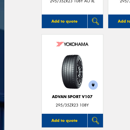
295/35ZR23 108Y AO XL
295/
Add to quote
Add t
ADVAN SPORT V107
295/35ZR23 108Y
Add to quote