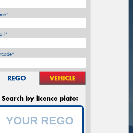
one*
ail*
stcode*
REGO
VEHICLE
Search by licence plate: