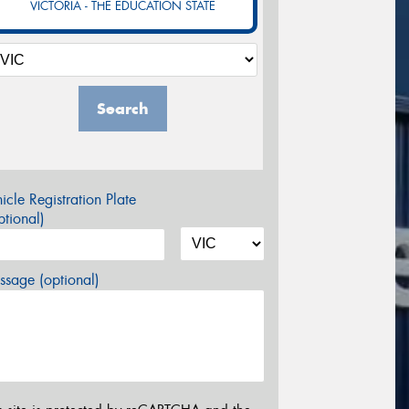
VICTORIA - THE EDUCATION STATE
Search
icle Registration Plate
tional)
sage (optional)