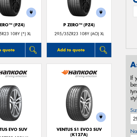
ZERO™ (PZ4)
P ZERO™ (PZ4)
R23 108Y (*) XL
295/35ZR23 108Y (AO) XL
o quote
Add to quote
A
If
be
ty
st
Siz
TUS EVO SUV
VENTUS S1 EVO3 SUV
Na
(K127A)