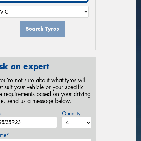
Search Tyres
sk an expert
 you’re not sure about what tyres will
st suit your vehicle or your specific
re requirements based on your driving
yle, send us a message below.
e
Quantity
me*