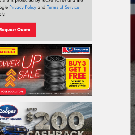
s site is protected by reCAPTCHA and the
ogle
Privacy Policy
and
Terms of Service
ly.
Request Quote