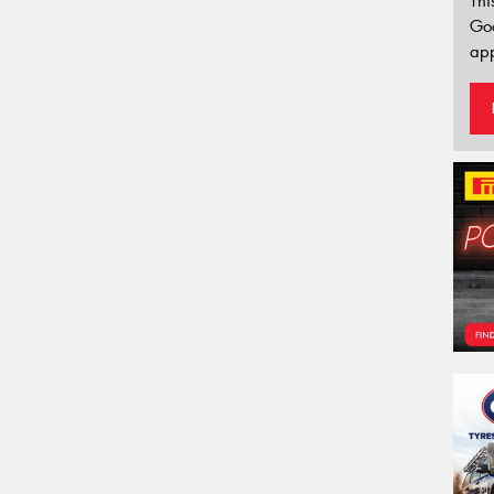
Thi
Go
app