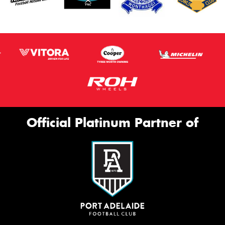
Official Platinum Partner of