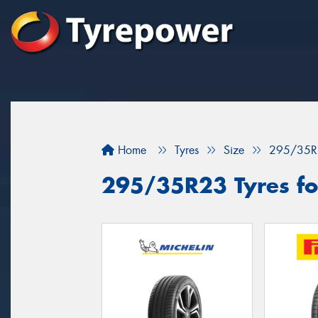
Home
Tyres
Size
295/35R
295/35R23 Tyres fo