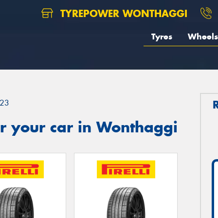
TYREPOWER WONTHAGGI
Tyres
Wheels
23
r your car in Wonthaggi