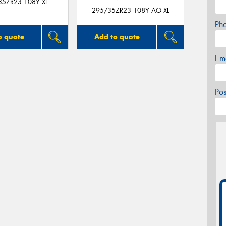
35ZR23 108Y XL
295/35ZR23 108Y AO XL
Ph
o quote
Add to quote
Em
Po