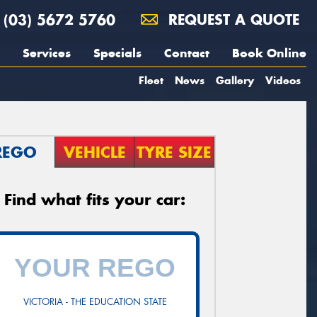
(03) 5672 5760
REQUEST A QUOTE
Services
Specials
Contact
Book Online
Fleet
News
Gallery
Videos
REGO
VEHICLE
TYRE SIZE
Find what fits your car:
VICTORIA - THE EDUCATION STATE