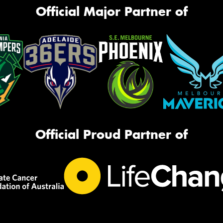
Official Major Partner of
Official Proud Partner of