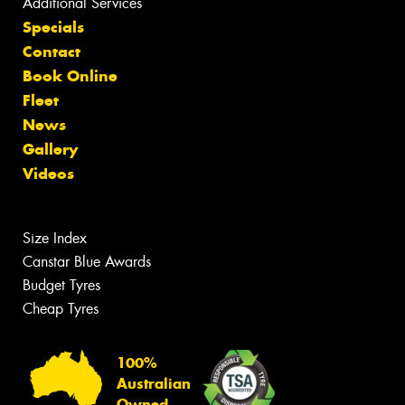
Additional Services
Specials
Contact
Book Online
Fleet
News
Gallery
Videos
Size Index
Canstar Blue Awards
Budget Tyres
Cheap Tyres
100%
Australian
Owned