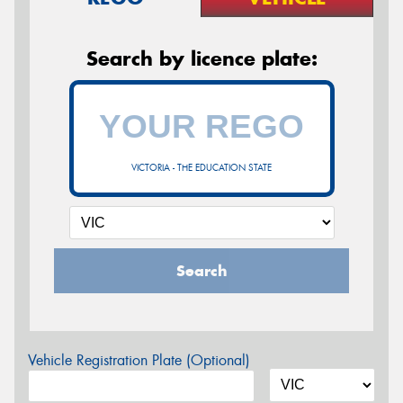
Search by licence plate:
VICTORIA - THE EDUCATION STATE
Search
Vehicle Registration Plate (Optional)