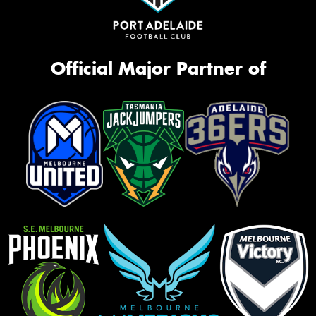
Official Major Partner of