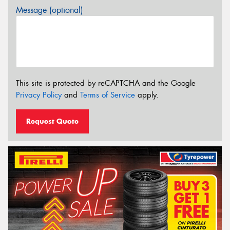
Message (optional)
This site is protected by reCAPTCHA and the Google
Privacy Policy
and
Terms of Service
apply.
Request Quote