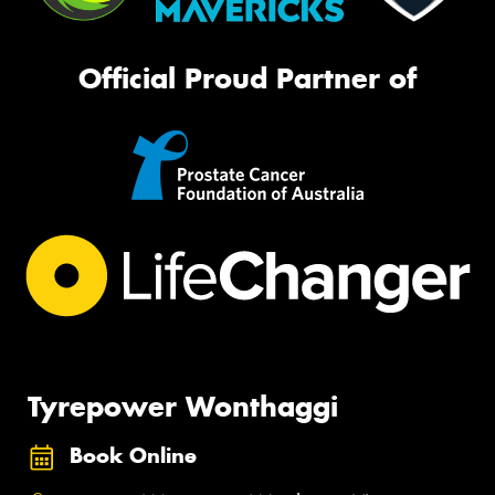
Official Proud Partner of
Tyrepower Wonthaggi
Book Online