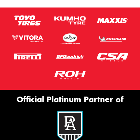
Official Platinum Partner of