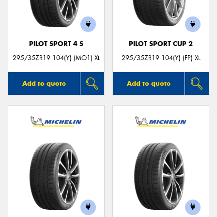
PILOT SPORT 4 S
PILOT SPORT CUP 2
295/35ZR19 104(Y) (MO1) XL
295/35ZR19 104(Y) (FP) XL
Add to quote
Add to quote