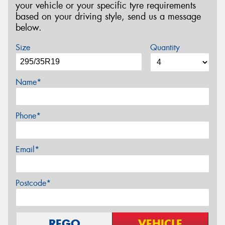
your vehicle or your specific tyre requirements
based on your driving style, send us a message
below.
Size
Quantity
Name*
Phone*
Email*
Postcode*
REGO
VEHICLE