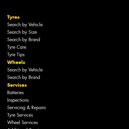
Tyres
Search by Vehicle
Search by Size
Search by Brand
Tyre Care
Tyre Tips
Wheels
Search by Vehicle
Search by Brand
Services
Batteries
Inspections
Servicing & Repairs
Tyre Services
Wheel Services