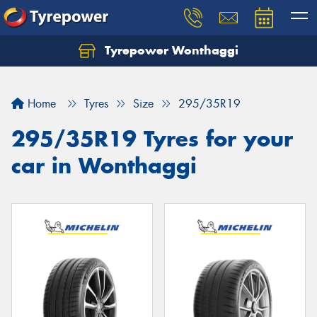
Tyrepower Wonthaggi
Home
Tyres
Size
295/35R19
295/35R19 Tyres for your
car in Wonthaggi