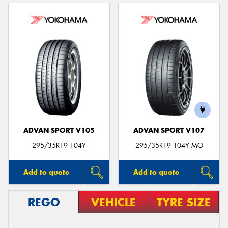
ADVAN SPORT V105
ADVAN SPORT V107
295/35R19 104Y
295/35R19 104Y MO
Add to quote
Add to quote
REGO
VEHICLE
TYRE SIZE