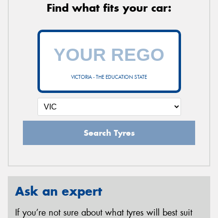
Find what fits your car:
VICTORIA - THE EDUCATION STATE
Search Tyres
Ask an expert
If you’re not sure about what tyres will best suit