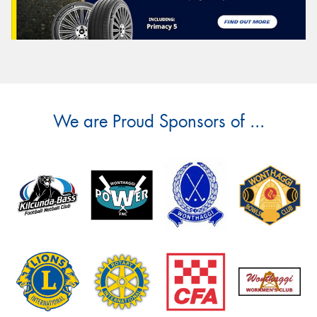
We are Proud Sponsors of ...