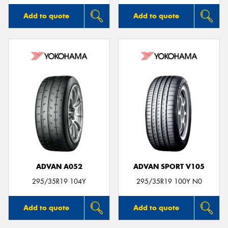
Add to quote
Add to quote
ADVAN A052
ADVAN SPORT V105
295/35R19 104Y
295/35R19 100Y N0
Add to quote
Add to quote