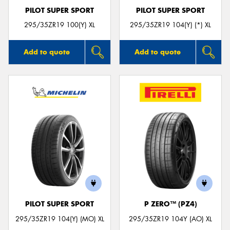
PILOT SUPER SPORT
PILOT SUPER SPORT
295/35ZR19 100(Y) XL
295/35ZR19 104(Y) (*) XL
Add to quote
Add to quote
PILOT SUPER SPORT
P ZERO™ (PZ4)
295/35ZR19 104(Y) (MO) XL
295/35ZR19 104Y (AO) XL