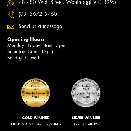
78 - 80 Watt Street, Wonthaggi VIC 3995
(03) 5672 5760
Send us a message
Opening Hours
Monday - Friday: 8am - 5pm
Saturday: 8am - 12pm
Sunday: Closed
GOLD WINNER
SILVER WINNER
INDEPENDENT CAR SERVICING
TYRE RETAILERS