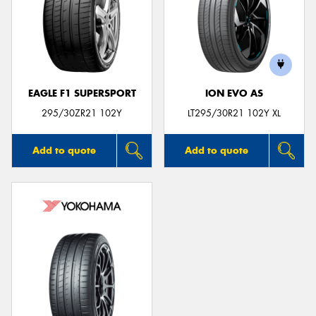
EAGLE F1 SUPERSPORT
ION EVO AS
295/30ZR21 102Y
LT295/30R21 102Y XL
Add to quote
Add to quote