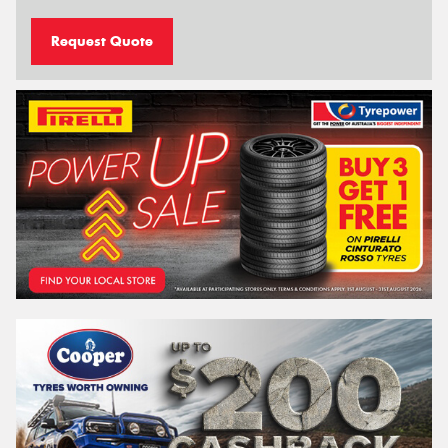
Request Quote