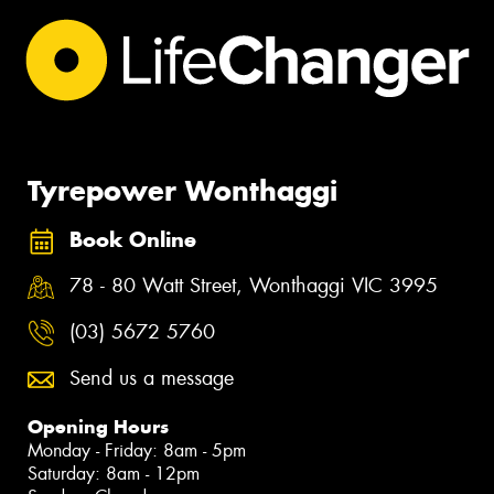
Tyrepower Wonthaggi
Book Online
78 - 80 Watt Street, Wonthaggi VIC 3995
(03) 5672 5760
Send us a message
Opening Hours
Monday - Friday: 8am - 5pm
Saturday: 8am - 12pm