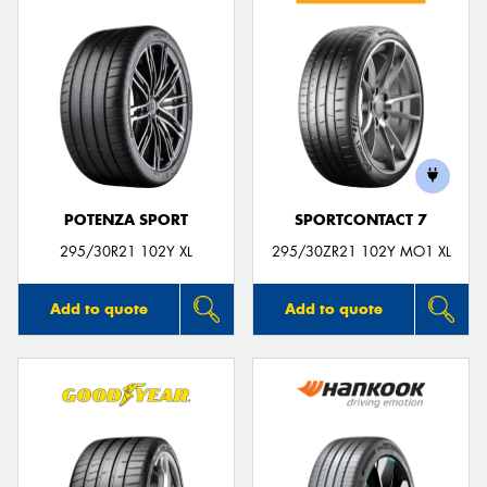
POTENZA SPORT
SPORTCONTACT 7
295/30R21 102Y XL
295/30ZR21 102Y MO1 XL
Add to quote
Add to quote