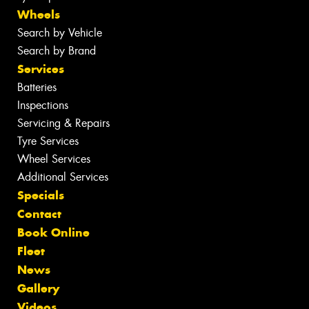
Wheels
Search by Vehicle
Search by Brand
Services
Batteries
Inspections
Servicing & Repairs
Tyre Services
Wheel Services
Additional Services
Specials
Contact
Book Online
Fleet
News
Gallery
Videos