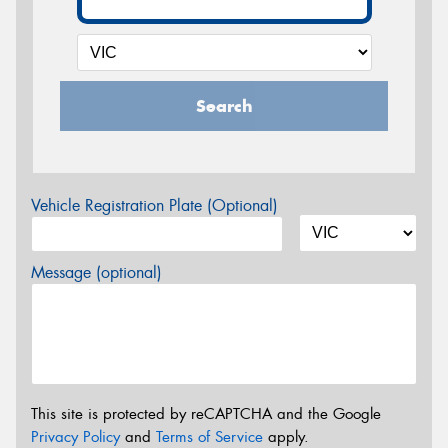
Search
Vehicle Registration Plate (Optional)
Message (optional)
This site is protected by reCAPTCHA and the Google
Privacy Policy
and
Terms of Service
apply.