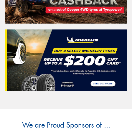
We are Proud Sponsors of ...