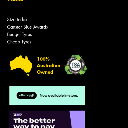
Size Index
Canstar Blue Awards
Budget Tyres
Cheap Tyres
100%
Australian
Owned