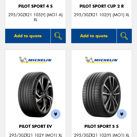
PILOT SPORT 4 S
PILOT SPORT CUP 2 R
295/30ZR21 105(Y) (MO1 A)
295/30ZR21 102(Y) (MO1) XL
XL
Add to quote
Add to quote
PILOT SPORT EV
PILOT SPORT S 5
295/30ZR21 102Y (MO1) XL
295/30ZR21 102(Y) (MO1) XL