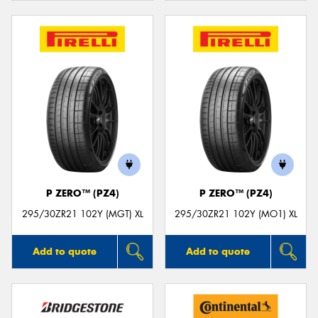
P ZERO™ (PZ4)
P ZERO™ (PZ4)
295/30ZR21 102Y (MGT) XL
295/30ZR21 102Y (MO1) XL
Add to quote
Add to quote