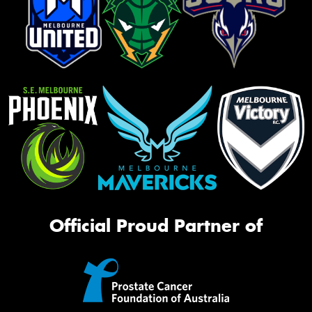
Official Proud Partner of