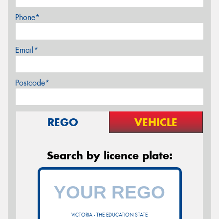
Phone*
Email*
Postcode*
REGO
VEHICLE
Search by licence plate:
VICTORIA - THE EDUCATION STATE