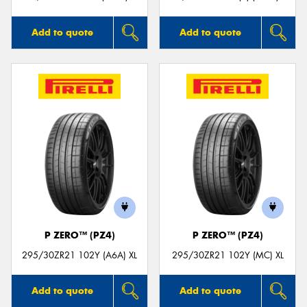
Add to quote
Add to quote
P ZERO™ (PZ4)
P ZERO™ (PZ4)
295/30ZR21 102Y (A6A) XL
295/30ZR21 102Y (MC) XL
Add to quote
Add to quote