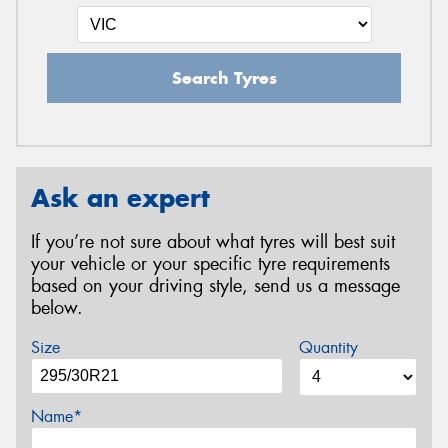
Search Tyres
Ask an expert
If you’re not sure about what tyres will best suit
your vehicle or your specific tyre requirements
based on your driving style, send us a message
below.
Size
Quantity
Name*