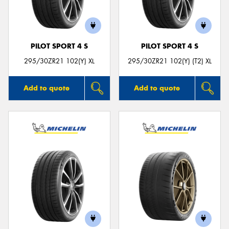
PILOT SPORT 4 S
PILOT SPORT 4 S
295/30ZR21 102(Y) XL
295/30ZR21 102(Y) (T2) XL
Add to quote
Add to quote