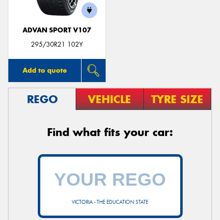
ADVAN SPORT V107
295/30R21 102Y
Add to quote
REGO
VEHICLE
TYRE SIZE
Find what fits your car:
VICTORIA - THE EDUCATION STATE