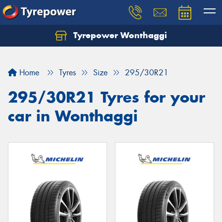
Tyrepower Wonthaggi
Home
Tyres
Size
295/30R21
295/30R21 Tyres for your
car in Wonthaggi