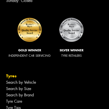
Sunday: Closed
GOLD WINNER
SILVER WINNER
INDEPENDENT CAR SERVICING
TYRE RETAILERS
Tyres
Search by Vehicle
Search by Size
Search by Brand
Tyre Care
Tyre Tips