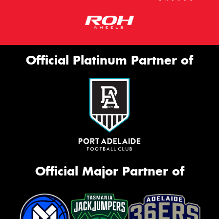
Official Platinum Partner of
Official Major Partner of