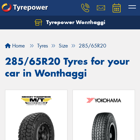
Tyrepower Wonthaggi
Home
Tyres
Size
285/65R20
285/65R20 Tyres for your
car in Wonthaggi