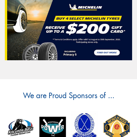
We are Proud Sponsors of ...