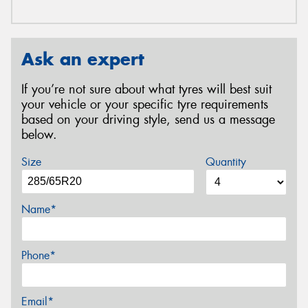
Ask an expert
If you’re not sure about what tyres will best suit
your vehicle or your specific tyre requirements
based on your driving style, send us a message
below.
Size
Quantity
Name*
Phone*
Email*