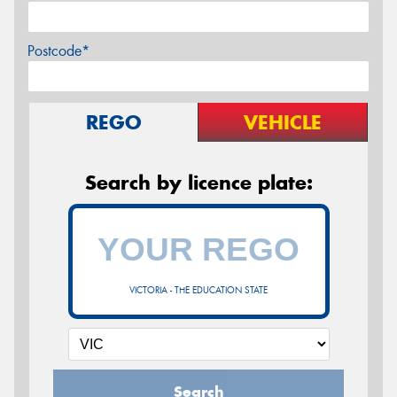
Postcode*
REGO
VEHICLE
Search by licence plate:
VICTORIA - THE EDUCATION STATE
Search