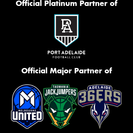
Official Platinum Partner of
Official Major Partner of