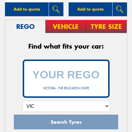
Add to quote
Add to quote
REGO
VEHICLE
TYRE SIZE
Find what fits your car:
VICTORIA - THE EDUCATION STATE
Search Tyres