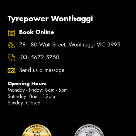
Tyrepower Wonthaggi
Book Online
78 - 80 Watt Street, Wonthaggi VIC 3995
(03) 5672 5760
Send us a message
Opening Hours
Monday - Friday: 8am - 5pm
Saturday: 8am - 12pm
Sunday: Closed