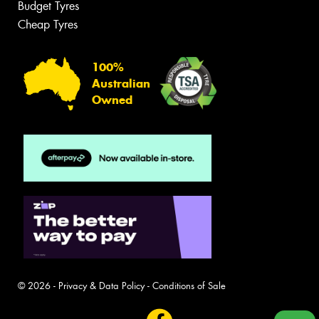
Budget Tyres
Cheap Tyres
100%
Australian
Owned
© 2026 -
Privacy & Data Policy
-
Conditions of Sale