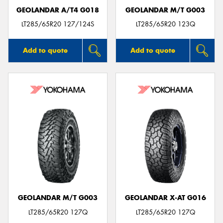
GEOLANDAR A/T4 G018
GEOLANDAR M/T G003
LT285/65R20 127/124S
LT285/65R20 123Q
Add to quote
Add to quote
GEOLANDAR M/T G003
GEOLANDAR X-AT G016
LT285/65R20 127Q
LT285/65R20 127Q