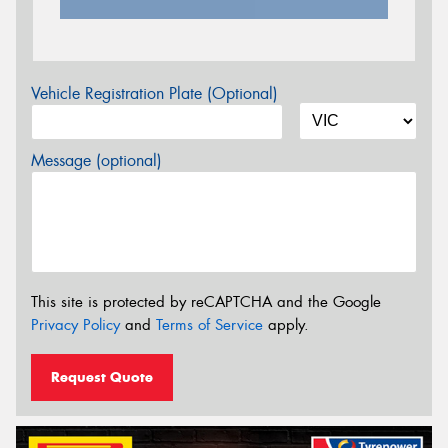
Vehicle Registration Plate (Optional)
Message (optional)
This site is protected by reCAPTCHA and the Google
Privacy Policy
and
Terms of Service
apply.
Request Quote