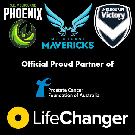
Official Proud Partner of