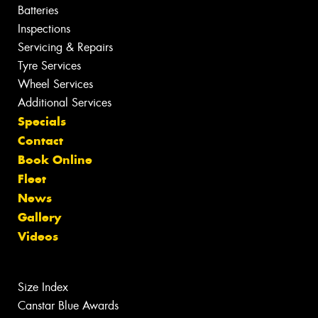
Batteries
Inspections
Servicing & Repairs
Tyre Services
Wheel Services
Additional Services
Specials
Contact
Book Online
Fleet
News
Gallery
Videos
Size Index
Canstar Blue Awards