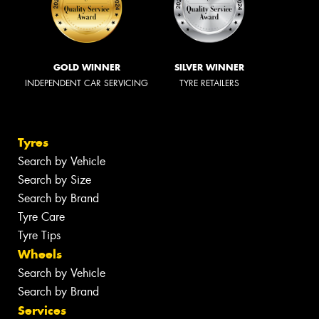
GOLD WINNER
SILVER WINNER
INDEPENDENT CAR SERVICING
TYRE RETAILERS
Tyres
Search by Vehicle
Search by Size
Search by Brand
Tyre Care
Tyre Tips
Wheels
Search by Vehicle
Search by Brand
Services