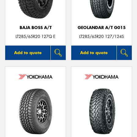
BAJA BOSS A/T
GEOLANDAR A/T G015
LT285/65R20 127Q E
LT285/65R20 127/124S
Add to quote
Add to quote