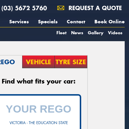
(03) 5672 5760
REQUEST A QUOTE
Services
Specials
Contact
Book Online
Fleet
News
Gallery
Videos
REGO
VEHICLE
TYRE SIZE
Find what fits your car:
VICTORIA - THE EDUCATION STATE