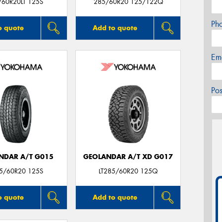
/60R20LT 125S
285/60R20 125/122Q
Ph
o quote
Add to quote
Em
Po
NDAR A/T G015
GEOLANDAR A/T XD G017
85/60R20 125S
LT285/60R20 125Q
o quote
Add to quote