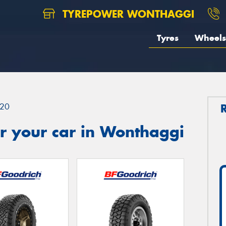
TYREPOWER WONTHAGGI
Tyres
Wheels
20
r your car in Wonthaggi