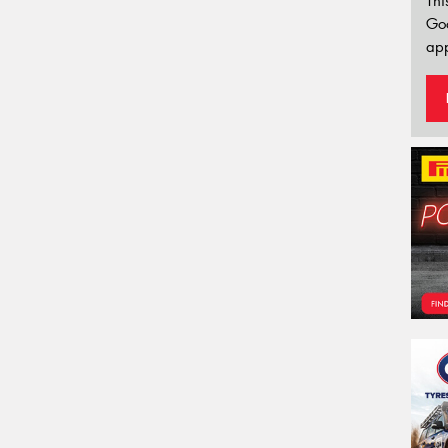
Thi
Go
app