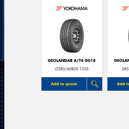
GEOLANDAR A/T4 G018
GEOLAN
LT285/60R20 125S
285
Add to quote
Add t