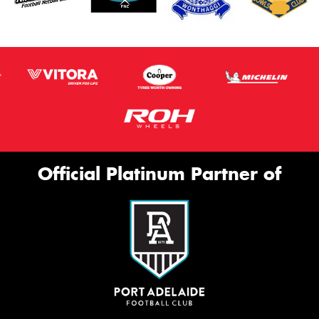
Official Platinum Partner of