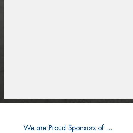
We are Proud Sponsors of ...