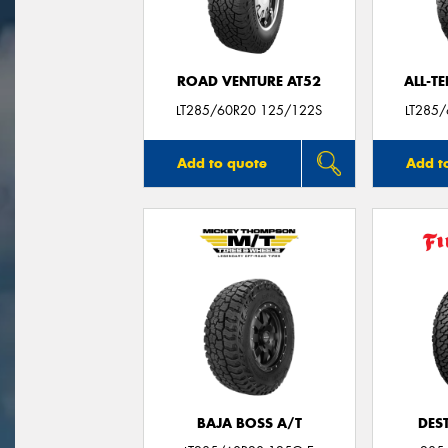
ROAD VENTURE AT52
ALL-T
LT285/60R20 125/122S
LT285
Add to quote
Add t
BAJA BOSS A/T
DES