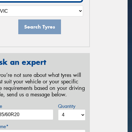
Search Tyres
sk an expert
 you’re not sure about what tyres will
st suit your vehicle or your specific
re requirements based on your driving
yle, send us a message below.
e
Quantity
me*