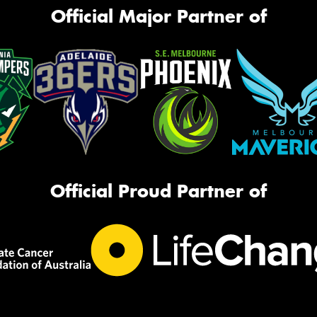
Official Major Partner of
Official Proud Partner of