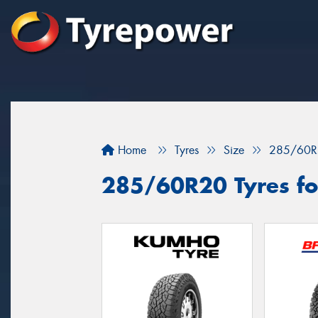
Home
Tyres
Size
285/60R
285/60R20 Tyres fo