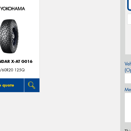
DAR X-AT G016
Veh
(Op
/60R20 125Q
o quote
Mes