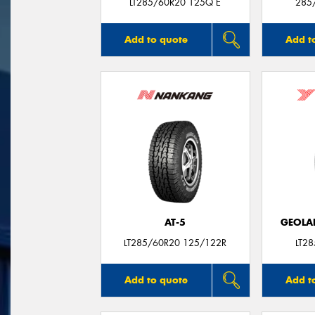
LT285/60R20 125Q E
285
Add to quote
Add t
AT-5
GEOLA
LT285/60R20 125/122R
LT2
Add to quote
Add t