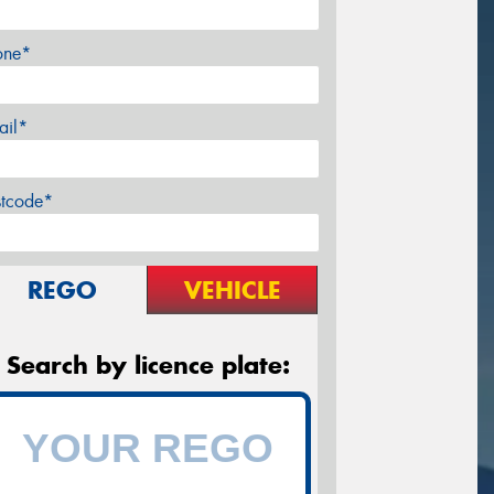
one*
ail*
stcode*
REGO
VEHICLE
Search by licence plate: