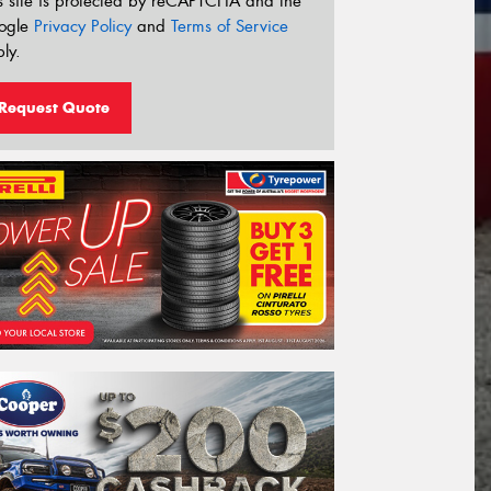
s site is protected by reCAPTCHA and the
ogle
Privacy Policy
and
Terms of Service
ly.
Request Quote