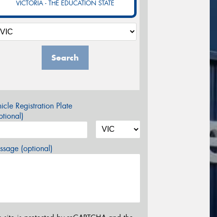
VICTORIA - THE EDUCATION STATE
Search
icle Registration Plate
tional)
sage (optional)