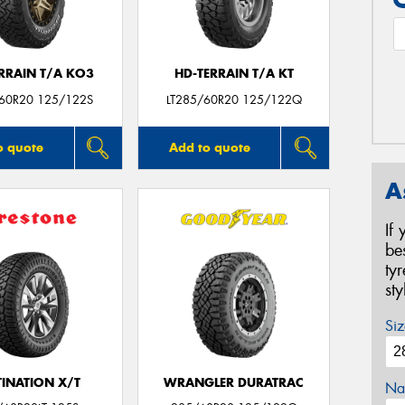
ERRAIN T/A KO3
HD-TERRAIN T/A KT
/60R20 125/122S
LT285/60R20 125/122Q
o quote
Add to quote
A
If
be
ty
st
Siz
TINATION X/T
WRANGLER DURATRAC
Na