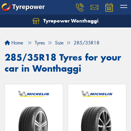
Tyrepower Wonthaggi
Home
Tyres
Size
285/35R18
285/35R18 Tyres for your
car in Wonthaggi