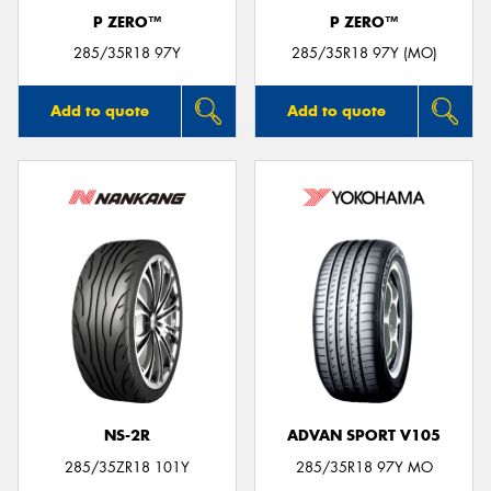
P ZERO™
P ZERO™
285/35R18 97Y
285/35R18 97Y (MO)
Add to quote
Add to quote
NS-2R
ADVAN SPORT V105
285/35ZR18 101Y
285/35R18 97Y MO