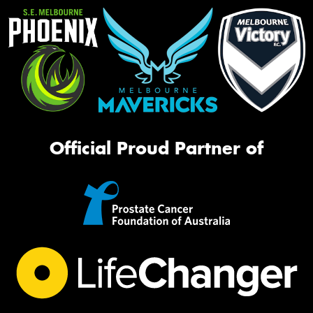
Official Proud Partner of