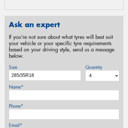
Ask an expert
If you’re not sure about what tyres will best suit
your vehicle or your specific tyre requirements
based on your driving style, send us a message
below.
Size
Quantity
Name*
Phone*
Email*