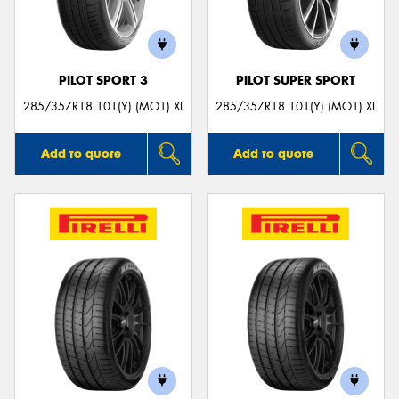
PILOT SPORT 3
PILOT SUPER SPORT
285/35ZR18 101(Y) (MO1) XL
285/35ZR18 101(Y) (MO1) XL
Add to quote
Add to quote