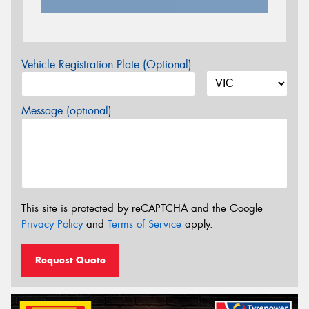
Vehicle Registration Plate (Optional)
Message (optional)
This site is protected by reCAPTCHA and the Google
Privacy Policy
and
Terms of Service
apply.
Request Quote