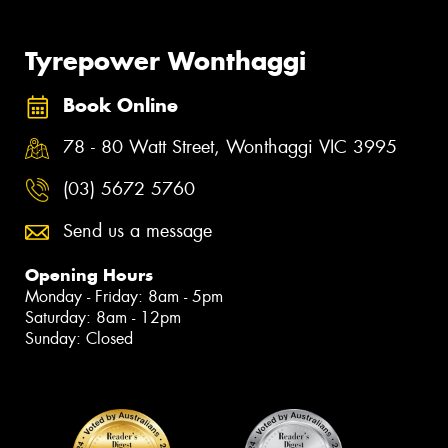
Tyrepower Wonthaggi
Book Online
78 - 80 Watt Street, Wonthaggi VIC 3995
(03) 5672 5760
Send us a message
Opening Hours
Monday - Friday: 8am - 5pm
Saturday: 8am - 12pm
Sunday: Closed