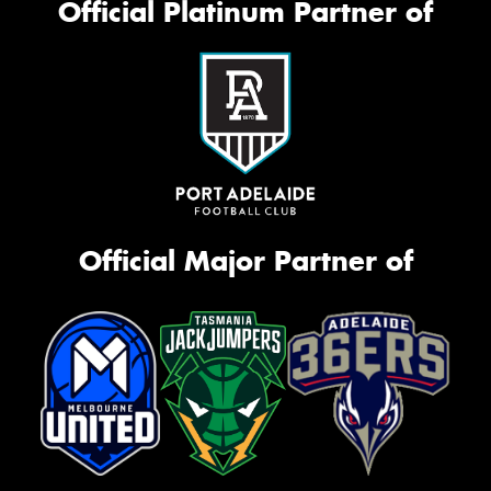
Official Platinum Partner of
Official Major Partner of