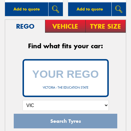
Add to quote
Add to quote
REGO
VEHICLE
TYRE SIZE
Find what fits your car:
VICTORIA - THE EDUCATION STATE
Search Tyres