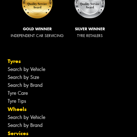
GOLD WINNER
SILVER WINNER
INDEPENDENT CAR SERVICING
TYRE RETAILERS
Tyres
Search by Vehicle
Search by Size
Search by Brand
Tyre Care
Tyre Tips
Wheels
Search by Vehicle
Search by Brand
Services