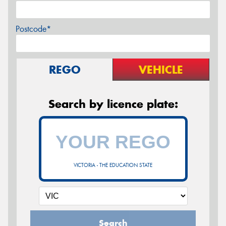
Postcode*
REGO
VEHICLE
Search by licence plate:
VICTORIA - THE EDUCATION STATE
Search