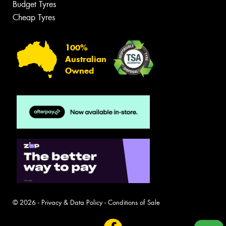
Budget Tyres
Cheap Tyres
100%
Australian
Owned
© 2026 -
Privacy & Data Policy
-
Conditions of Sale