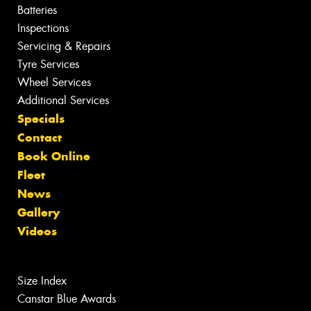
Batteries
Inspections
Servicing & Repairs
Tyre Services
Wheel Services
Additional Services
Specials
Contact
Book Online
Fleet
News
Gallery
Videos
Size Index
Canstar Blue Awards