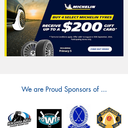
We are Proud Sponsors of ...