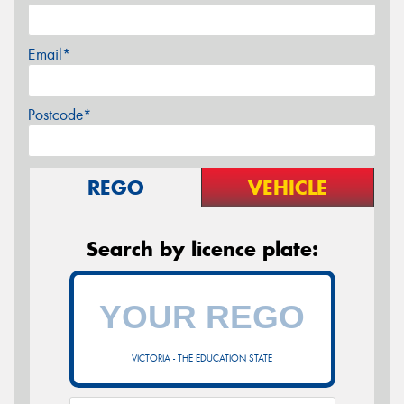
Email*
Postcode*
REGO
VEHICLE
Search by licence plate:
VICTORIA - THE EDUCATION STATE