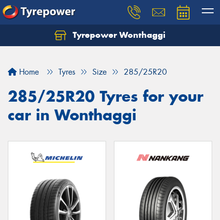
Tyrepower Wonthaggi
Home
Tyres
Size
285/25R20
285/25R20 Tyres for your
car in Wonthaggi