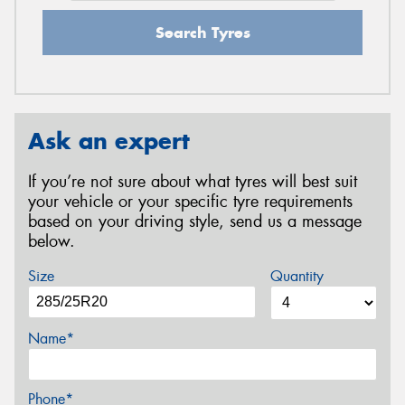
Search Tyres
Ask an expert
If you’re not sure about what tyres will best suit
your vehicle or your specific tyre requirements
based on your driving style, send us a message
below.
Size
Quantity
Name*
Phone*