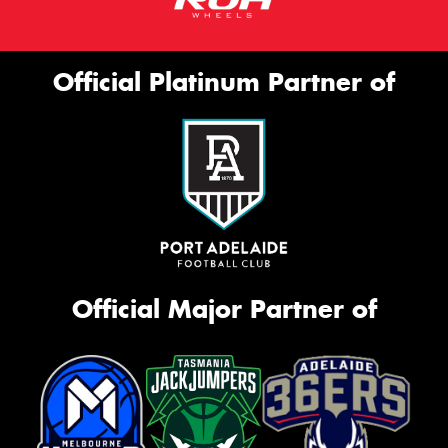
Official Platinum Partner of
Official Major Partner of