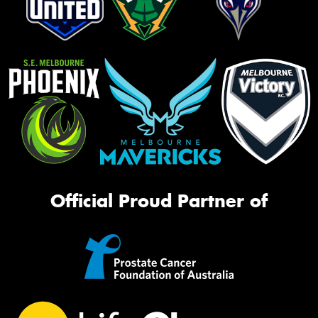
Official Proud Partner of