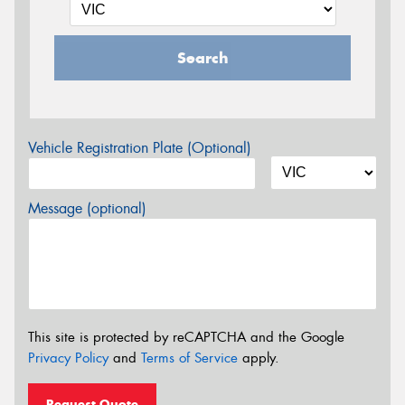
Search
Vehicle Registration Plate (Optional)
Message (optional)
This site is protected by reCAPTCHA and the Google
Privacy Policy
and
Terms of Service
apply.
Request Quote