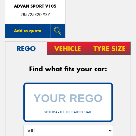
ADVAN SPORT V105
285/25R20 93Y
Add to quote
REGO
VEHICLE
TYRE SIZE
Find what fits your car:
VICTORIA - THE EDUCATION STATE