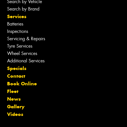
Search by Vehicle
Search by Brand
Services
Batteries
Inspections
Servicing & Repairs
Tyre Services
Wheel Services
Additional Services
Specials
Contact
Book Online
Fleet
News
Gallery
Videos