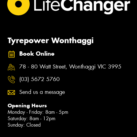
Tyrepower Wonthaggi
Book Online
78 - 80 Watt Street, Wonthaggi VIC 3995
(03) 5672 5760
Send us a message
Opening Hours
Monday - Friday: 8am - 5pm
Saturday: 8am - 12pm
Sunday: Closed