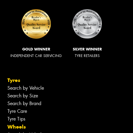
GOLD WINNER
SILVER WINNER
INDEPENDENT CAR SERVICING
TYRE RETAILERS
Tyres
Search by Vehicle
Search by Size
Search by Brand
Tyre Care
Tyre Tips
Wheels