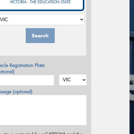
VICTORIA - THE EDUCATION STATE
Search
icle Registration Plate
tional)
sage (optional)