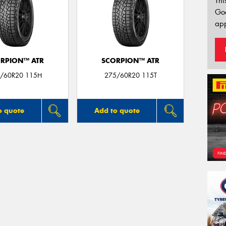
Thi
Go
app
RPION™ ATR
SCORPION™ ATR
/60R20 115H
275/60R20 115T
o quote
Add to quote