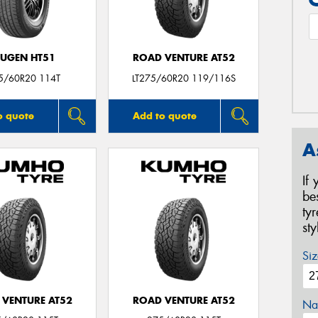
UGEN HT51
ROAD VENTURE AT52
5/60R20 114T
LT275/60R20 119/116S
o quote
Add to quote
A
If
be
ty
st
Siz
 VENTURE AT52
ROAD VENTURE AT52
Na