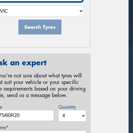
Search Tyres
sk an expert
 you’re not sure about what tyres will
st suit your vehicle or your specific
re requirements based on your driving
yle, send us a message below.
e
Quantity
me*