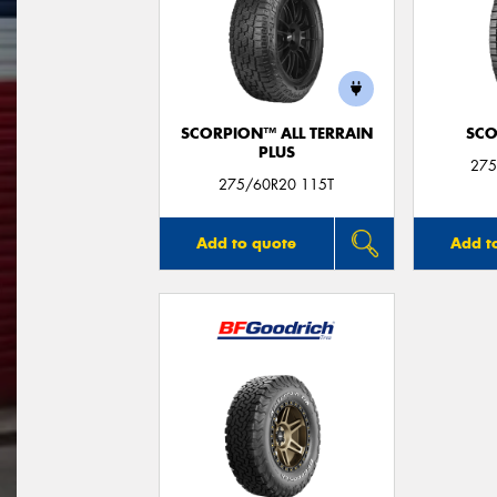
SCORPION™ ALL TERRAIN
SCO
PLUS
275
275/60R20 115T
Add to quote
Add t