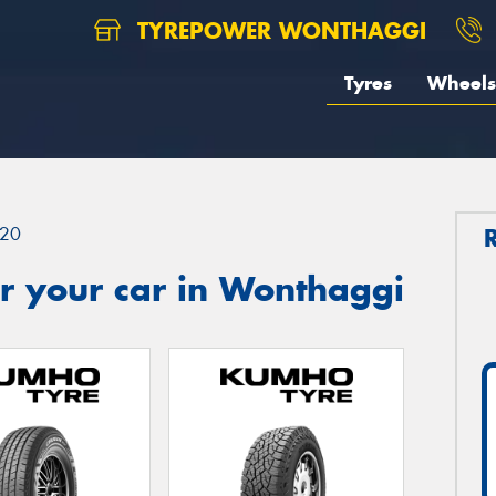
TYREPOWER WONTHAGGI
Tyres
Wheels
20
r your car in Wonthaggi