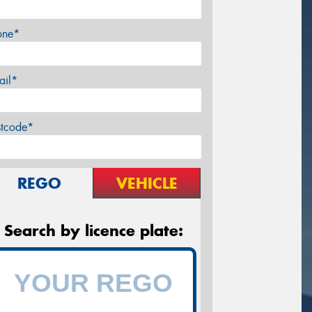
one*
ail*
stcode*
REGO
VEHICLE
Search by licence plate: