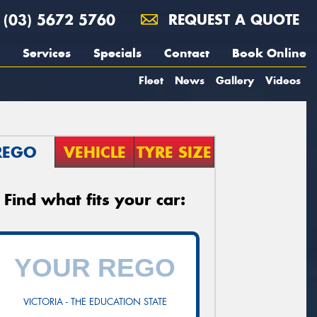
(03) 5672 5760
REQUEST A QUOTE
Services
Specials
Contact
Book Online
Fleet
News
Gallery
Videos
REGO
VEHICLE
TYRE SIZE
Find what fits your car:
VICTORIA - THE EDUCATION STATE