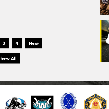
3
4
Next
Show All