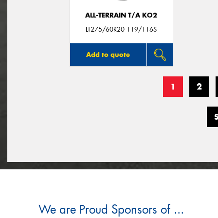
ALL-TERRAIN T/A KO2
LT275/60R20 119/116S
Add to quote
1
2
We are Proud Sponsors of ...