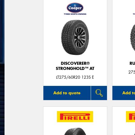
DISCOVERER®
RU
STRONGHOLD™ AT
27
LT275/60R20 123S E
Add to quote
Add t