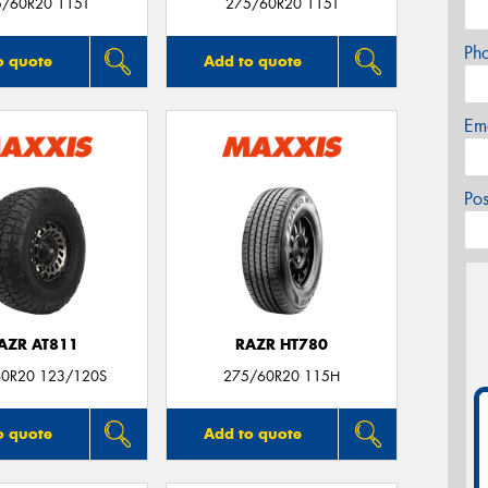
5/60R20 115T
275/60R20 115T
Ph
o quote
Add to quote
Em
Po
AZR AT811
RAZR HT780
0R20 123/120S
275/60R20 115H
o quote
Add to quote