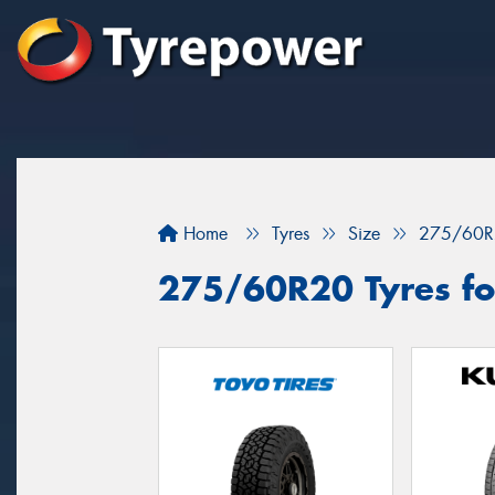
Home
Tyres
Size
275/60R
275/60R20 Tyres fo