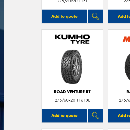
275/60R20 115T
27
Add to quote
Add t
ROAD VENTURE RT
R
275/60R20 116T XL
275/6
Add to quote
Add t