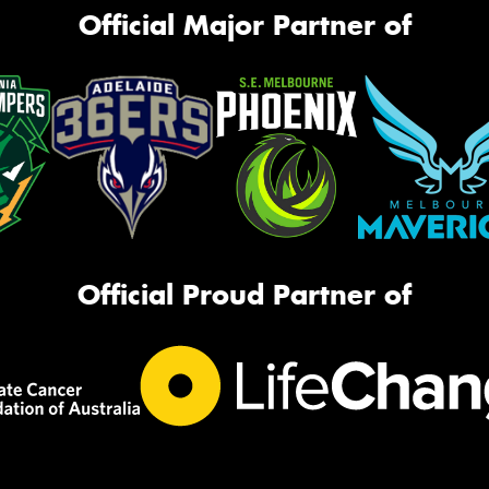
Official Major Partner of
Official Proud Partner of