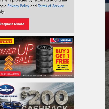
s site is protected by reCAPTCHA and the
ogle
Privacy Policy
and
Terms of Service
ly.
Request Quote