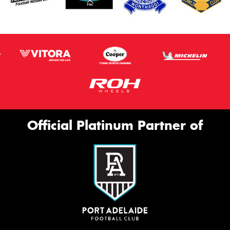
Official Platinum Partner of