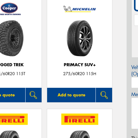
GGED TREK
PRIMACY SUV+
Veh
(Op
5/60R20 115T
275/60R20 115H
Mes
o quote
Add to quote