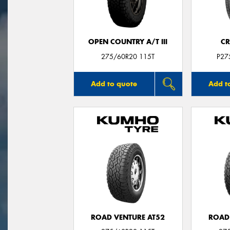
OPEN COUNTRY A/T III
CR
275/60R20 115T
P27
Add to quote
Add t
ROAD VENTURE AT52
ROAD