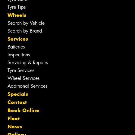
Tyre Tips
Wheels
Search by Vehicle
Search by Brand
Services
Batteries
Inspections
Servicing & Repairs
Tyre Services
Wheel Services
Additional Services
Specials
Contact
Book Online
Fleet
News
Gallery