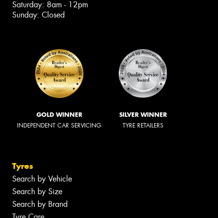
Saturday: 8am - 12pm
Sunday: Closed
GOLD WINNER
SILVER WINNER
INDEPENDENT CAR SERVICING
TYRE RETAILERS
Tyres
Search by Vehicle
Search by Size
Search by Brand
Tyre Care