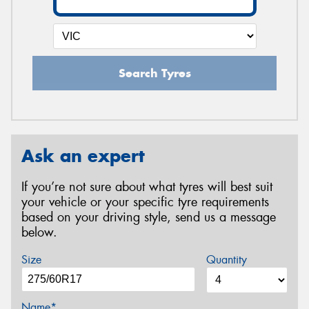
Search Tyres
Ask an expert
If you’re not sure about what tyres will best suit
your vehicle or your specific tyre requirements
based on your driving style, send us a message
below.
Size
Quantity
Name*