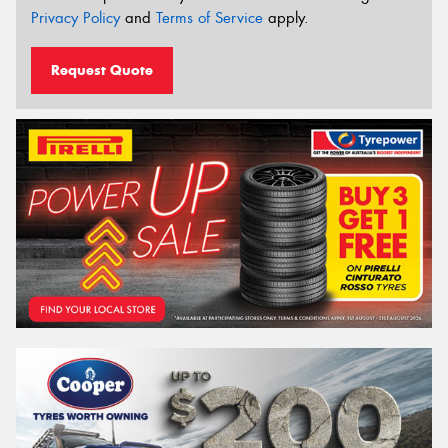
Privacy Policy
and
Terms of Service
apply.
Request Quote