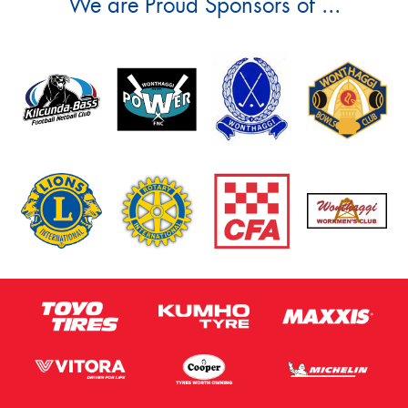
We are Proud Sponsors of ...