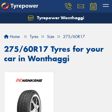
Tyrepower Wonthaggi
Home
Tyres
Size
275/60R17
275/60R17 Tyres for your
car in Wonthaggi