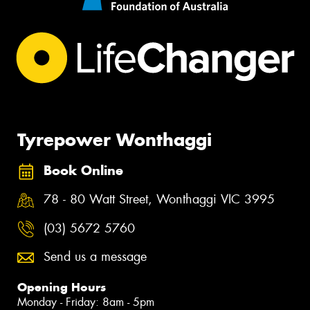
Tyrepower Wonthaggi
Book Online
78 - 80 Watt Street, Wonthaggi VIC 3995
(03) 5672 5760
Send us a message
Opening Hours
Monday - Friday: 8am - 5pm