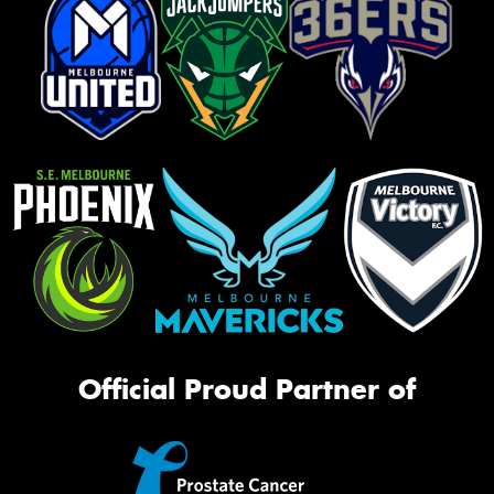
Official Proud Partner of