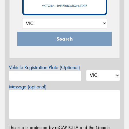
VICTORIA - THE EDUCATION STATE
Search
Vehicle Registration Plate (Optional)
Message (optional)
This site is protected by reCAPTCHA and the Google