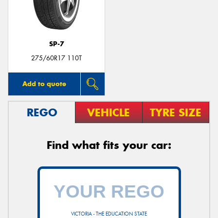
SP-7
275/60R17 110T
Add to quote
REGO
VEHICLE
TYRE SIZE
Find what fits your car:
VICTORIA - THE EDUCATION STATE