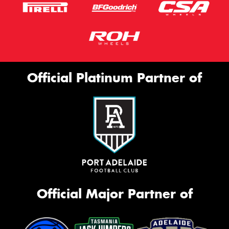
Official Platinum Partner of
Official Major Partner of