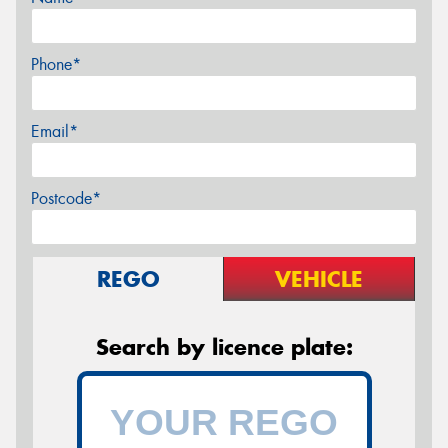
Phone*
Email*
Postcode*
REGO
VEHICLE
Search by licence plate: