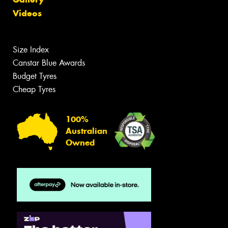
Videos
Size Index
Canstar Blue Awards
Budget Tyres
Cheap Tyres
100%
Australian
Owned