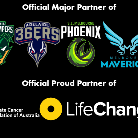
Official Major Partner of
Official Proud Partner of