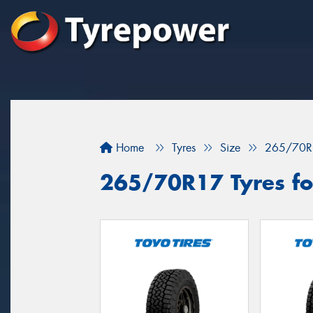
Home
Tyres
Size
265/70R
265/70R17 Tyres fo