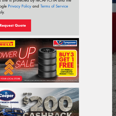
s site is protected by reCAPTCHA and the
ogle
Privacy Policy
and
Terms of Service
ly.
Request Quote