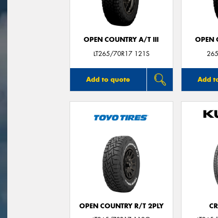
OPEN COUNTRY A/T III
OPEN C
LT265/70R17 121S
265
Add to quote
Add t
OPEN COUNTRY R/T 2PLY
CR