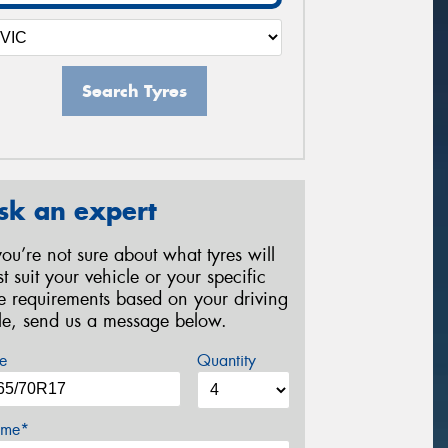
Search Tyres
sk an expert
 you’re not sure about what tyres will
st suit your vehicle or your specific
re requirements based on your driving
yle, send us a message below.
e
Quantity
me*