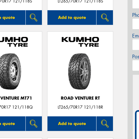
/70R17 121/118S
LT265/70R17 121/118S
Ph
o quote
Add to quote
Em
Po
VENTURE MT71
ROAD VENTURE RT
70R17 121/118Q
LT265/70R17 121/118R
o quote
Add to quote