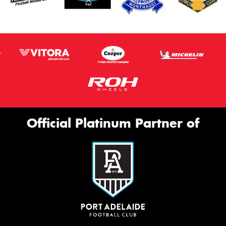
Official Platinum Partner of