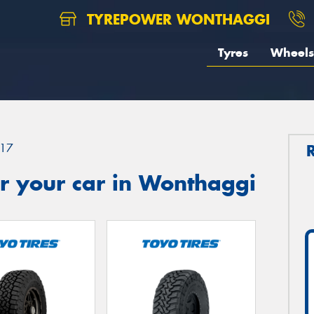
TYREPOWER WONTHAGGI
Tyres
Wheels
17
r your car in Wonthaggi