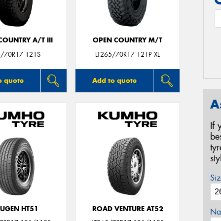
OUNTRY A/T III
OPEN COUNTRY M/T
/70R17 121S
LT265/70R17 121P XL
o quote
Add to quote
A
If
be
ty
st
Siz
UGEN HT51
ROAD VENTURE AT52
Na