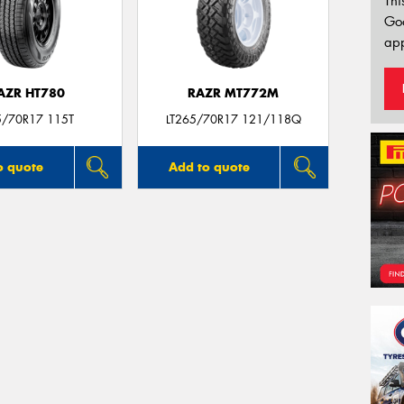
Thi
Go
app
AZR HT780
RAZR MT772M
5/70R17 115T
LT265/70R17 121/118Q
o quote
Add to quote