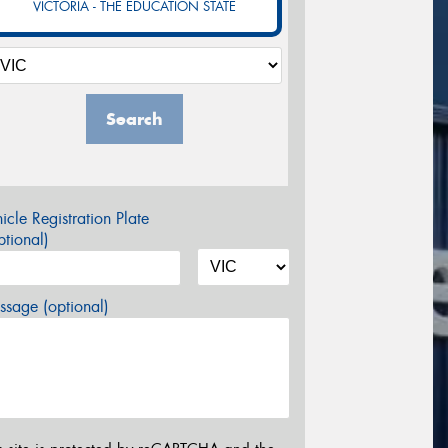
VICTORIA - THE EDUCATION STATE
Search
icle Registration Plate
tional)
sage (optional)