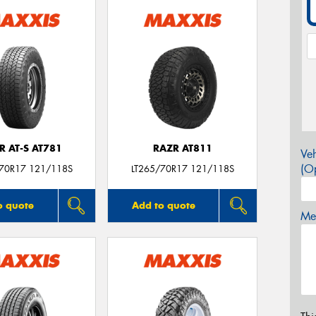
R AT-S AT781
RAZR AT811
Veh
(Op
/70R17 121/118S
LT265/70R17 121/118S
o quote
Add to quote
Mes