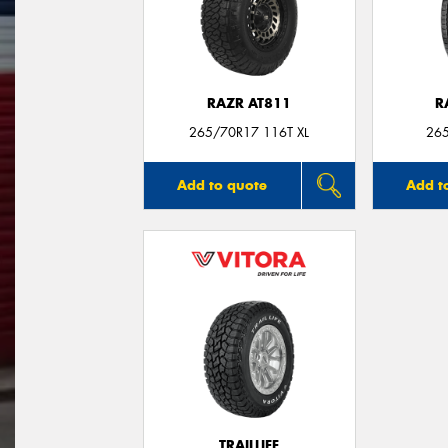
RAZR AT811
R
265/70R17 116T XL
26
Add to quote
Add t
TRAILLIFE