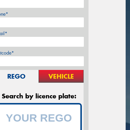
one*
ail*
stcode*
REGO
VEHICLE
Search by licence plate: