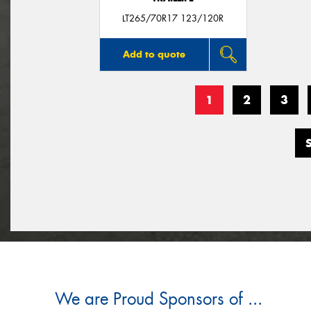
LT265/70R17 123/120R
Add to quote
1
2
3
We are Proud Sponsors of ...