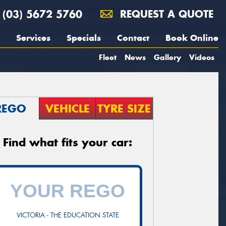
(03) 5672 5760
REQUEST A QUOTE
Services
Specials
Contact
Book Online
Fleet
News
Gallery
Videos
REGO
VEHICLE
TYRE SIZE
Find what fits your car:
VICTORIA - THE EDUCATION STATE