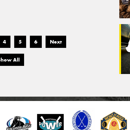
4
5
6
Next
Show All