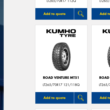
LT265/70R17 112Q
LT265
Add to quote
Add t
ROAD VENTURE MT51
ROAD 
LT265/70R17 121/118Q
LT265/
Add to quote
Add t