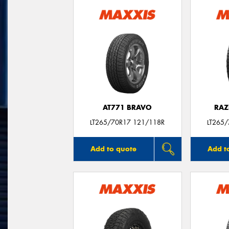
AT771 BRAVO
RAZ
LT265/70R17 121/118R
LT265
Add to quote
Add t