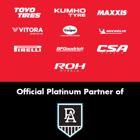
Official Platinum Partner of