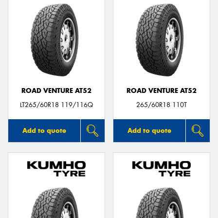
ROAD VENTURE AT52
ROAD VENTURE AT52
LT265/60R18 119/116Q
265/60R18 110T
Add to quote
Add to quote