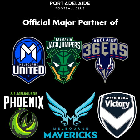
Official Major Partner of