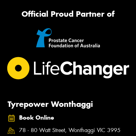
Official Proud Partner of
Tyrepower Wonthaggi
Book Online
78 - 80 Watt Street, Wonthaggi VIC 3995