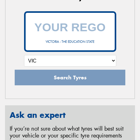
VICTORIA - THE EDUCATION STATE
Search Tyres
Ask an expert
If you’re not sure about what tyres will best suit
your vehicle or your specific tyre requirements