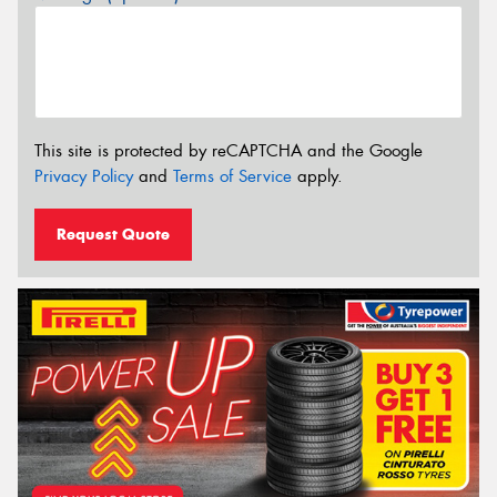
This site is protected by reCAPTCHA and the Google
Privacy Policy
and
Terms of Service
apply.
Request Quote