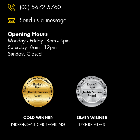
(03) 5672 5760
Send us a message
Opening Hours
Monday - Friday: 8am - 5pm
Saturday: 8am - 12pm
Sunday: Closed
GOLD WINNER
SILVER WINNER
INDEPENDENT CAR SERVICING
TYRE RETAILERS