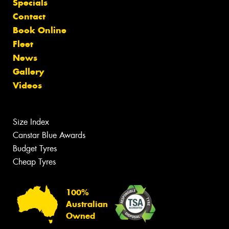
Specials
Contact
Book Online
Fleet
News
Gallery
Videos
Size Index
Canstar Blue Awards
Budget Tyres
Cheap Tyres
100%
Australian
Owned