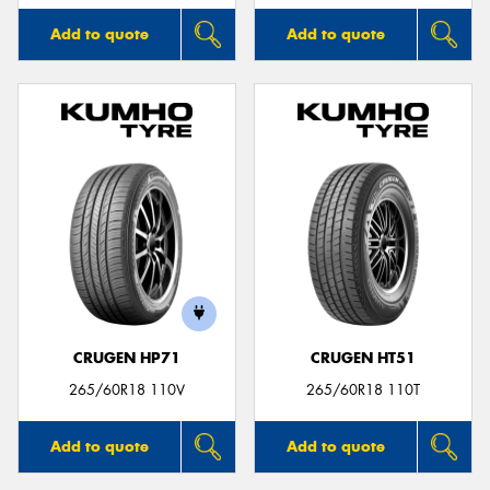
Add to quote
Add to quote
CRUGEN HP71
CRUGEN HT51
265/60R18 110V
265/60R18 110T
Add to quote
Add to quote