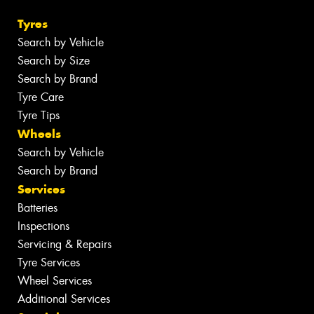
Tyres
Search by Vehicle
Search by Size
Search by Brand
Tyre Care
Tyre Tips
Wheels
Search by Vehicle
Search by Brand
Services
Batteries
Inspections
Servicing & Repairs
Tyre Services
Wheel Services
Additional Services