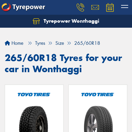
Tyrepower Wonthaggi
Home
Tyres
Size
265/60R18
265/60R18 Tyres for your
car in Wonthaggi