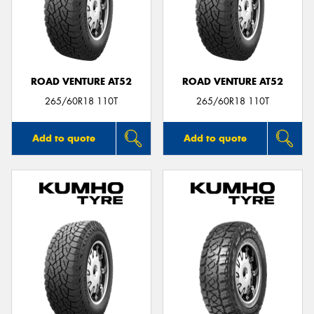
ROAD VENTURE AT52
ROAD VENTURE AT52
265/60R18 110T
265/60R18 110T
Add to quote
Add to quote