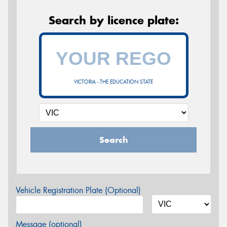
Search by licence plate:
VICTORIA - THE EDUCATION STATE
Search
Vehicle Registration Plate (Optional)
Message (optional)