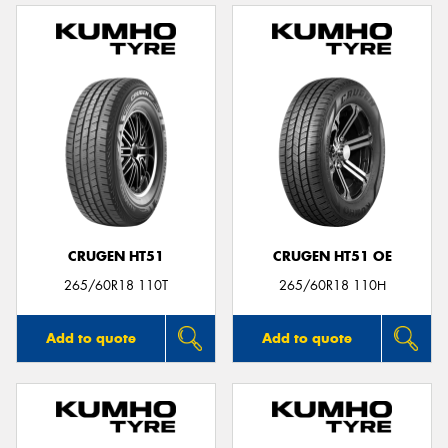
CRUGEN HT51
CRUGEN HT51 OE
265/60R18 110T
265/60R18 110H
Add to quote
Add to quote