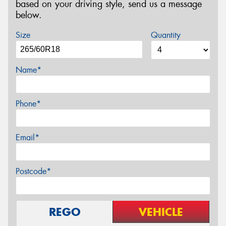
based on your driving style, send us a message
below.
Size
Quantity
Name*
Phone*
Email*
Postcode*
REGO
VEHICLE