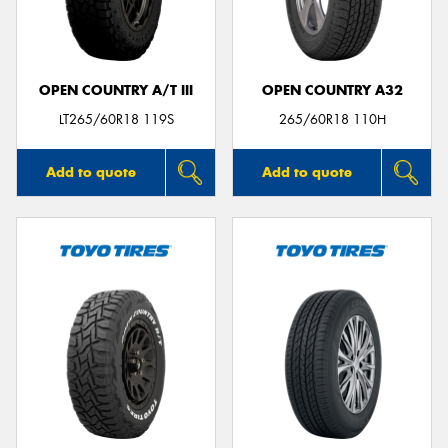
OPEN COUNTRY A/T III
OPEN COUNTRY A32
LT265/60R18 119S
265/60R18 110H
Add to quote
Add to quote