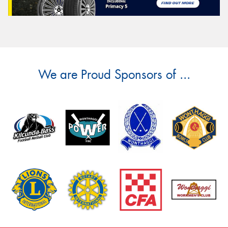
We are Proud Sponsors of ...