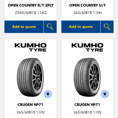
OPEN COUNTRY R/T 2PLY
OPEN COUNTRY U/T
LT265/60R18 114Q
265/60R18 110H
Add to quote
Add to quote
CRUGEN HP71
CRUGEN HP71
265/60R18 110V
265/60R18 110V