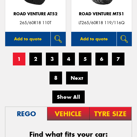
ROAD VENTURE AT52
ROAD VENTURE MT51
265/60R18 110T
LT265/60R18 119/116Q
Add to quote
Add to quote
1
2
3
4
5
6
7
8
Next
Show All
REGO
VEHICLE
TYRE SIZE
Find what fits your car: