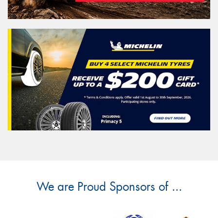
We are Proud Sponsors of ...