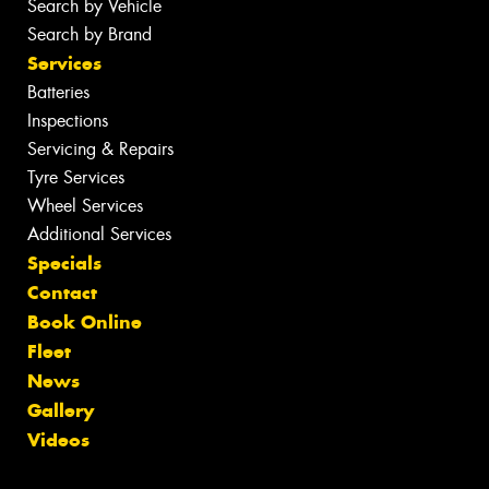
Search by Vehicle
Search by Brand
Services
Batteries
Inspections
Servicing & Repairs
Tyre Services
Wheel Services
Additional Services
Specials
Contact
Book Online
Fleet
News
Gallery
Videos