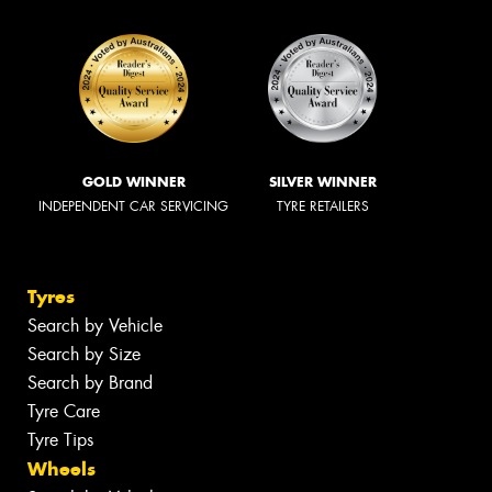
GOLD WINNER
SILVER WINNER
INDEPENDENT CAR SERVICING
TYRE RETAILERS
Tyres
Search by Vehicle
Search by Size
Search by Brand
Tyre Care
Tyre Tips
Wheels