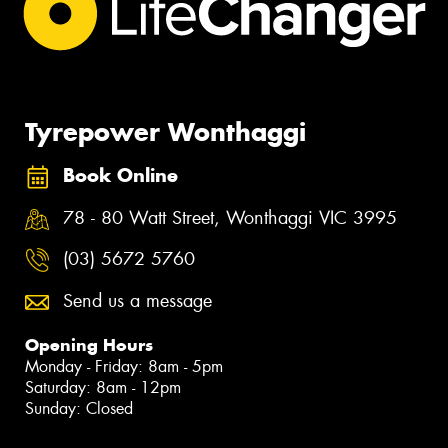
Tyrepower Wonthaggi
Book Online
78 - 80 Watt Street, Wonthaggi VIC 3995
(03) 5672 5760
Send us a message
Opening Hours
Monday - Friday: 8am - 5pm
Saturday: 8am - 12pm
Sunday: Closed