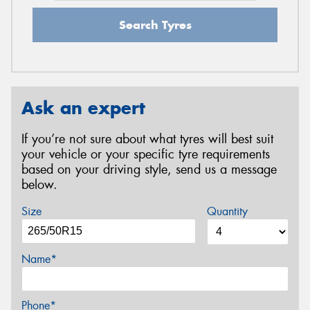
Search Tyres
Ask an expert
If you’re not sure about what tyres will best suit
your vehicle or your specific tyre requirements
based on your driving style, send us a message
below.
Size
Quantity
Name*
Phone*