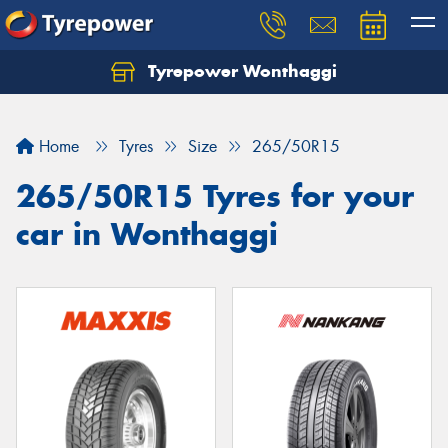
Tyrepower Wonthaggi
Home
Tyres
Size
265/50R15
265/50R15 Tyres for your
car in Wonthaggi