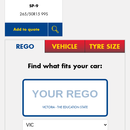
SP-9
265/50R15 99S
Add to quote
REGO
VEHICLE
TYRE SIZE
Find what fits your car:
VICTORIA - THE EDUCATION STATE