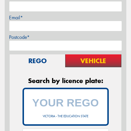
Email*
Postcode*
REGO
VEHICLE
Search by licence plate:
VICTORIA - THE EDUCATION STATE