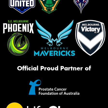
Official Proud Partner of