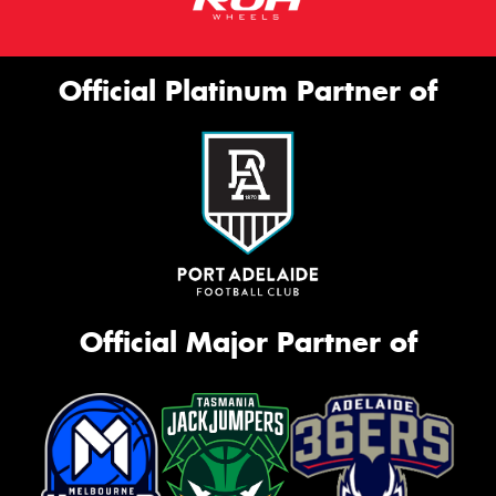
Official Platinum Partner of
Official Major Partner of