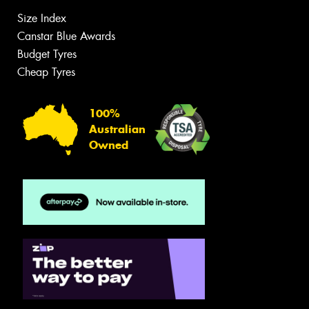
Size Index
Canstar Blue Awards
Budget Tyres
Cheap Tyres
100%
Australian
Owned