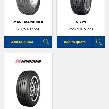
MAS1 MARAUDER
N-729
265/50R15 99H
265/50R15 99H
Add to quote
Add to quote