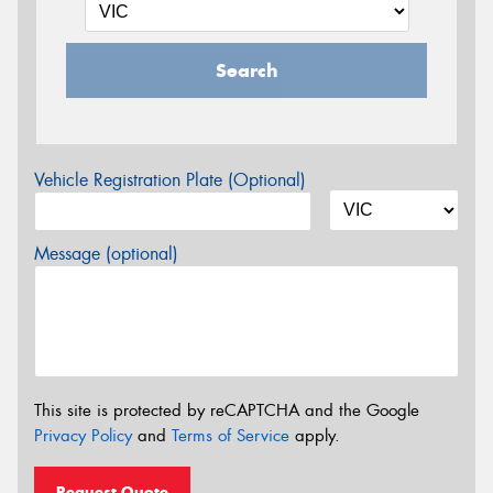
Search
Vehicle Registration Plate (Optional)
Message (optional)
This site is protected by reCAPTCHA and the Google
Privacy Policy
and
Terms of Service
apply.
Request Quote