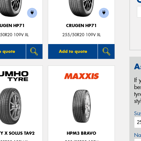
UGEN HP71
CRUGEN HP71
50R20 109V XL
255/50R20 109V XL
o quote
Add to quote
A
If
be
ty
st
Siz
Y X SOLUS TA92
HPM3 BRAVO
Na