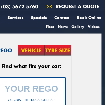
(03) 5672 5760
REQUEST A QUOTE
Services
Specials
Contact
Book Online
Fleet
News
Gallery
Videos
REGO
VEHICLE
TYRE SIZE
Find what fits your car:
VICTORIA - THE EDUCATION STATE