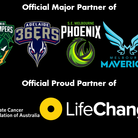
Official Major Partner of
Official Proud Partner of