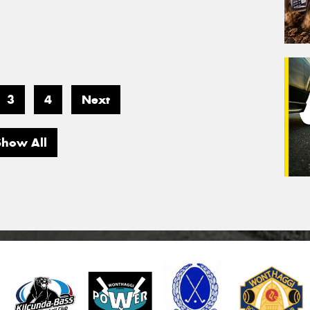
3
4
Next
Show All