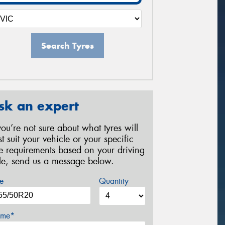
Search Tyres
sk an expert
 you’re not sure about what tyres will
st suit your vehicle or your specific
re requirements based on your driving
yle, send us a message below.
e
Quantity
me*