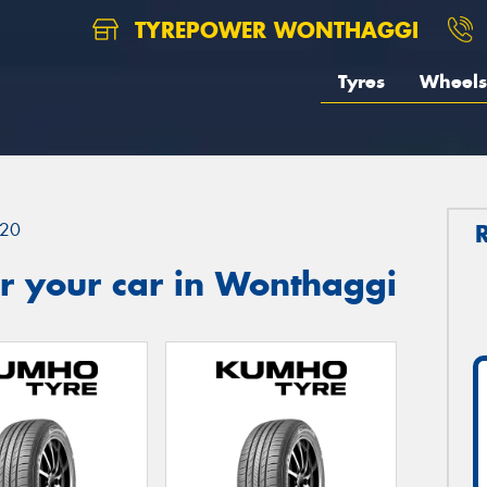
TYREPOWER WONTHAGGI
Tyres
Wheels
20
r your car in Wonthaggi