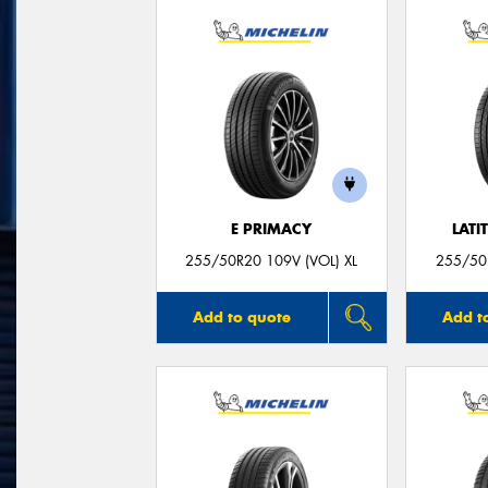
E PRIMACY
LATI
255/50R20 109V (VOL) XL
255/50R
Add to quote
Add t