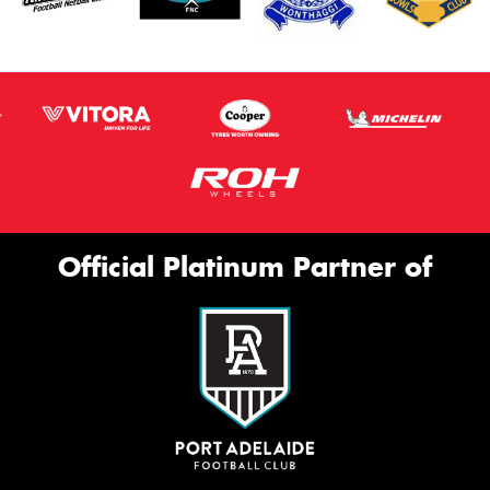
Official Platinum Partner of