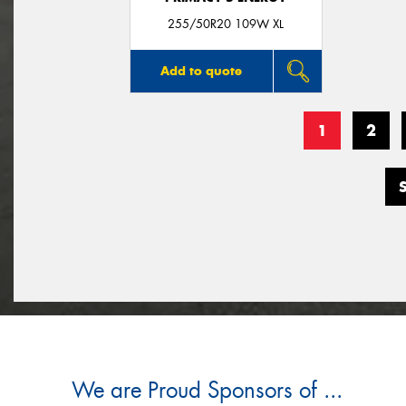
255/50R20 109W XL
Add to quote
1
2
We are Proud Sponsors of ...