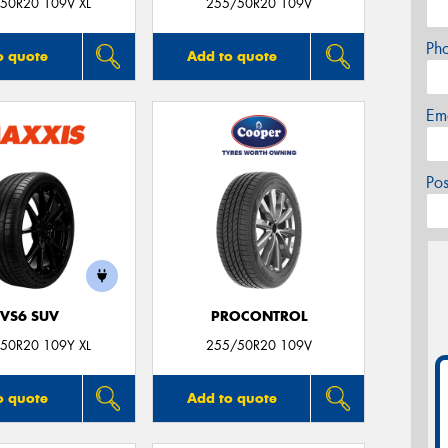
50R20 109V XL
255/50R20 109V
Ph
o quote
Add to quote
Em
Po
VS6 SUV
PROCONTROL
50R20 109Y XL
255/50R20 109V
o quote
Add to quote