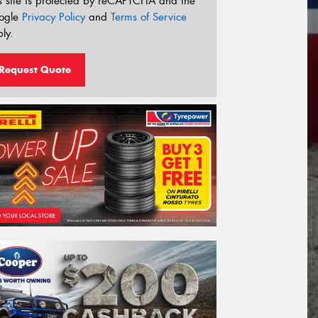
s site is protected by reCAPTCHA and the
ogle
Privacy Policy
and
Terms of Service
ly.
Request Quote