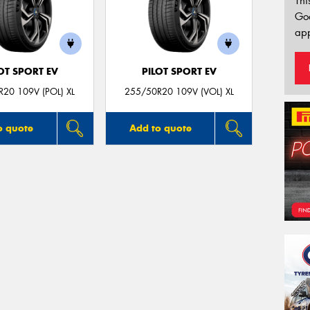
Thi
Go
app
OT SPORT EV
PILOT SPORT EV
20 109V (POL) XL
255/50R20 109V (VOL) XL
o quote
Add to quote