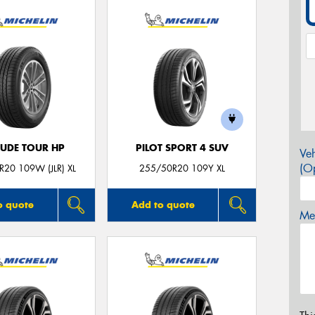
TUDE TOUR HP
PILOT SPORT 4 SUV
Veh
(Op
20 109W (JLR) XL
255/50R20 109Y XL
o quote
Add to quote
Mes