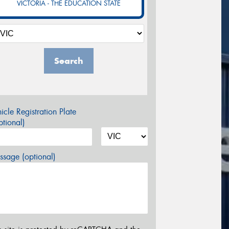
VICTORIA - THE EDUCATION STATE
Search
icle Registration Plate
tional)
sage (optional)