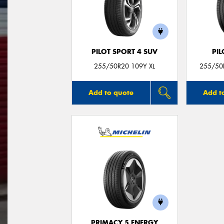
PILOT SPORT 4 SUV
PIL
255/50R20 109Y XL
255/50R
Add to quote
Add t
PRIMACY 5 ENERGY