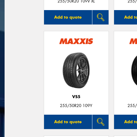
255/50R20 109V XL
255/
Add to quote
Add t
VS5
255/50R20 109Y
255/
Add to quote
Add t