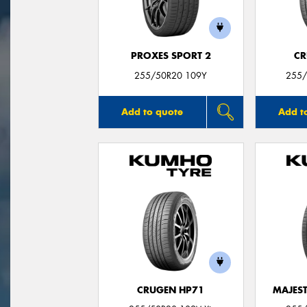
PROXES SPORT 2
CR
255/50R20 109Y
255/
Add to quote
Add t
CRUGEN HP71
MAJEST