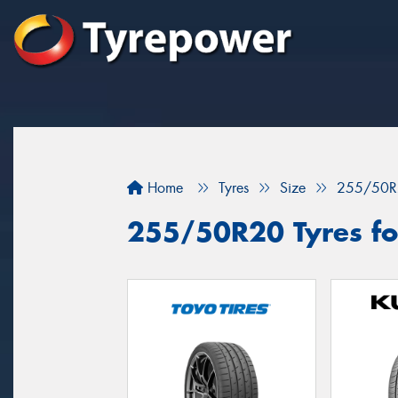
Home
Tyres
Size
255/50R
255/50R20 Tyres fo