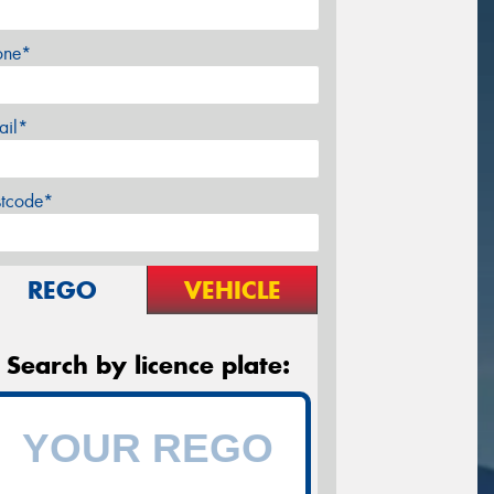
one*
ail*
stcode*
REGO
VEHICLE
Search by licence plate: