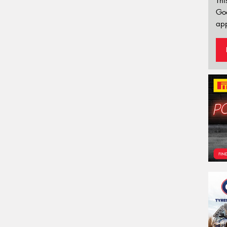
Thi
Go
app