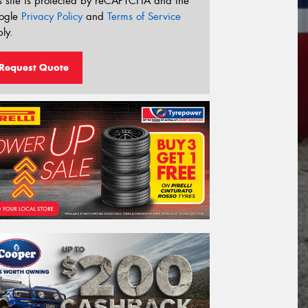
s site is protected by reCAPTCHA and the
ogle
Privacy Policy
and
Terms of Service
ly.
Request Quote