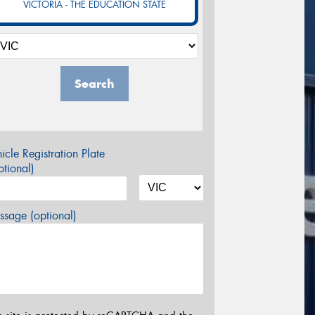
VICTORIA - THE EDUCATION STATE
Search
icle Registration Plate
tional)
sage (optional)