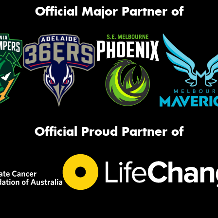
Official Major Partner of
Official Proud Partner of