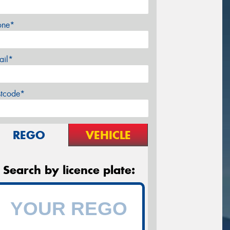
one*
ail*
stcode*
REGO
VEHICLE
Search by licence plate: