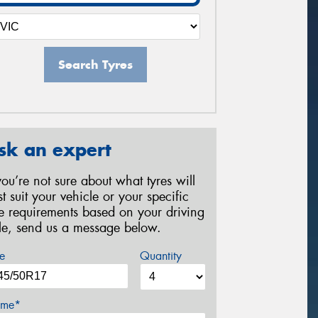
Search Tyres
sk an expert
 you’re not sure about what tyres will
st suit your vehicle or your specific
re requirements based on your driving
yle, send us a message below.
e
Quantity
me*