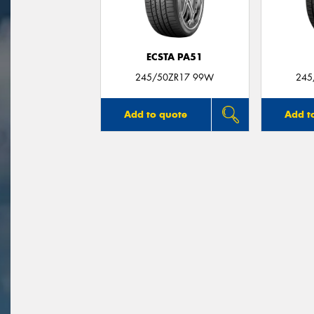
ECSTA PA51
245/50ZR17 99W
245
Add to quote
Add t