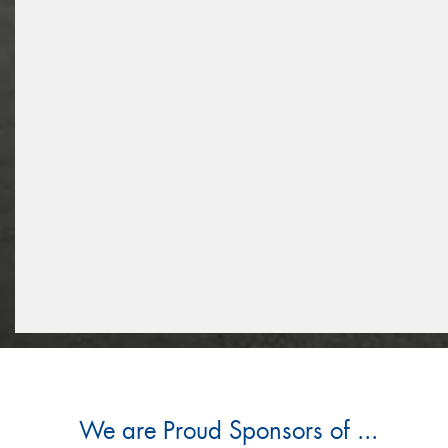
We are Proud Sponsors of ...