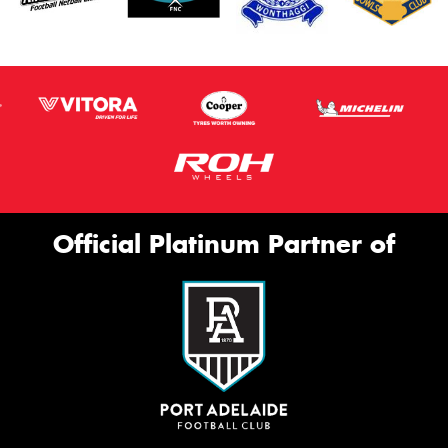
Official Platinum Partner of