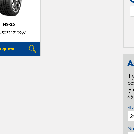
NS-25
/50ZR17 99W
o quote
A
If
be
ty
st
Siz
Na