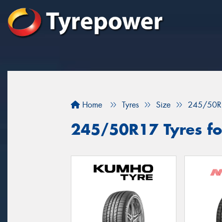
Home
Tyres
Size
245/50R
245/50R17 Tyres fo