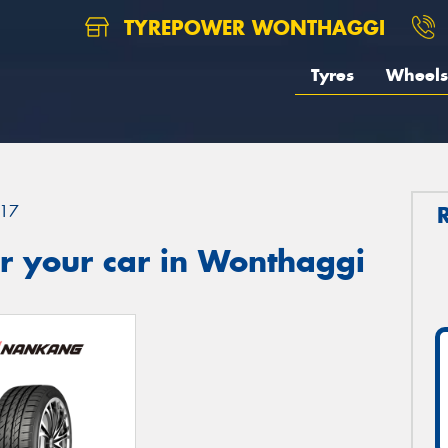
TYREPOWER WONTHAGGI
Tyres
Wheels
17
r your car in Wonthaggi