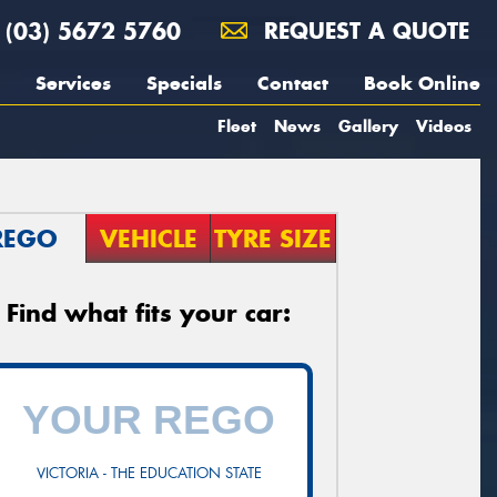
(03) 5672 5760
REQUEST A QUOTE
Services
Specials
Contact
Book Online
Fleet
News
Gallery
Videos
REGO
VEHICLE
TYRE SIZE
Find what fits your car:
VICTORIA - THE EDUCATION STATE