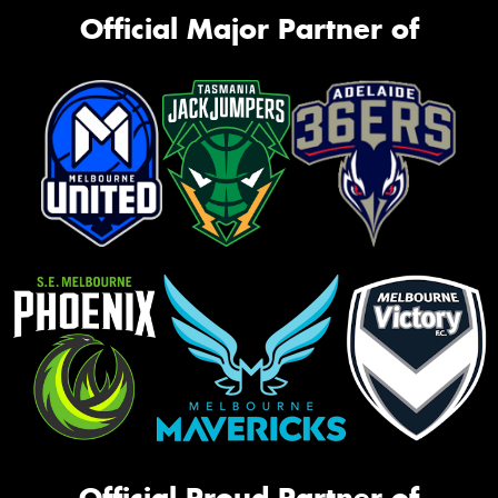
Official Major Partner of