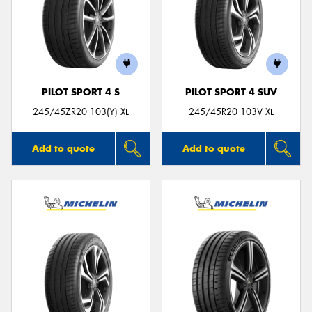
PILOT SPORT 4 S
PILOT SPORT 4 SUV
245/45ZR20 103(Y) XL
245/45R20 103V XL
Add to quote
Add to quote