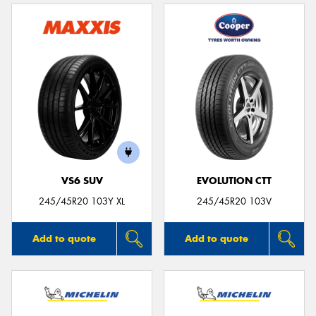
VS6 SUV
EVOLUTION CTT
245/45R20 103Y XL
245/45R20 103V
Add to quote
Add to quote