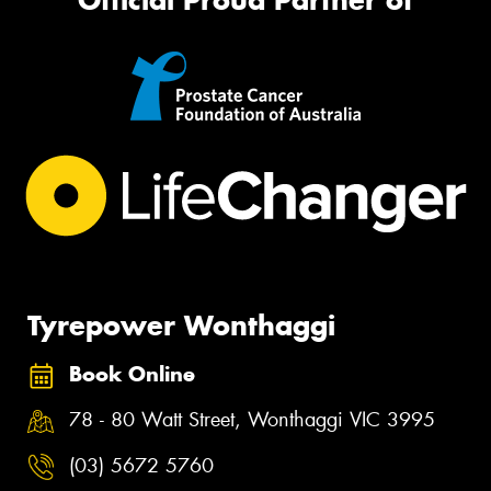
Official Proud Partner of
Tyrepower Wonthaggi
Book Online
78 - 80 Watt Street, Wonthaggi VIC 3995
(03) 5672 5760