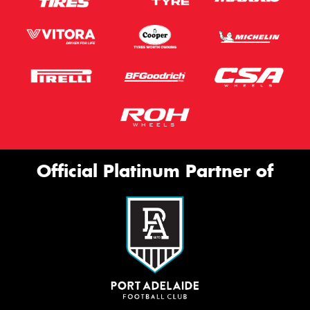
Official Platinum Partner of