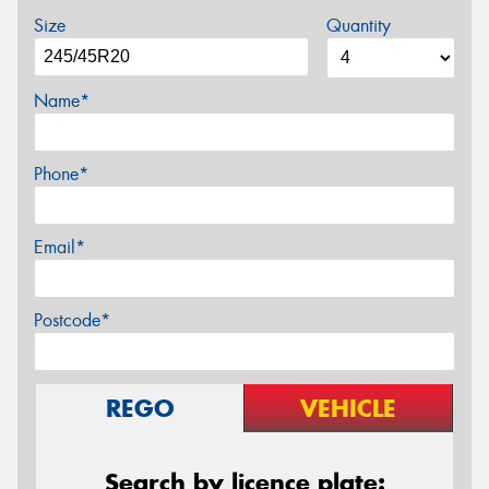
Size
Quantity
Name*
Phone*
Email*
Postcode*
REGO
VEHICLE
Search by licence plate: