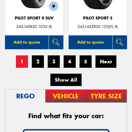
PILOT SPORT 4 SUV
PILOT SPORT 5
245/45R20 103V XL
245/45ZR20 103(Y) XL
Add to quote
Add to quote
1
2
3
4
5
Next
Show All
REGO
VEHICLE
TYRE SIZE
Find what fits your car: