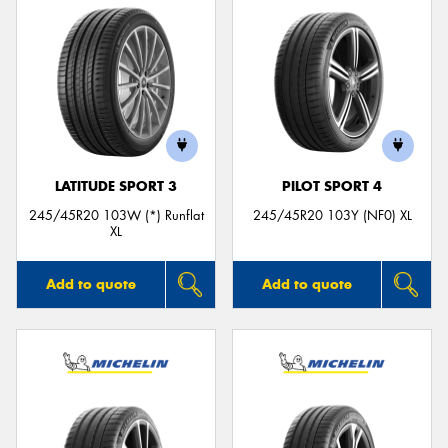
LATITUDE SPORT 3
PILOT SPORT 4
245/45R20 103W (*) Runflat
245/45R20 103Y (NF0) XL
XL
Add to quote
Add to quote