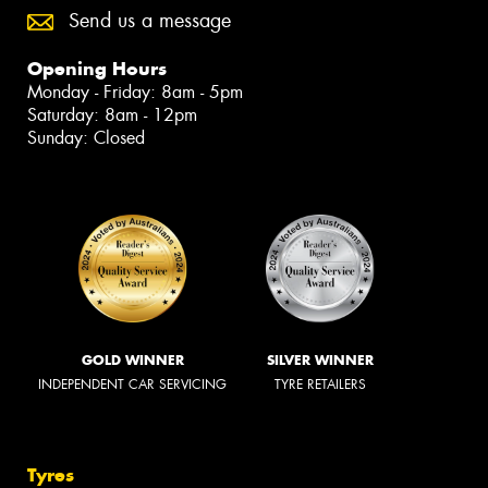
Send us a message
Opening Hours
Monday - Friday: 8am - 5pm
Saturday: 8am - 12pm
Sunday: Closed
GOLD WINNER
SILVER WINNER
INDEPENDENT CAR SERVICING
TYRE RETAILERS
Tyres