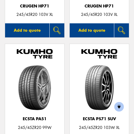
CRUGEN HP71
CRUGEN HP71
245/45R20 103V XL
245/45R20 103V XL
Add to quote
Add to quote
ECSTA PA51
ECSTA PS71 SUV
245/45ZR20 99W
245/45ZR20 103W XL