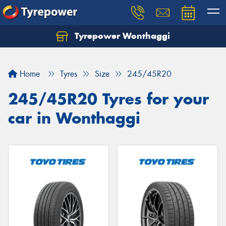
Tyrepower Wonthaggi
Home
Tyres
Size
245/45R20
245/45R20 Tyres for your
car in Wonthaggi