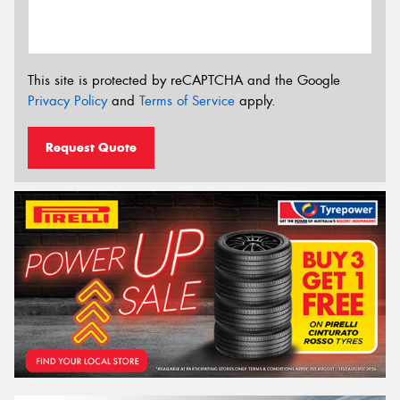
This site is protected by reCAPTCHA and the Google
Privacy Policy
and
Terms of Service
apply.
Request Quote