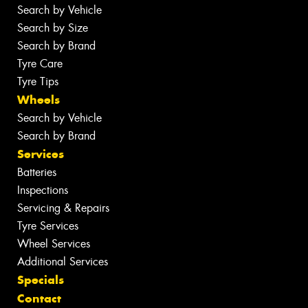
Search by Vehicle
Search by Size
Search by Brand
Tyre Care
Tyre Tips
Wheels
Search by Vehicle
Search by Brand
Services
Batteries
Inspections
Servicing & Repairs
Tyre Services
Wheel Services
Additional Services
Specials
Contact