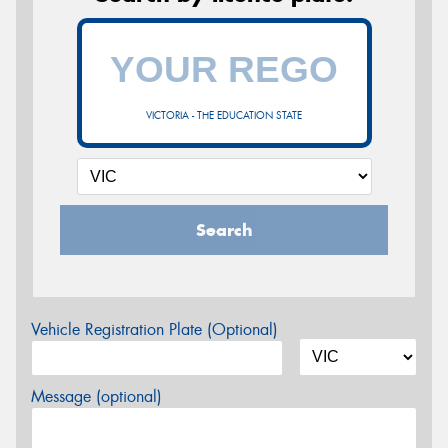
VICTORIA - THE EDUCATION STATE
Search
Vehicle Registration Plate (Optional)
Message (optional)