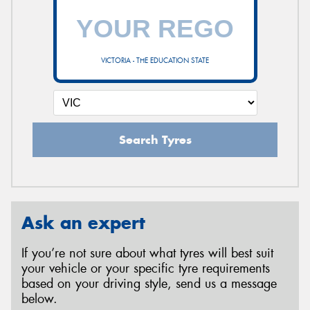
VICTORIA - THE EDUCATION STATE
Search Tyres
Ask an expert
If you’re not sure about what tyres will best suit
your vehicle or your specific tyre requirements
based on your driving style, send us a message
below.