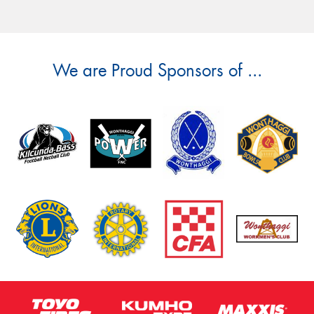
We are Proud Sponsors of ...