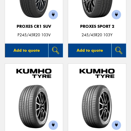
PROXES CR1 SUV
PROXES SPORT 2
P245/45R20 103V
245/45R20 103Y
Add to quote
Add to quote