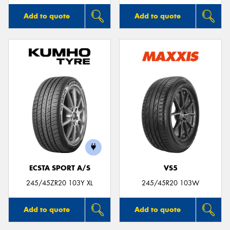
Add to quote
Add to quote
ECSTA SPORT A/S
VS5
245/45ZR20 103Y XL
245/45R20 103W
Add to quote
Add to quote