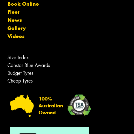
Book Online
Fleet
News
Gallery
Videos
Size Index
Canstar Blue Awards
Budget Tyres
Cheap Tyres
100%
Australian
Owned