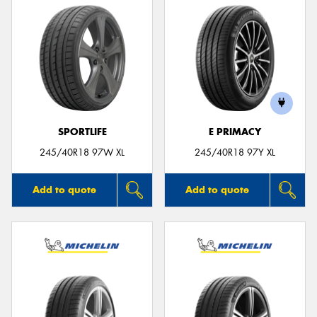
SPORTLIFE
E PRIMACY
245/40R18 97W XL
245/40R18 97Y XL
Add to quote
Add to quote