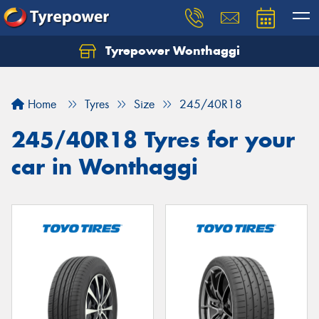
Tyrepower Wonthaggi
Home
Tyres
Size
245/40R18
245/40R18 Tyres for your
car in Wonthaggi