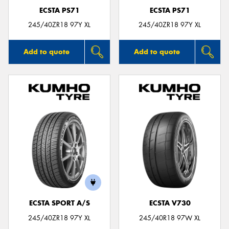
ECSTA PS71
ECSTA PS71
245/40ZR18 97Y XL
245/40ZR18 97Y XL
Add to quote
Add to quote
ECSTA SPORT A/S
ECSTA V730
245/40ZR18 97Y XL
245/40R18 97W XL