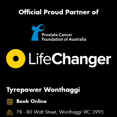
Official Proud Partner of
Tyrepower Wonthaggi
Book Online
78 - 80 Watt Street, Wonthaggi VIC 3995