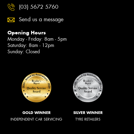
(03) 5672 5760
Send us a message
Opening Hours
Monday - Friday: 8am - 5pm
Saturday: 8am - 12pm
Sunday: Closed
GOLD WINNER
SILVER WINNER
INDEPENDENT CAR SERVICING
TYRE RETAILERS