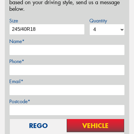
based on your driving style, send us a message
below.
Size
Quantity
Name*
Phone*
Email*
Postcode*
REGO
VEHICLE