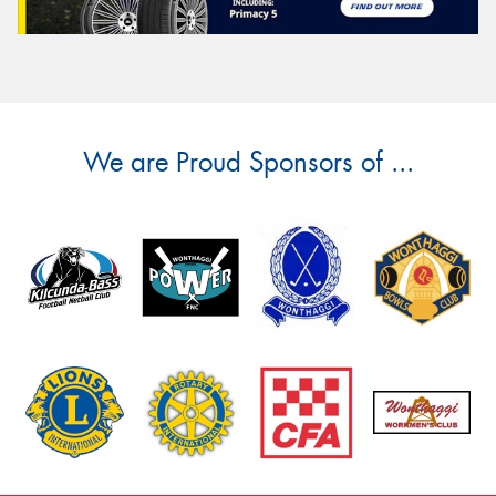
We are Proud Sponsors of ...