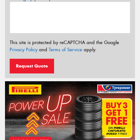
This site is protected by reCAPTCHA and the Google
Privacy Policy
and
Terms of Service
apply.
Request Quote