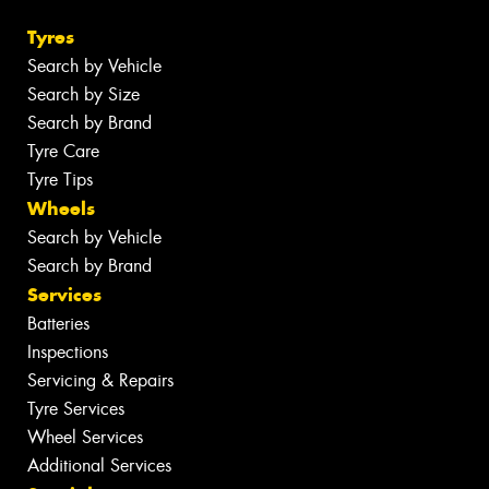
Tyres
Search by Vehicle
Search by Size
Search by Brand
Tyre Care
Tyre Tips
Wheels
Search by Vehicle
Search by Brand
Services
Batteries
Inspections
Servicing & Repairs
Tyre Services
Wheel Services
Additional Services