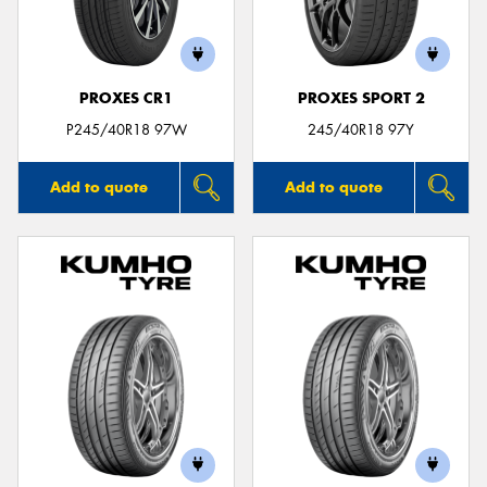
PROXES CR1
PROXES SPORT 2
P245/40R18 97W
245/40R18 97Y
Add to quote
Add to quote