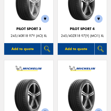
PILOT SPORT 3
PILOT SPORT 4
245/40R18 97Y (AO) XL
245/40ZR18 97(Y) (MO1) XL
Add to quote
Add to quote