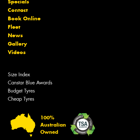
Specials
Contact
Book Online
Fleet
News
Gallery
Videos
Size Index
Canstar Blue Awards
Budget Tyres
Cheap Tyres
100%
Australian
Owned