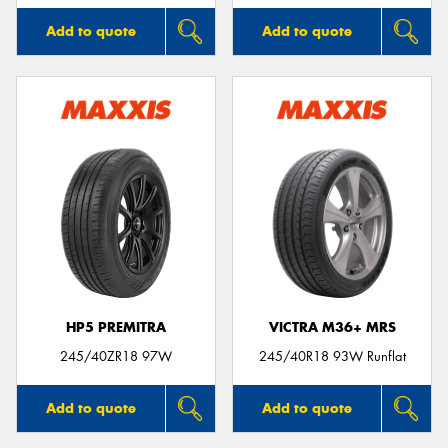
Add to quote
Add to quote
HP5 PREMITRA
VICTRA M36+ MRS
245/40ZR18 97W
245/40R18 93W Runflat
Add to quote
Add to quote