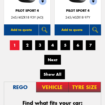
PILOT SPORT 4
PILOT SPORT 4
245/40ZR18 93Y (AO)
245/40ZR18 97Y
Add to quote
Add to quote
1
2
3
4
5
6
7
Next
Show All
REGO
VEHICLE
TYRE SIZE
Find what fits your car: