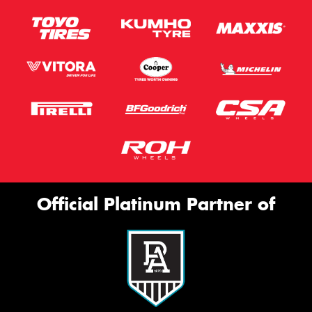
Official Platinum Partner of