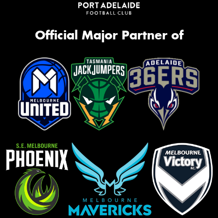
Official Major Partner of