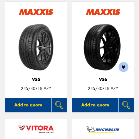
VS5
VS6
245/40R18 97Y
245/40R18 97Y
Add to quote
Add to quote