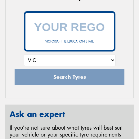
VICTORIA - THE EDUCATION STATE
Search Tyres
Ask an expert
If you’re not sure about what tyres will best suit
your vehicle or your specific tyre requirements