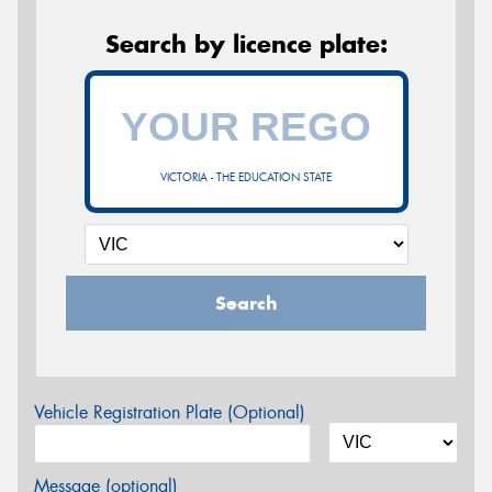
Search by licence plate:
VICTORIA - THE EDUCATION STATE
Search
Vehicle Registration Plate (Optional)
Message (optional)