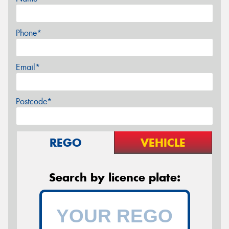
Phone*
Email*
Postcode*
REGO
VEHICLE
Search by licence plate: