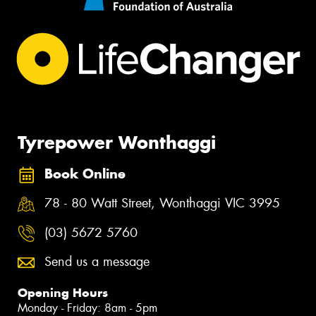
Tyrepower Wonthaggi
Book Online
78 - 80 Watt Street, Wonthaggi VIC 3995
(03) 5672 5760
Send us a message
Opening Hours
Monday - Friday: 8am - 5pm