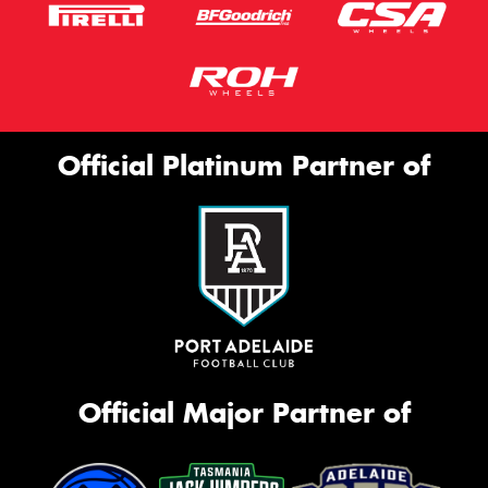
Official Platinum Partner of
Official Major Partner of