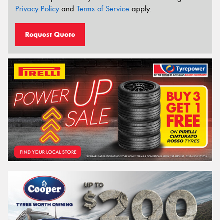
Privacy Policy
and
Terms of Service
apply.
Request Quote