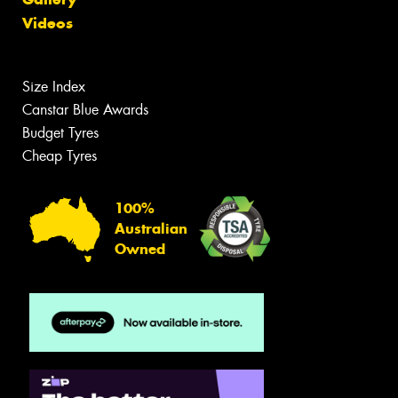
Videos
Size Index
Canstar Blue Awards
Budget Tyres
Cheap Tyres
100%
Australian
Owned