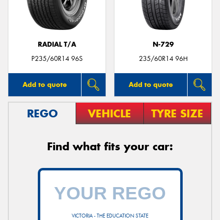
RADIAL T/A
N-729
P235/60R14 96S
235/60R14 96H
Add to quote
Add to quote
REGO
VEHICLE
TYRE SIZE
Find what fits your car:
VICTORIA - THE EDUCATION STATE