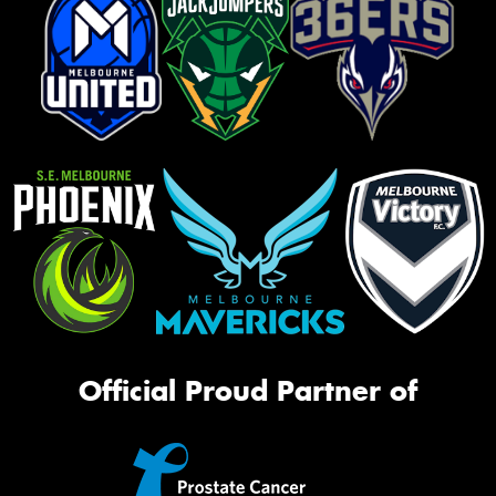
Official Proud Partner of