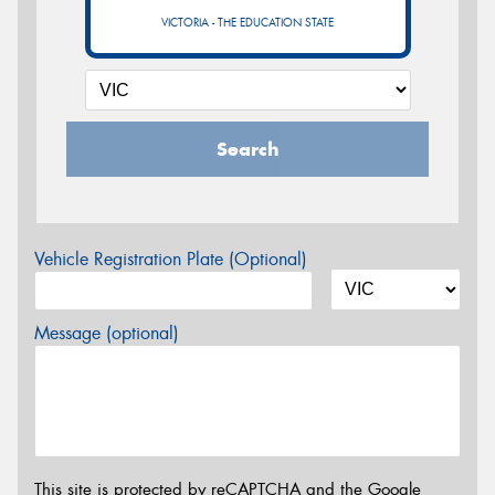
VICTORIA - THE EDUCATION STATE
Search
Vehicle Registration Plate (Optional)
Message (optional)
This site is protected by reCAPTCHA and the Google