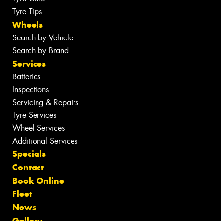
Tyre Tips
Wheels
Search by Vehicle
Search by Brand
Services
Batteries
Inspections
Servicing & Repairs
Tyre Services
Wheel Services
Additional Services
Specials
Contact
Book Online
Fleet
News
Gallery