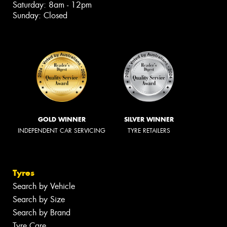
Saturday: 8am - 12pm
Sunday: Closed
GOLD WINNER
SILVER WINNER
INDEPENDENT CAR SERVICING
TYRE RETAILERS
Tyres
Search by Vehicle
Search by Size
Search by Brand
Tyre Care