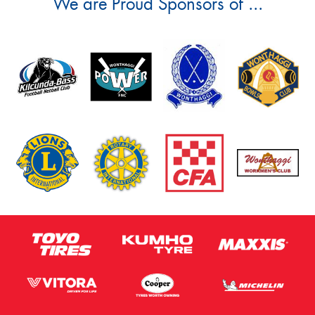
We are Proud Sponsors of ...