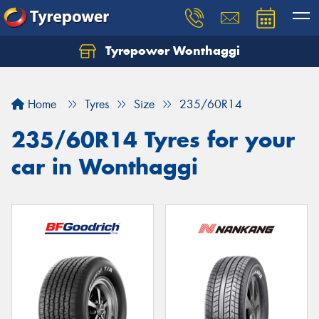
Tyrepower Wonthaggi
Home
Tyres
Size
235/60R14
235/60R14 Tyres for your
car in Wonthaggi