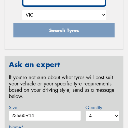
Search Tyres
Ask an expert
If you’re not sure about what tyres will best suit
your vehicle or your specific tyre requirements
based on your driving style, send us a message
below.
Size
Quantity
Name*