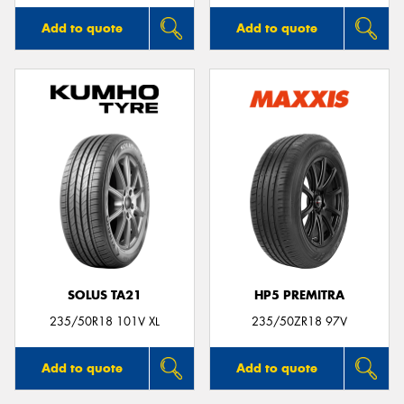
Add to quote
Add to quote
SOLUS TA21
HP5 PREMITRA
235/50R18 101V XL
235/50ZR18 97V
Add to quote
Add to quote