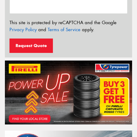
This site is protected by reCAPTCHA and the Google
Privacy Policy
and
Terms of Service
apply.
Request Quote