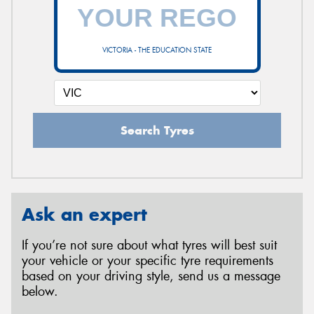
VICTORIA - THE EDUCATION STATE
Search Tyres
Ask an expert
If you’re not sure about what tyres will best suit
your vehicle or your specific tyre requirements
based on your driving style, send us a message
below.