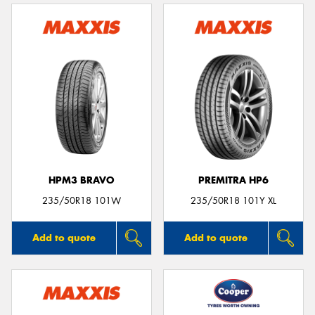
HPM3 BRAVO
PREMITRA HP6
235/50R18 101W
235/50R18 101Y XL
Add to quote
Add to quote