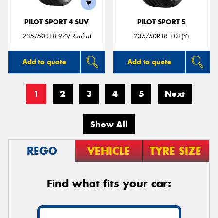
PILOT SPORT 4 SUV
PILOT SPORT 5
235/50R18 97V Runflat
235/50R18 101(Y)
Add to quote
Add to quote
1
2
3
4
5
Next
Show All
REGO
VEHICLE
TYRE SIZE
Find what fits your car: