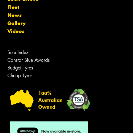
Fleet
News
Gallery
Videos
Size Index
Canstar Blue Awards
Budget Tyres
Cheap Tyres
100%
Australian
Owned