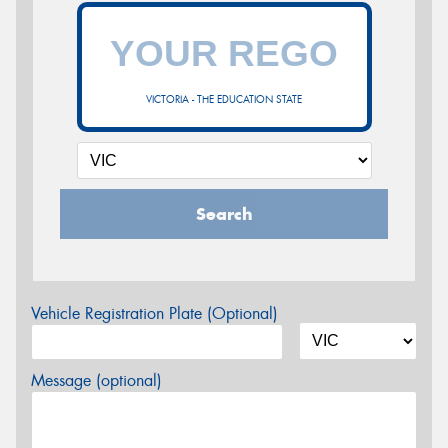
VICTORIA - THE EDUCATION STATE
Search
Vehicle Registration Plate (Optional)
Message (optional)