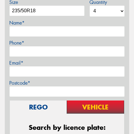
Size
Quantity
Name*
Phone*
Email*
Postcode*
REGO
VEHICLE
Search by licence plate: