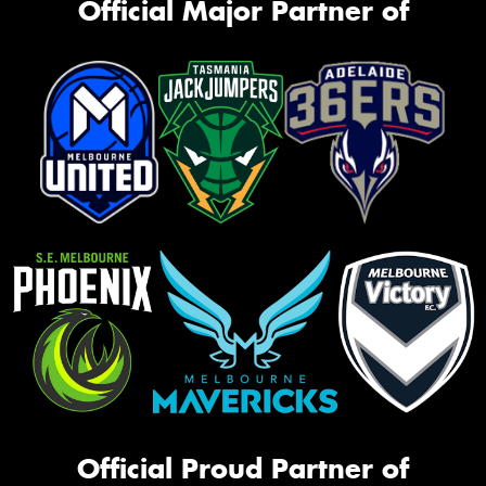
Official Major Partner of
Official Proud Partner of