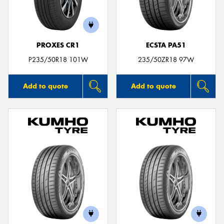
PROXES CR1
ECSTA PA51
P235/50R18 101W
235/50ZR18 97W
Add to quote
Add to quote