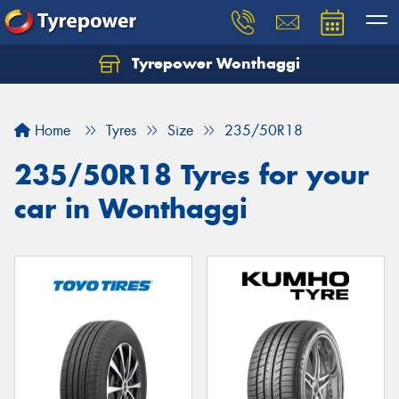
Tyrepower Wonthaggi
Home
Tyres
Size
235/50R18
235/50R18 Tyres for your
car in Wonthaggi