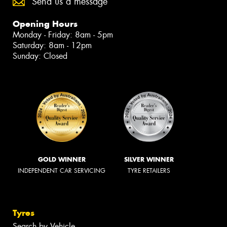
Send us a message
Opening Hours
Monday - Friday: 8am - 5pm
Saturday: 8am - 12pm
Sunday: Closed
GOLD WINNER
SILVER WINNER
INDEPENDENT CAR SERVICING
TYRE RETAILERS
Tyres
Search by Vehicle