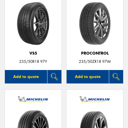
VS5
PROCONTROL
235/50R18 97Y
235/50ZR18 97W
Add to quote
Add to quote