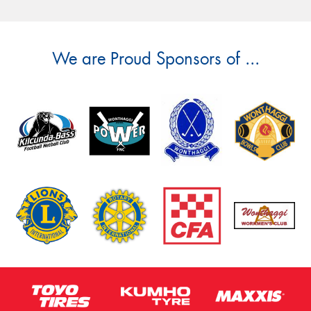
We are Proud Sponsors of ...