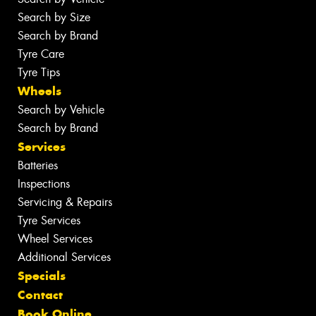
Search by Size
Search by Brand
Tyre Care
Tyre Tips
Wheels
Search by Vehicle
Search by Brand
Services
Batteries
Inspections
Servicing & Repairs
Tyre Services
Wheel Services
Additional Services
Specials
Contact
Book Online