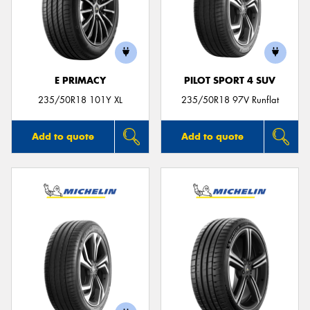
E PRIMACY
PILOT SPORT 4 SUV
235/50R18 101Y XL
235/50R18 97V Runflat
Add to quote
Add to quote