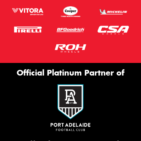
Official Platinum Partner of