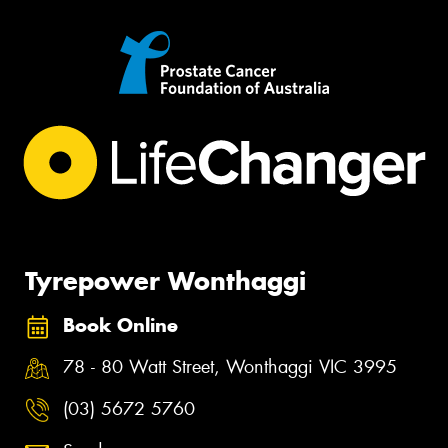
Tyrepower Wonthaggi
Book Online
78 - 80 Watt Street, Wonthaggi VIC 3995
(03) 5672 5760