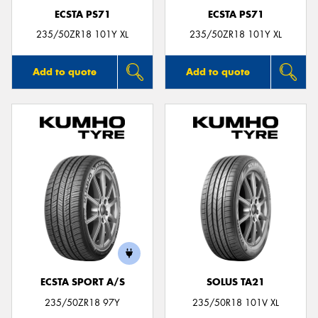
ECSTA PS71
ECSTA PS71
235/50ZR18 101Y XL
235/50ZR18 101Y XL
Add to quote
Add to quote
ECSTA SPORT A/S
SOLUS TA21
235/50ZR18 97Y
235/50R18 101V XL