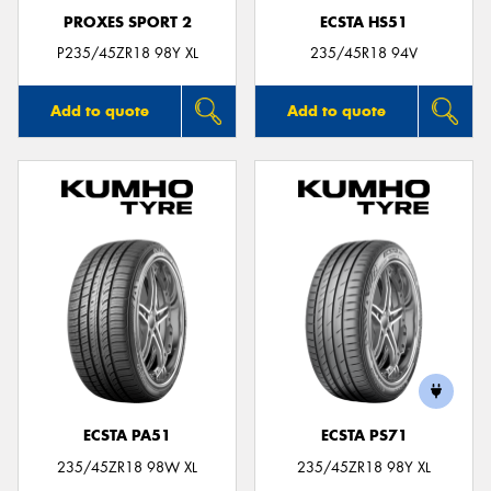
PROXES SPORT 2
ECSTA HS51
P235/45ZR18 98Y XL
235/45R18 94V
Add to quote
Add to quote
ECSTA PA51
ECSTA PS71
235/45ZR18 98W XL
235/45ZR18 98Y XL