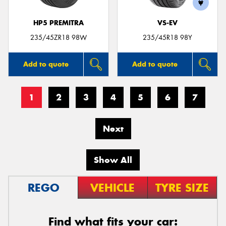
HP5 PREMITRA
VS-EV
235/45ZR18 98W
235/45R18 98Y
Add to quote
Add to quote
1
2
3
4
5
6
7
Next
Show All
REGO
VEHICLE
TYRE SIZE
Find what fits your car: