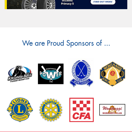
We are Proud Sponsors of ...