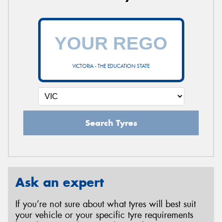
VICTORIA - THE EDUCATION STATE
Search Tyres
Ask an expert
If you’re not sure about what tyres will best suit
your vehicle or your specific tyre requirements