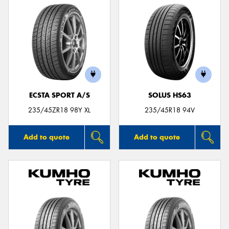
ECSTA SPORT A/S
SOLUS HS63
235/45ZR18 98Y XL
235/45R18 94V
Add to quote
Add to quote