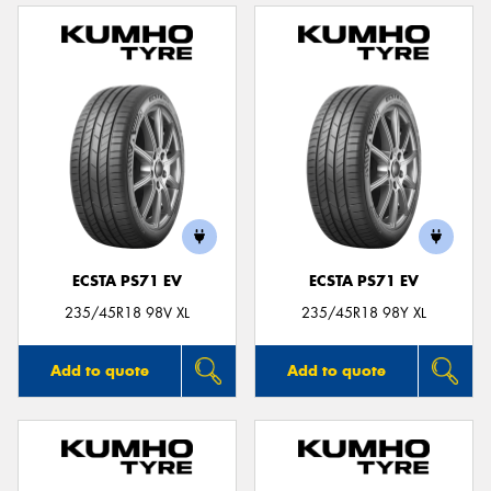
ECSTA PS71 EV
ECSTA PS71 EV
235/45R18 98V XL
235/45R18 98Y XL
Add to quote
Add to quote