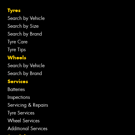
Tyres
Search by Vehicle
Search by Size
Search by Brand
Tyre Care
Tyre Tips
Wheels
Search by Vehicle
Search by Brand
Services
Batteries
Inspections
Servicing & Repairs
Tyre Services
Wheel Services
Additional Services