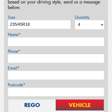
based on your driving style, send us a message
below.
Size
Quantity
Name*
Phone*
Email*
Postcode*
REGO
VEHICLE