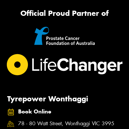
Official Proud Partner of
Tyrepower Wonthaggi
Book Online
78 - 80 Watt Street, Wonthaggi VIC 3995