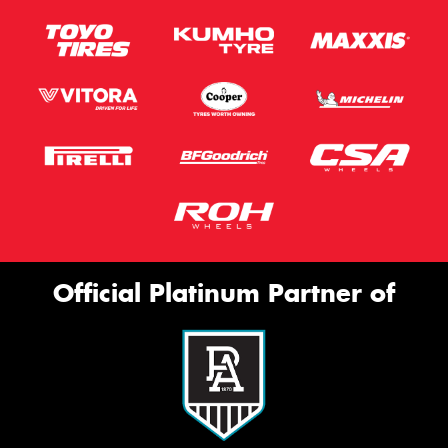
Official Platinum Partner of