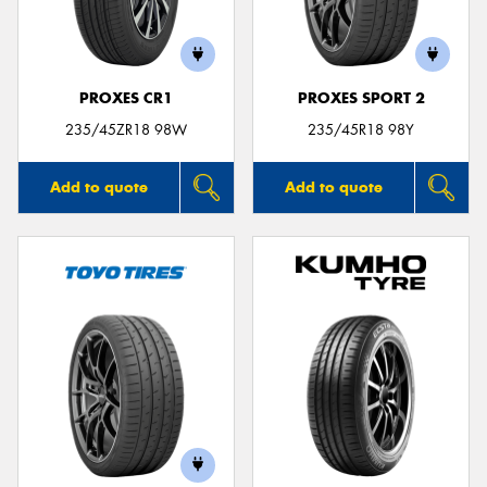
PROXES CR1
PROXES SPORT 2
235/45ZR18 98W
235/45R18 98Y
Add to quote
Add to quote