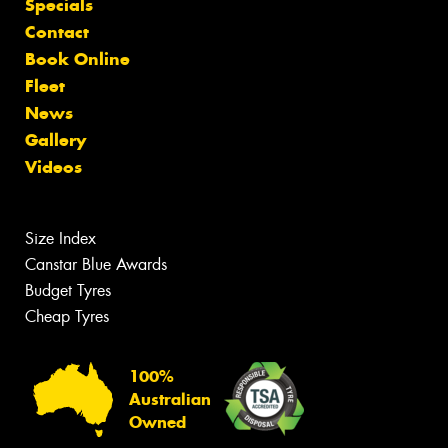
Specials
Contact
Book Online
Fleet
News
Gallery
Videos
Size Index
Canstar Blue Awards
Budget Tyres
Cheap Tyres
100%
Australian
Owned