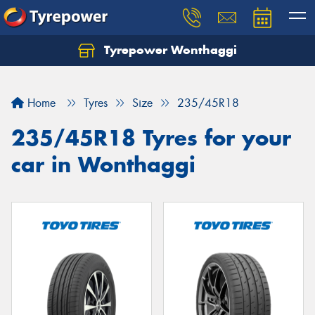
Tyrepower Wonthaggi
Home
Tyres
Size
235/45R18
235/45R18 Tyres for your
car in Wonthaggi