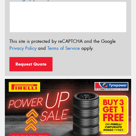
This site is protected by reCAPTCHA and the Google
Privacy Policy
and
Terms of Service
apply.
Request Quote