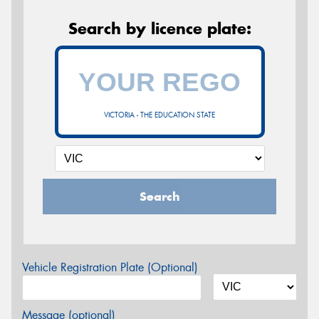
Search by licence plate:
VICTORIA - THE EDUCATION STATE
Search
Vehicle Registration Plate (Optional)
Message (optional)