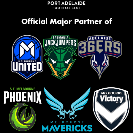
Official Major Partner of