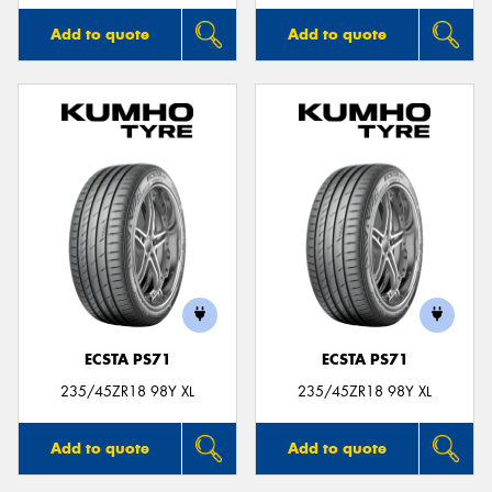
Add to quote
Add to quote
ECSTA PS71
ECSTA PS71
235/45ZR18 98Y XL
235/45ZR18 98Y XL
Add to quote
Add to quote