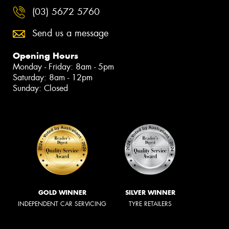
(03) 5672 5760
Send us a message
Opening Hours
Monday - Friday: 8am - 5pm
Saturday: 8am - 12pm
Sunday: Closed
GOLD WINNER
SILVER WINNER
INDEPENDENT CAR SERVICING
TYRE RETAILERS