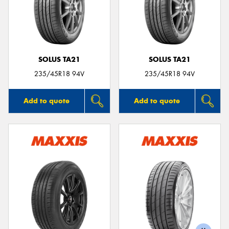
SOLUS TA21
SOLUS TA21
235/45R18 94V
235/45R18 94V
Add to quote
Add to quote