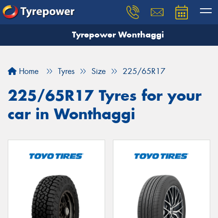
Tyrepower Wonthaggi
Home
Tyres
Size
225/65R17
225/65R17 Tyres for your
car in Wonthaggi