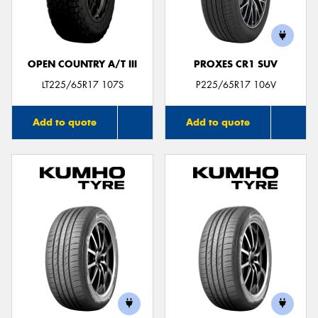
OPEN COUNTRY A/T III
PROXES CR1 SUV
LT225/65R17 107S
P225/65R17 106V
Add to quote
Add to quote