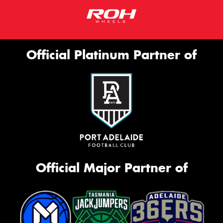
Official Platinum Partner of
Official Major Partner of