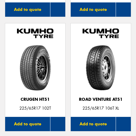
Add to quote
Add to quote
CRUGEN HT51
ROAD VENTURE AT51
225/65R17 102T
225/65R17 106T XL
Add to quote
Add to quote