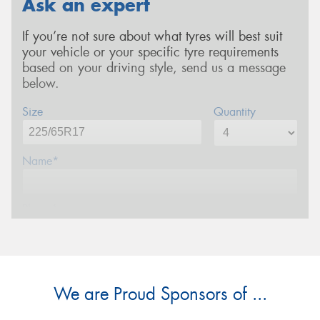
Ask an expert
If you’re not sure about what tyres will best suit
your vehicle or your specific tyre requirements
based on your driving style, send us a message
below.
Size
Quantity
Name*
Phone*
Email*
We are Proud Sponsors of ...
Postcode*