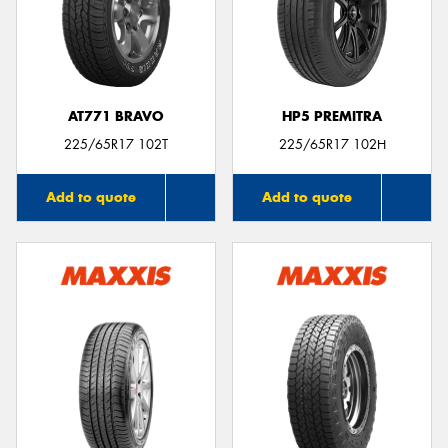
AT771 BRAVO
HP5 PREMITRA
225/65R17 102T
225/65R17 102H
Add to quote
Add to quote