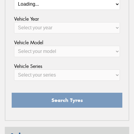
Vehicle Year
Vehicle Model
Vehicle Series
Search Tyres