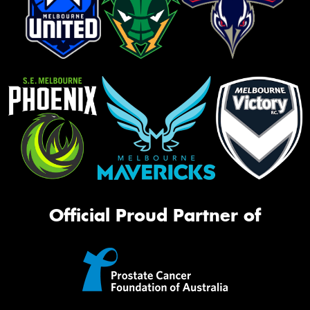
Official Proud Partner of