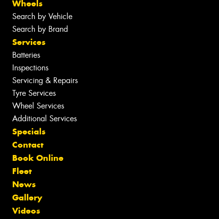
Wheels
Search by Vehicle
Search by Brand
Services
Batteries
Inspections
Servicing & Repairs
Tyre Services
Wheel Services
Additional Services
Specials
Contact
Book Online
Fleet
News
Gallery
Videos