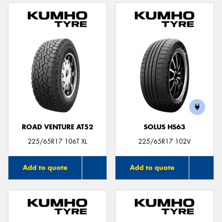
ROAD VENTURE AT52
SOLUS HS63
225/65R17 106T XL
225/65R17 102V
Add to quote
Add to quote