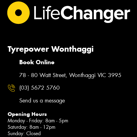
Tyrepower Wonthaggi
Book Online
78 - 80 Watt Street, Wonthaggi VIC 3995
(03) 5672 5760
Send us a message
Opening Hours
Monday - Friday: 8am - 5pm
Saturday: 8am - 12pm
Sunday: Closed