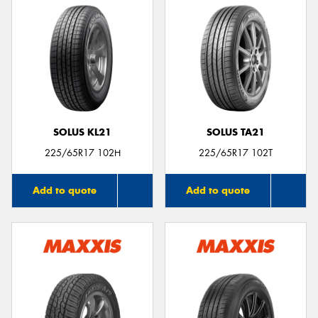
SOLUS KL21
SOLUS TA21
225/65R17 102H
225/65R17 102T
Add to quote
Add to quote