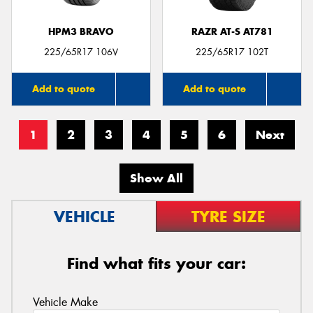
HPM3 BRAVO
RAZR AT-S AT781
225/65R17 106V
225/65R17 102T
Add to quote
Add to quote
1
2
3
4
5
6
Next
Show All
VEHICLE
TYRE SIZE
Find what fits your car:
Vehicle Make