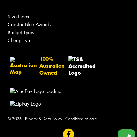
Size Index
Canstar Blue Awards
Budget Tyres
Cheap Tyres
100%
Australian
Owned
© 2026 -
Privacy & Data Policy
-
Conditions of Sale