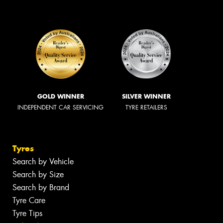
GOLD WINNER
SILVER WINNER
INDEPENDENT CAR SERVICING
TYRE RETAILERS
Tyres
Search by Vehicle
Search by Size
Search by Brand
Tyre Care
Tyre Tips