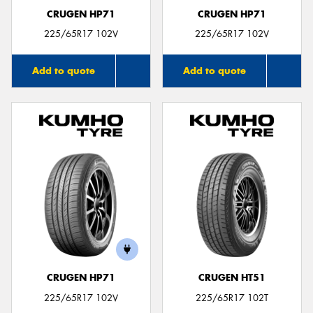
CRUGEN HP71
CRUGEN HP71
225/65R17 102V
225/65R17 102V
Add to quote
Add to quote
CRUGEN HP71
CRUGEN HT51
225/65R17 102V
225/65R17 102T