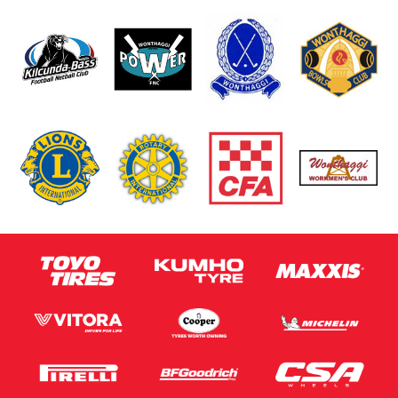
Message (optional)
This site is protected by reCAPTCHA and the Google
Privacy Policy
and
Terms of Service
apply.
Request Quote