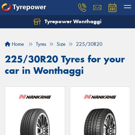
Tyrepower Wonthaggi
Home
Tyres
Size
225/30R20
225/30R20 Tyres for your
car in Wonthaggi