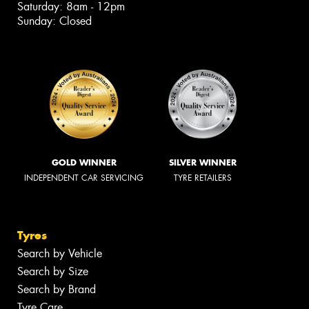
Saturday: 8am - 12pm
Sunday: Closed
GOLD WINNER
SILVER WINNER
INDEPENDENT CAR SERVICING
TYRE RETAILERS
Tyres
Search by Vehicle
Search by Size
Search by Brand
Tyre Care