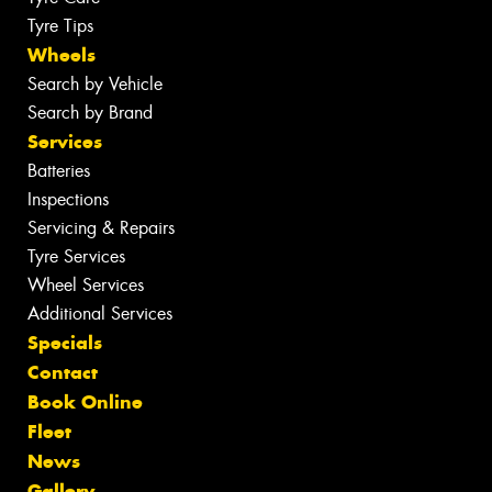
Tyre Tips
Wheels
Search by Vehicle
Search by Brand
Services
Batteries
Inspections
Servicing & Repairs
Tyre Services
Wheel Services
Additional Services
Specials
Contact
Book Online
Fleet
News
Gallery