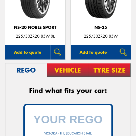
NS-20 NOBLE SPORT
NS-25
225/30ZR20 85W XL
225/30ZR20 85W
Add to quote
Add to quote
REGO
VEHICLE
TYRE SIZE
Find what fits your car:
VICTORIA - THE EDUCATION STATE