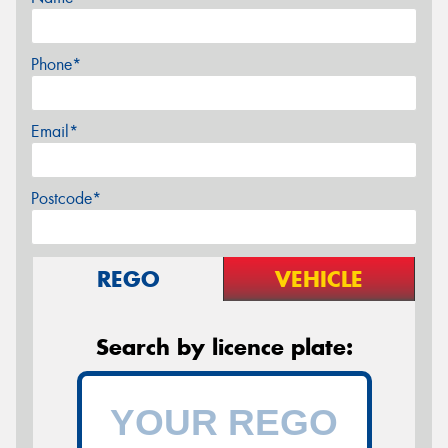
Phone*
Email*
Postcode*
REGO
VEHICLE
Search by licence plate: