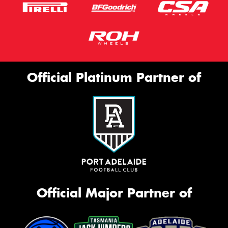
Official Platinum Partner of
Official Major Partner of