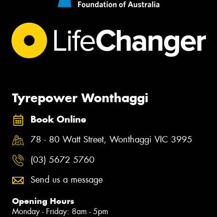
Tyrepower Wonthaggi
Book Online
78 - 80 Watt Street, Wonthaggi VIC 3995
(03) 5672 5760
Send us a message
Opening Hours
Monday - Friday: 8am - 5pm