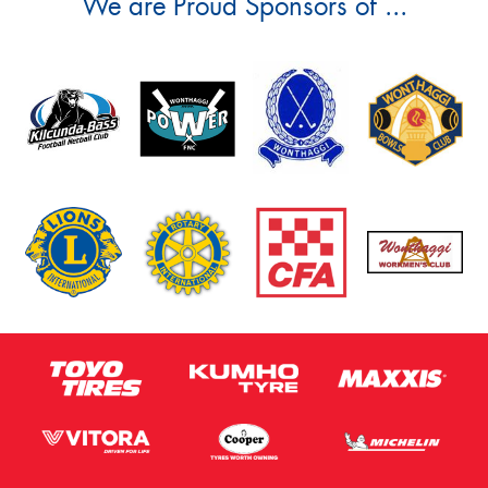
We are Proud Sponsors of ...