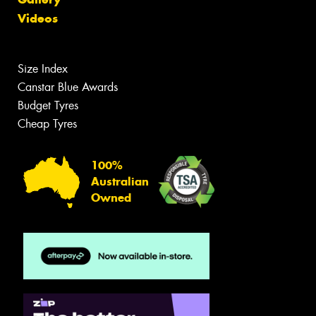
Videos
Size Index
Canstar Blue Awards
Budget Tyres
Cheap Tyres
100%
Australian
Owned