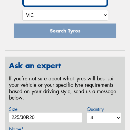
Search Tyres
Ask an expert
If you’re not sure about what tyres will best suit
your vehicle or your specific tyre requirements
based on your driving style, send us a message
below.
Size
Quantity
Name*