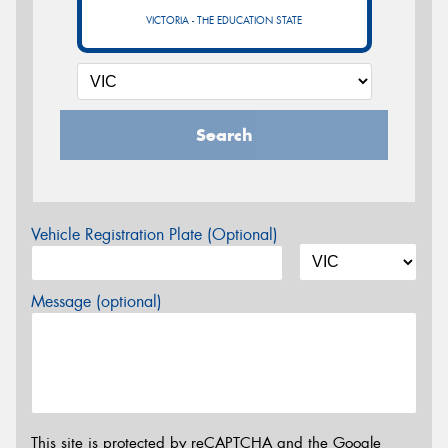
VICTORIA - THE EDUCATION STATE
Search
Vehicle Registration Plate (Optional)
Message (optional)
This site is protected by reCAPTCHA and the Google