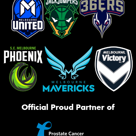
Official Proud Partner of