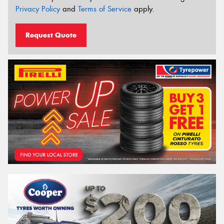
Privacy Policy
and
Terms of Service
apply.
Request Quote