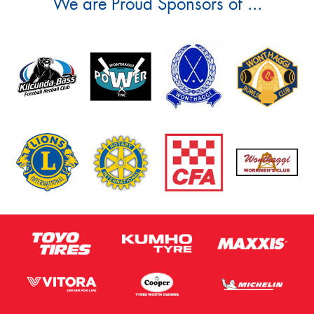
We are Proud Sponsors of ...