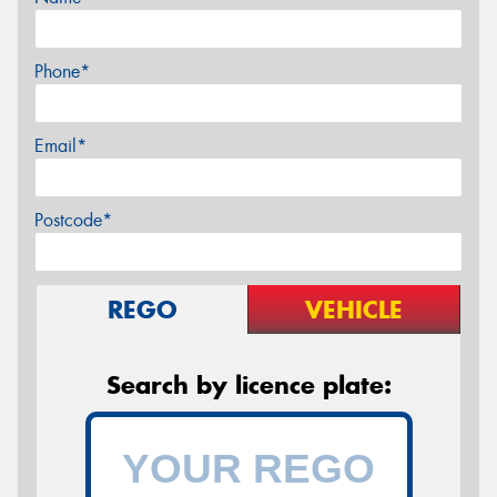
Phone*
Email*
Postcode*
REGO
VEHICLE
Search by licence plate: