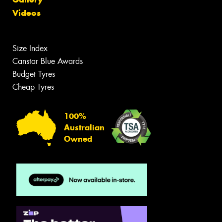
Videos
Size Index
Canstar Blue Awards
Budget Tyres
Cheap Tyres
100%
Australian
Owned