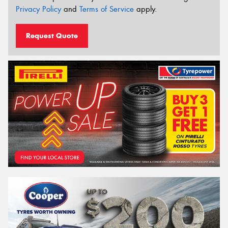
Privacy Policy
and
Terms of Service
apply.
Request Quote