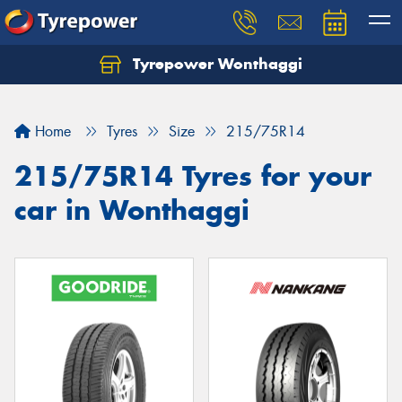
Tyrepower Wonthaggi
Home
Tyres
Size
215/75R14
215/75R14 Tyres for your
car in Wonthaggi