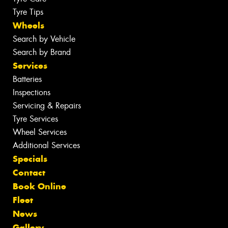
Tyre Tips
Wheels
Search by Vehicle
Search by Brand
Services
Batteries
Inspections
Servicing & Repairs
Tyre Services
Wheel Services
Additional Services
Specials
Contact
Book Online
Fleet
News
Gallery