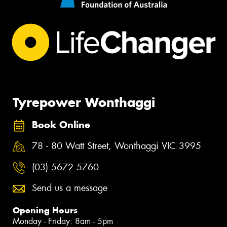
Tyrepower Wonthaggi
Book Online
78 - 80 Watt Street, Wonthaggi VIC 3995
(03) 5672 5760
Send us a message
Opening Hours
Monday - Friday: 8am - 5pm