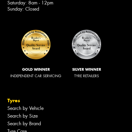
Saturday: 8am - 12pm
Sunday: Closed
GOLD WINNER
SILVER WINNER
INDEPENDENT CAR SERVICING
TYRE RETAILERS
Tyres
Search by Vehicle
Search by Size
Search by Brand
Tyre Care