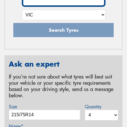
Search Tyres
Ask an expert
If you’re not sure about what tyres will best suit
your vehicle or your specific tyre requirements
based on your driving style, send us a message
below.
Size
Quantity
Name*