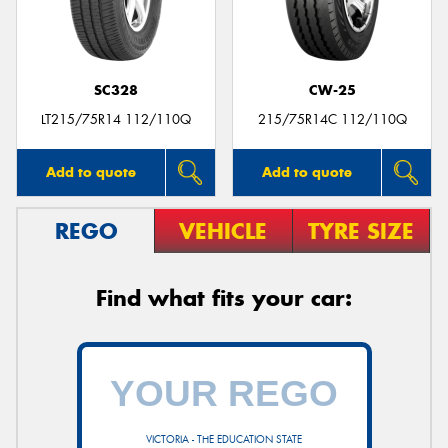
SC328
CW-25
LT215/75R14 112/110Q
215/75R14C 112/110Q
Add to quote
Add to quote
REGO
VEHICLE
TYRE SIZE
Find what fits your car:
VICTORIA - THE EDUCATION STATE