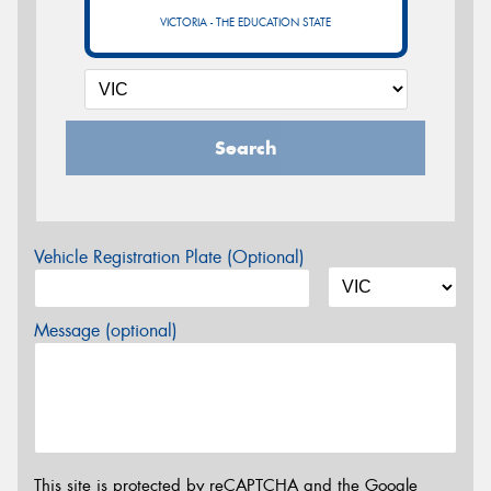
VICTORIA - THE EDUCATION STATE
Search
Vehicle Registration Plate (Optional)
Message (optional)
This site is protected by reCAPTCHA and the Google