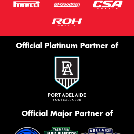
Official Platinum Partner of
Official Major Partner of