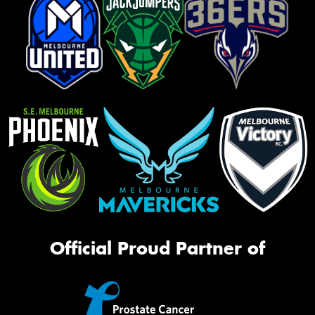
Official Proud Partner of