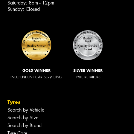
Saturday: 8am - 12pm
Sunday: Closed
GOLD WINNER
SILVER WINNER
INDEPENDENT CAR SERVICING
TYRE RETAILERS
Tyres
Search by Vehicle
Search by Size
Search by Brand
Tyre Care