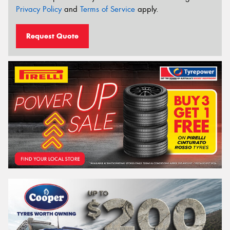
Privacy Policy
and
Terms of Service
apply.
Request Quote