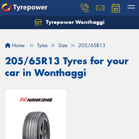
Tyrepower Wonthaggi
Home
Tyres
Size
205/65R13
205/65R13 Tyres for your
car in Wonthaggi