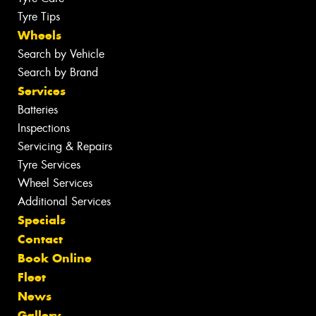
Tyre Tips
Wheels
Search by Vehicle
Search by Brand
Services
Batteries
Inspections
Servicing & Repairs
Tyre Services
Wheel Services
Additional Services
Specials
Contact
Book Online
Fleet
News
Gallery