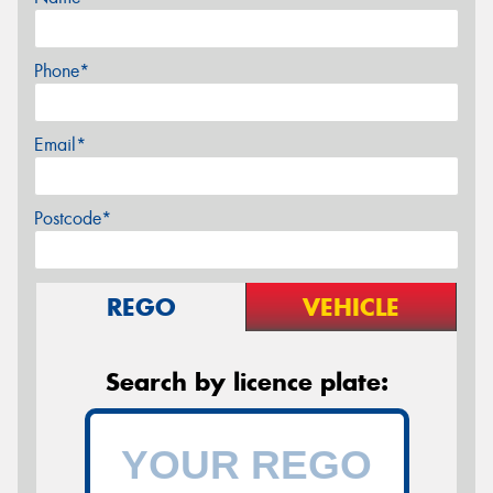
Phone*
Email*
Postcode*
REGO
VEHICLE
Search by licence plate: