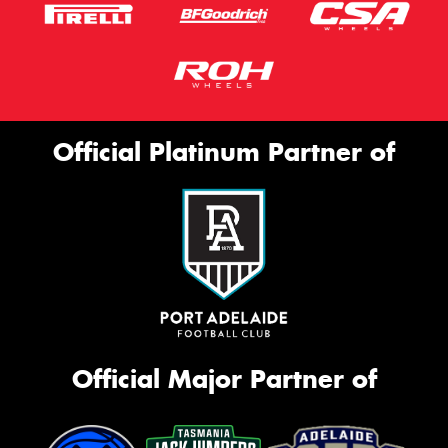
Official Platinum Partner of
Official Major Partner of