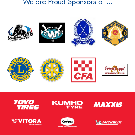
We are Proud Sponsors of ...