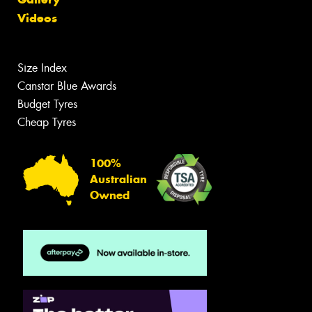
Videos
Size Index
Canstar Blue Awards
Budget Tyres
Cheap Tyres
100%
Australian
Owned