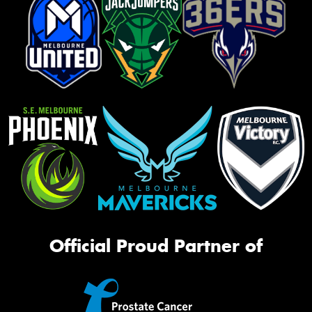
Official Proud Partner of