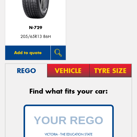
N-729
205/65R13 86H
Add to quote
REGO
VEHICLE
TYRE SIZE
Find what fits your car:
VICTORIA - THE EDUCATION STATE