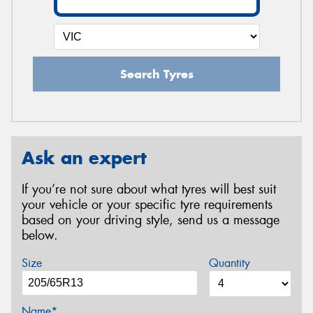
Search Tyres
Ask an expert
If you’re not sure about what tyres will best suit
your vehicle or your specific tyre requirements
based on your driving style, send us a message
below.
Size
Quantity
Name*