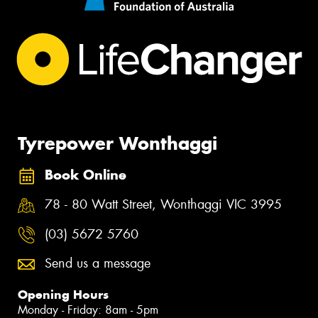
Tyrepower Wonthaggi
Book Online
78 - 80 Watt Street, Wonthaggi VIC 3995
(03) 5672 5760
Send us a message
Opening Hours
Monday - Friday: 8am - 5pm