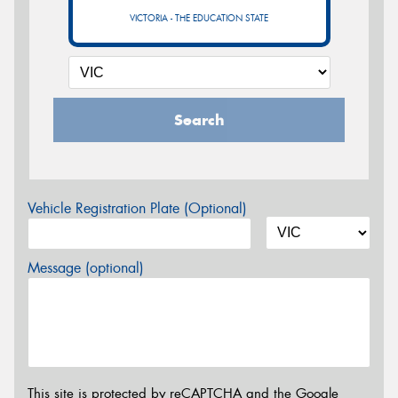
VICTORIA - THE EDUCATION STATE
Search
Vehicle Registration Plate (Optional)
Message (optional)
This site is protected by reCAPTCHA and the Google