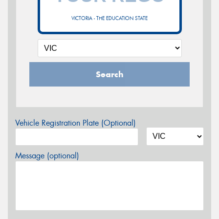
VICTORIA - THE EDUCATION STATE
Search
Vehicle Registration Plate (Optional)
Message (optional)