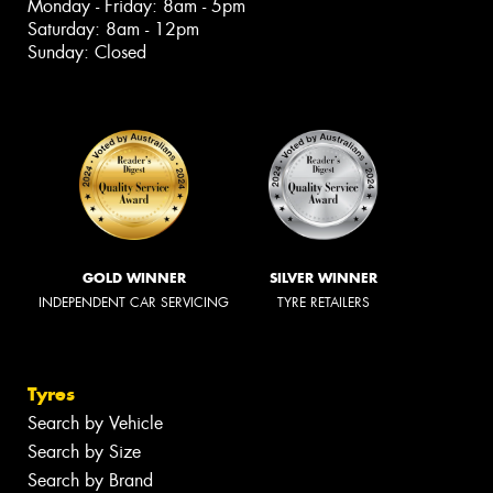
Monday - Friday: 8am - 5pm
Saturday: 8am - 12pm
Sunday: Closed
GOLD WINNER
SILVER WINNER
INDEPENDENT CAR SERVICING
TYRE RETAILERS
Tyres
Search by Vehicle
Search by Size
Search by Brand