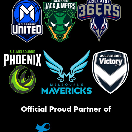
Official Proud Partner of