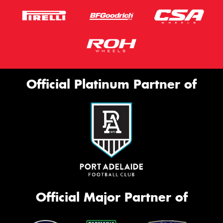
Official Platinum Partner of
Official Major Partner of