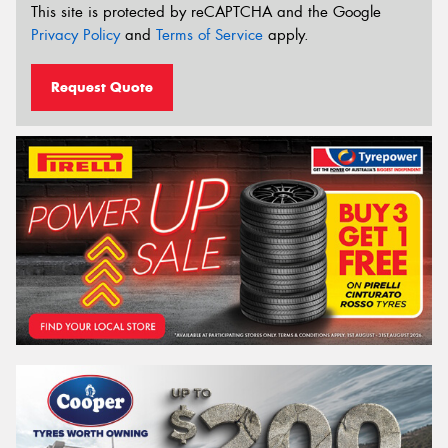
This site is protected by reCAPTCHA and the Google
Privacy Policy
and
Terms of Service
apply.
Request Quote