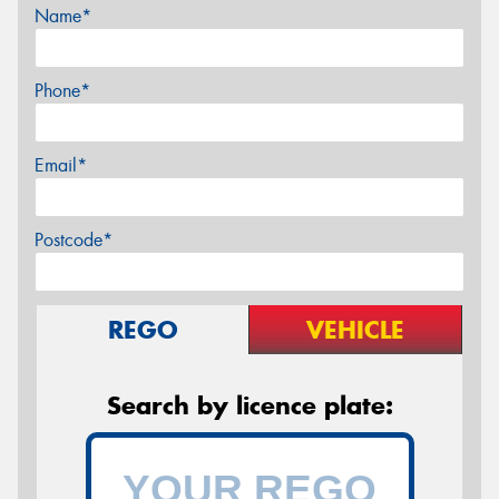
Name*
Phone*
Email*
Postcode*
REGO
VEHICLE
Search by licence plate: