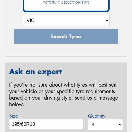
VICTORIA - THE EDUCATION STATE
Search Tyres
Ask an expert
If you’re not sure about what tyres will best suit
your vehicle or your specific tyre requirements
based on your driving style, send us a message
below.
Size
Quantity