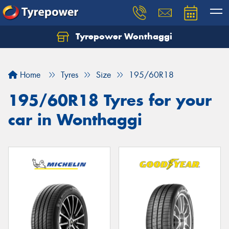
Tyrepower Wonthaggi
Home
Tyres
Size
195/60R18
195/60R18 Tyres for your
car in Wonthaggi