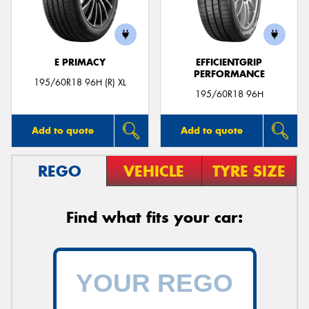
E PRIMACY
EFFICIENTGRIP
PERFORMANCE
195/60R18 96H (R) XL
195/60R18 96H
Add to quote
Add to quote
REGO
VEHICLE
TYRE SIZE
Find what fits your car: