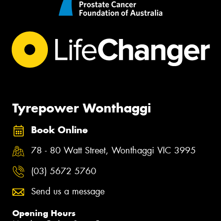
Tyrepower Wonthaggi
Book Online
78 - 80 Watt Street, Wonthaggi VIC 3995
(03) 5672 5760
Send us a message
Opening Hours