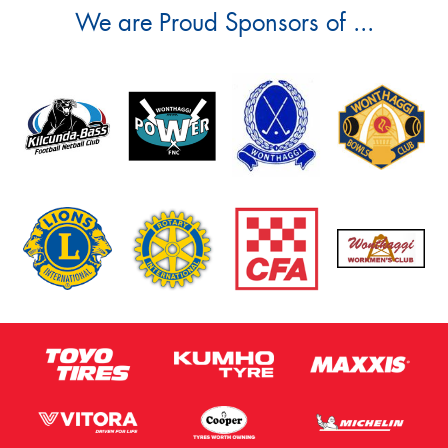
We are Proud Sponsors of ...