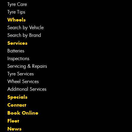
Tyre Care
Tyre Tips
Wheels
Search by Vehicle
Search by Brand
Services
Batteries
Inspections
Servicing & Repairs
Tyre Services
Wheel Services
Additional Services
Specials
Contact
Book Online
Fleet
News