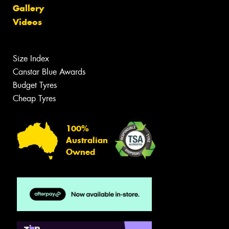
Gallery
Videos
Size Index
Canstar Blue Awards
Budget Tyres
Cheap Tyres
100%
Australian
Owned