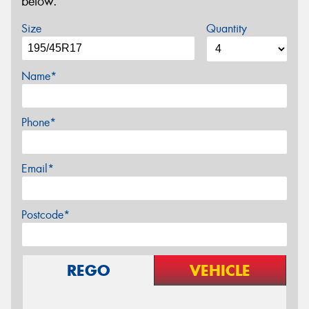
below.
Size
Quantity
Name*
Phone*
Email*
Postcode*
REGO
VEHICLE