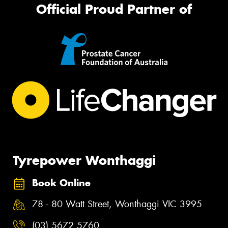
Official Proud Partner of
Tyrepower Wonthaggi
Book Online
78 - 80 Watt Street, Wonthaggi VIC 3995
(03) 5672 5760