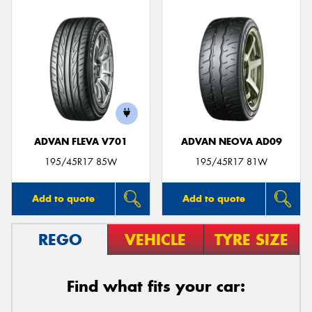
ADVAN FLEVA V701
ADVAN NEOVA AD09
195/45R17 85W
195/45R17 81W
Add to quote
Add to quote
REGO
VEHICLE
TYRE SIZE
Find what fits your car: