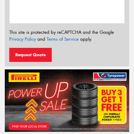
This site is protected by reCAPTCHA and the Google
Privacy Policy
and
Terms of Service
apply.
Request Quote