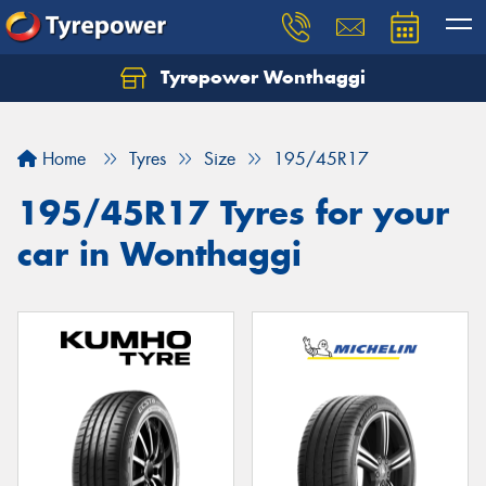
Tyrepower Wonthaggi
Home
Tyres
Size
195/45R17
195/45R17 Tyres for your
car in Wonthaggi