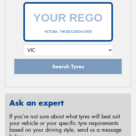
VICTORIA - THE EDUCATION STATE
Search Tyres
Ask an expert
If you’re not sure about what tyres will best suit
your vehicle or your specific tyre requirements
based on your driving style, send us a message