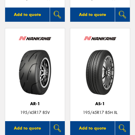
Add to quote
Add to quote
AR-1
AS-1
195/45R17 85V
195/45R17 85H XL
Add to quote
Add to quote