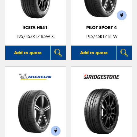
ECSTA HS51
PILOT SPORT 4
195/45ZR17 85W XL
195/45R17 81W
Add to quote
Add to quote