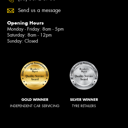
Send us a message
Opening Hours
Monday - Friday: 8am - 5pm
Saturday: 8am - 12pm
Sunday: Closed
GOLD WINNER
SILVER WINNER
INDEPENDENT CAR SERVICING
TYRE RETAILERS