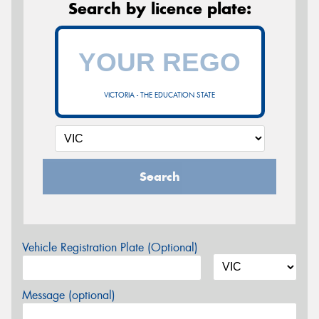
Search by licence plate:
VICTORIA - THE EDUCATION STATE
Search
Vehicle Registration Plate (Optional)
Message (optional)