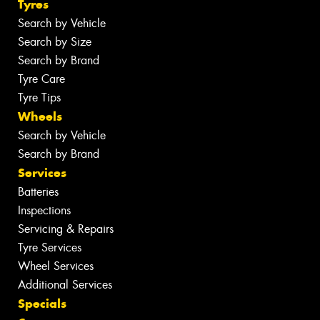
Tyres
Search by Vehicle
Search by Size
Search by Brand
Tyre Care
Tyre Tips
Wheels
Search by Vehicle
Search by Brand
Services
Batteries
Inspections
Servicing & Repairs
Tyre Services
Wheel Services
Additional Services
Specials