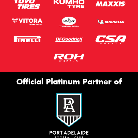
Official Platinum Partner of