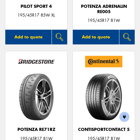
PILOT SPORT 4
POTENZA ADRENALIN
RE005
195/45R17 85W XL
195/45R17 81W
Add to quote
Add to quote
POTENZA RE71RZ
CONTISPORTCONTACT 5
195/45R17 81W
195/45R17 81W