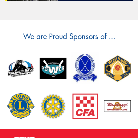
We are Proud Sponsors of ...