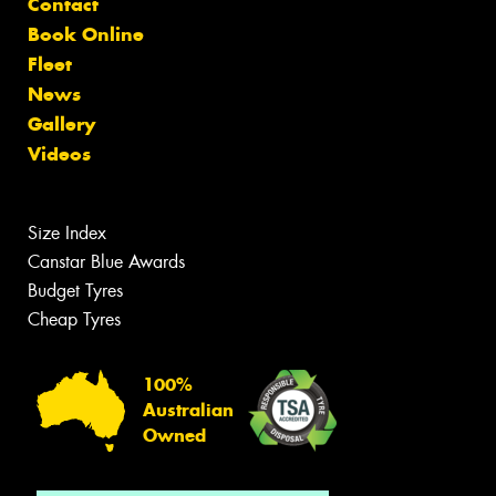
Contact
Book Online
Fleet
News
Gallery
Videos
Size Index
Canstar Blue Awards
Budget Tyres
Cheap Tyres
100%
Australian
Owned