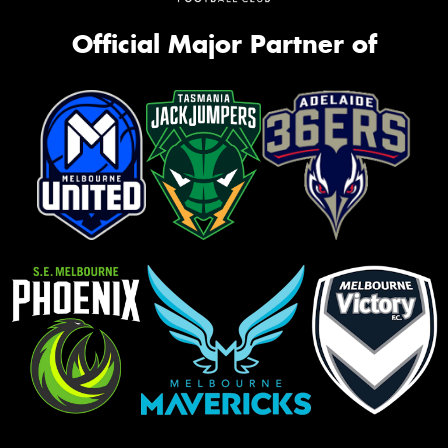
Official Major Partner of