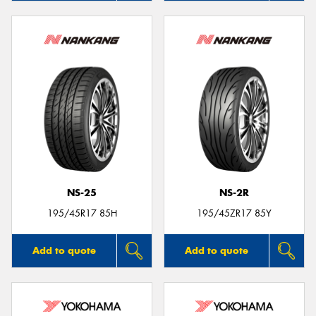
NS-25
NS-2R
195/45R17 85H
195/45ZR17 85Y
Add to quote
Add to quote