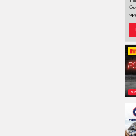
Thi
Go
app