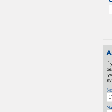
A
If
be
ty
st
Siz
Na