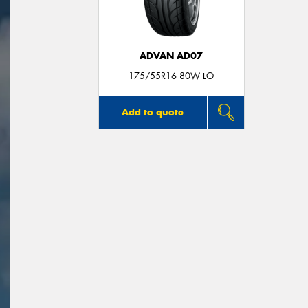
ADVAN AD07
175/55R16 80W LO
Add to quote