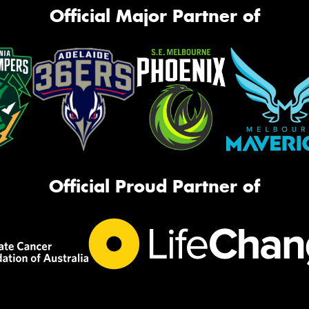
Official Major Partner of
Official Proud Partner of