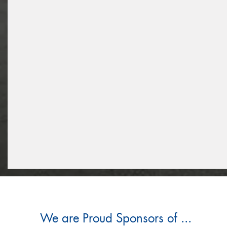
We are Proud Sponsors of ...