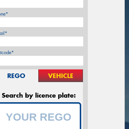
one*
ail*
stcode*
REGO
VEHICLE
Search by licence plate: