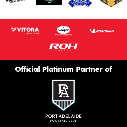
Official Platinum Partner of