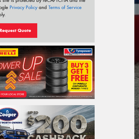
s site is protected by reCAPTCHA and the
ogle
Privacy Policy
and
Terms of Service
ly.
Request Quote