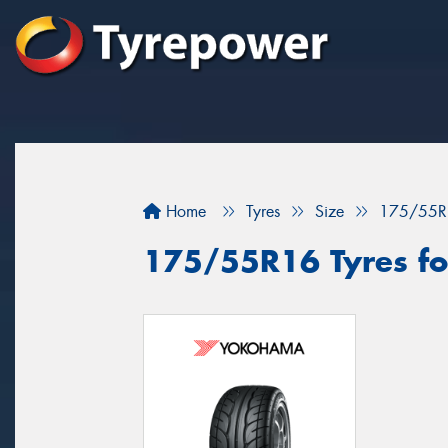
Home
Tyres
Size
175/55R
175/55R16 Tyres fo