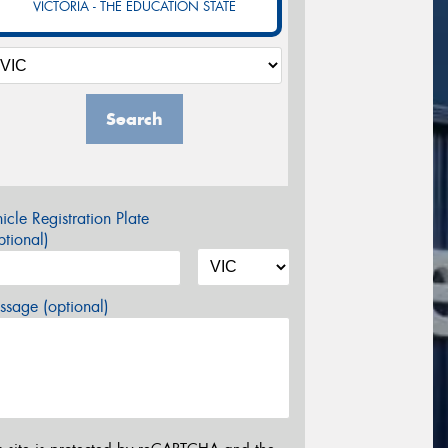
VICTORIA - THE EDUCATION STATE
Search
icle Registration Plate
tional)
sage (optional)