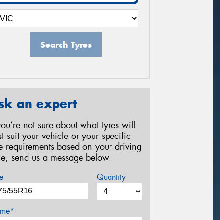
Search Tyres
sk an expert
 you’re not sure about what tyres will
st suit your vehicle or your specific
re requirements based on your driving
yle, send us a message below.
e
Quantity
me*