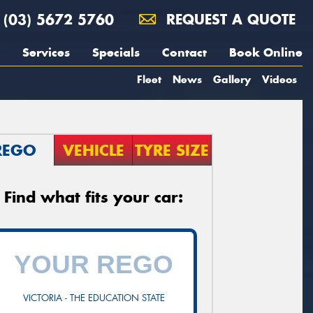
(03) 5672 5760
REQUEST A QUOTE
Services
Specials
Contact
Book Online
Fleet
News
Gallery
Videos
REGO
VEHICLE
TYRE SIZE
Find what fits your car:
VICTORIA - THE EDUCATION STATE