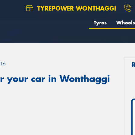
TYREPOWER WONTHAGGI
Tyres
Wheels
16
r your car in Wonthaggi