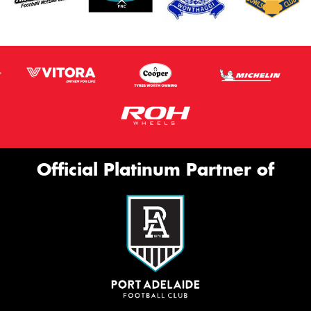
Official Platinum Partner of