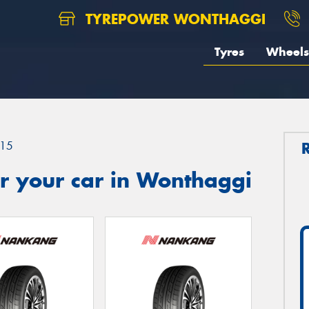
TYREPOWER WONTHAGGI
Tyres
Wheels
15
r your car in Wonthaggi