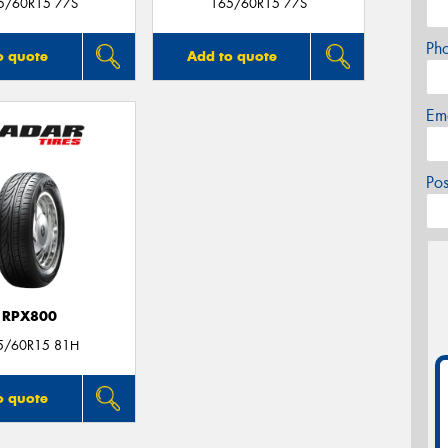
5/60R15 77S
165/60R15 77S
Ph
o quote
Add to quote
Em
Po
RPX800
5/60R15 81H
o quote