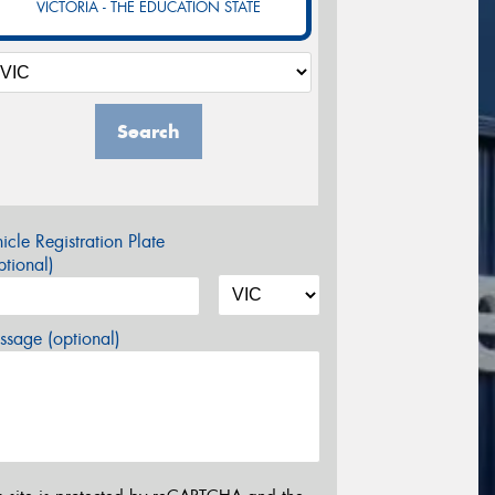
VICTORIA - THE EDUCATION STATE
Search
icle Registration Plate
tional)
sage (optional)