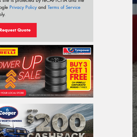
s site is protected by reCAPTCHA and the
ogle
Privacy Policy
and
Terms of Service
ly.
Request Quote