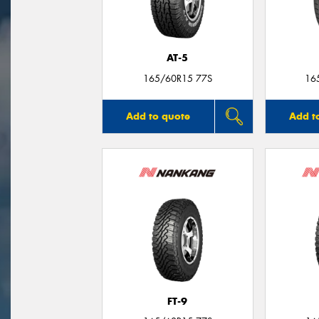
AT-5
165/60R15 77S
16
Add to quote
Add t
FT-9