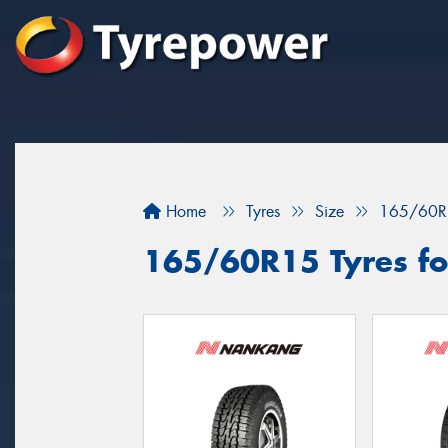
Home
Tyres
Size
165/60R
165/60R15 Tyres fo