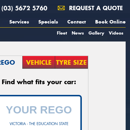
(03) 5672 5760
REQUEST A QUOTE
Services
Specials
Contact
Book Online
Fleet
News
Gallery
Videos
REGO
VEHICLE
TYRE SIZE
Find what fits your car:
VICTORIA - THE EDUCATION STATE