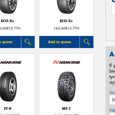
ECO-2+
ECO-2+
5/60R15 77H
165/60R15 77H
o quote
Add to quote
A
If
be
ty
st
Siz
FT-9
MT-1
Na