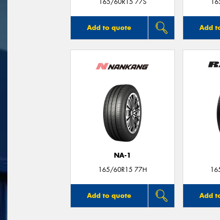
165/60R15 77S
16
Add to quote
Add t
NA-1
165/60R15 77H
16
Add to quote
Add t