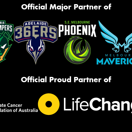
Official Major Partner of
Official Proud Partner of