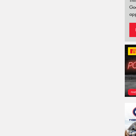
Thi
Go
app