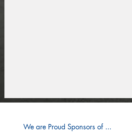
We are Proud Sponsors of ...