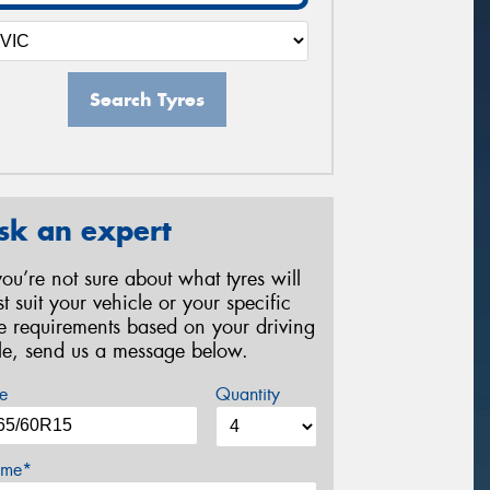
Search Tyres
sk an expert
 you’re not sure about what tyres will
st suit your vehicle or your specific
re requirements based on your driving
yle, send us a message below.
e
Quantity
me*