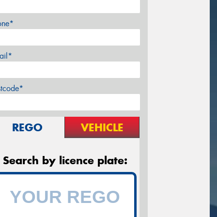
one*
ail*
stcode*
REGO
VEHICLE
Search by licence plate: