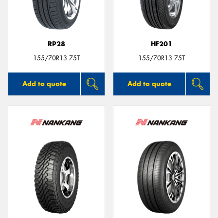
RP28
HF201
155/70R13 75T
155/70R13 75T
Add to quote
Add to quote