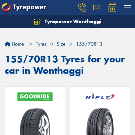
Tyrepower Wonthaggi
Home
Tyres
Size
155/70R13
155/70R13 Tyres for your
car in Wonthaggi