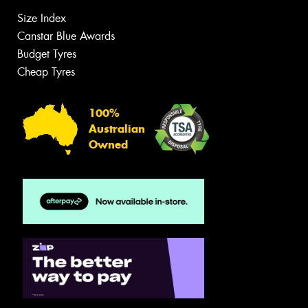
Size Index
Canstar Blue Awards
Budget Tyres
Cheap Tyres
100%
Australian
Owned