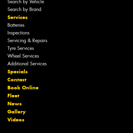
Search by Vehicle
Search by Brand
Services
Batteries
Inspections
Servicing & Repairs
Tyre Services
Wheel Services
Additional Services
Specials
Contact
Book Online
Fleet
News
Gallery
Videos