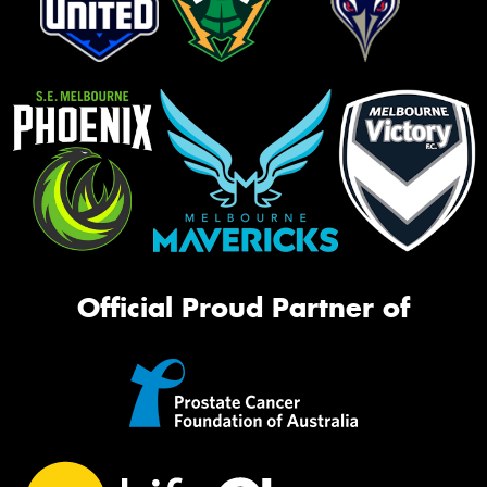
Official Proud Partner of