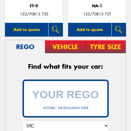
FT-9
NA-1
155/70R13 75S
155/70R13 75T
Add to quote
Add to quote
REGO
VEHICLE
TYRE SIZE
Find what fits your car:
VICTORIA - THE EDUCATION STATE