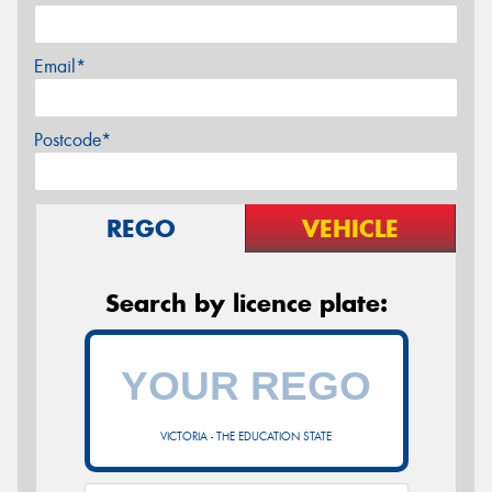
Email*
Postcode*
REGO
VEHICLE
Search by licence plate:
VICTORIA - THE EDUCATION STATE