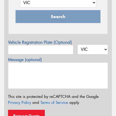
Search
Vehicle Registration Plate (Optional)
Message (optional)
This site is protected by reCAPTCHA and the Google
Privacy Policy
and
Terms of Service
apply.
Request Quote