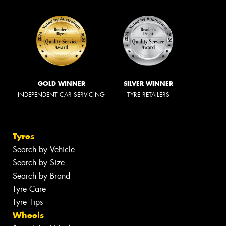
GOLD WINNER
SILVER WINNER
INDEPENDENT CAR SERVICING
TYRE RETAILERS
Tyres
Search by Vehicle
Search by Size
Search by Brand
Tyre Care
Tyre Tips
Wheels