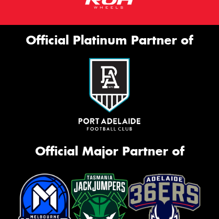
Official Platinum Partner of
Official Major Partner of