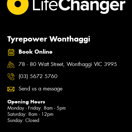
Tyrepower Wonthaggi
Book Online
78 - 80 Watt Street, Wonthaggi VIC 3995
(03) 5672 5760
Send us a message
Opening Hours
Monday - Friday: 8am - 5pm
Saturday: 8am - 12pm
Sunday: Closed