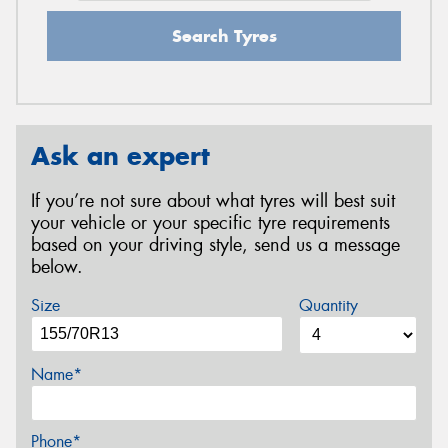
Search Tyres
Ask an expert
If you’re not sure about what tyres will best suit
your vehicle or your specific tyre requirements
based on your driving style, send us a message
below.
Size
Quantity
Name*
Phone*