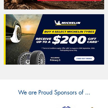
We are Proud Sponsors of ...