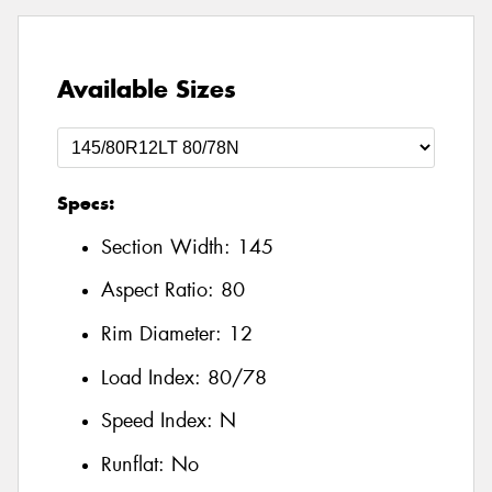
Available Sizes
Specs:
Section Width:
145
Aspect Ratio:
80
Rim Diameter:
12
Load Index:
80/78
Speed Index:
N
Runflat:
No