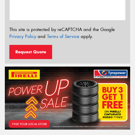
This site is protected by reCAPTCHA and the Google
Privacy Policy
and
Terms of Service
apply.
Request Quote