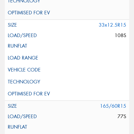
33x12.5R15
108S
165/60R15
77S