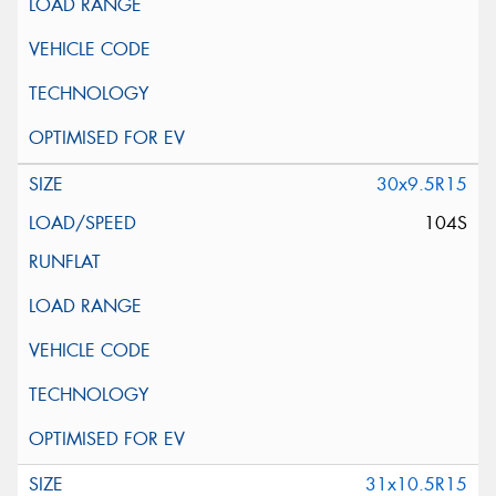
30x9.5R15
104S
31x10.5R15