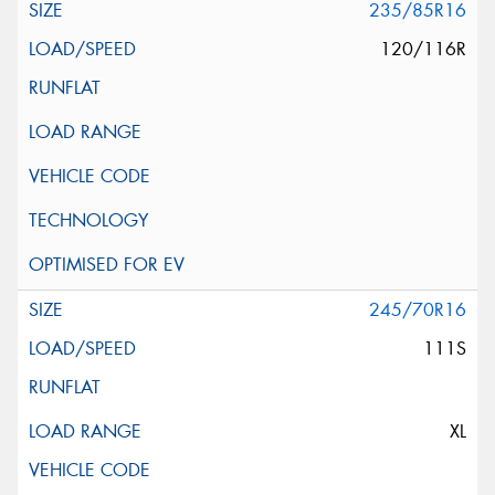
235/85R16
120/116R
245/70R16
111S
XL