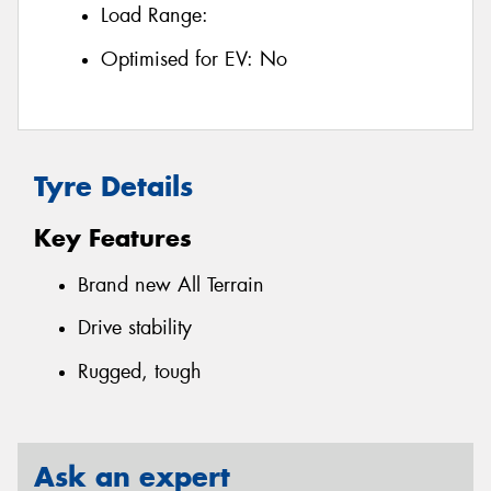
Load Range:
Optimised for EV:
No
Tyre Details
Key Features
Brand new All Terrain
Drive stability
Rugged, tough
Ask an expert