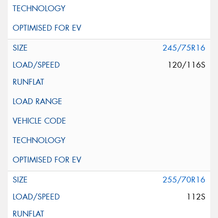
245/75R16
120/116S
255/70R16
112S