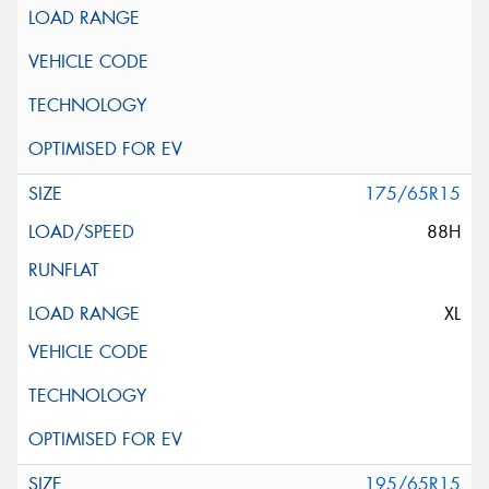
175/65R15
88H
XL
195/65R15