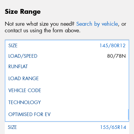
Size Range
Not sure what size you need?
Search by vehicle
, or
contact us using the form above.
145/80R12
80/78N
155/65R14