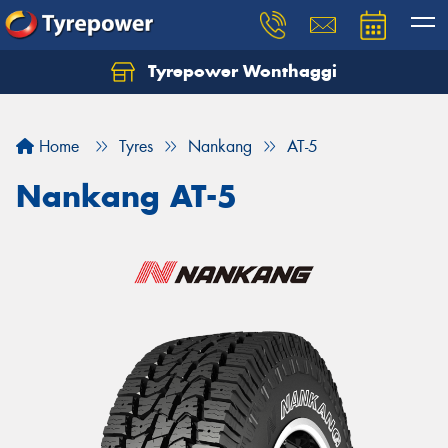
Tyrepower Wonthaggi
Home
Tyres
Nankang
AT-5
Nankang AT-5