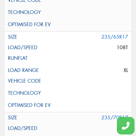
235/65R17
108T
XL
235/70R17
109T