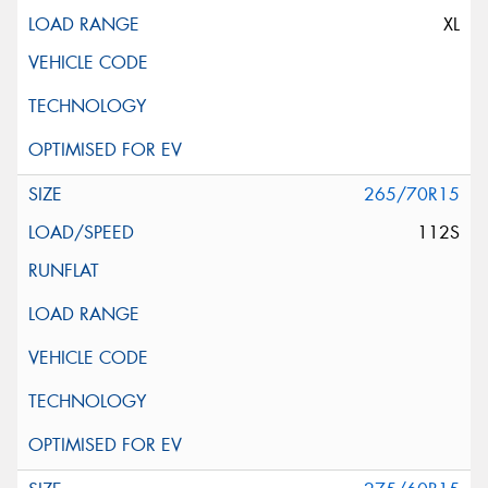
XL
265/70R15
112S