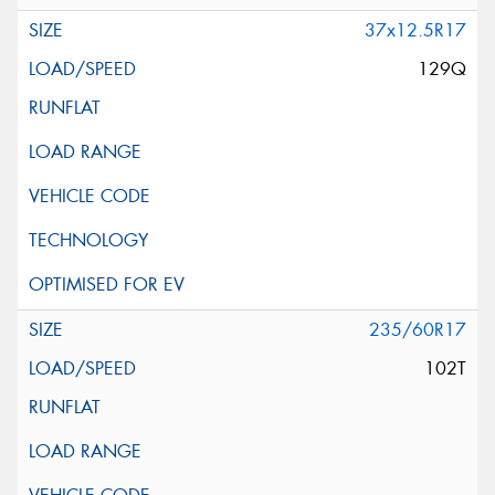
37x12.5R17
129Q
235/60R17
102T