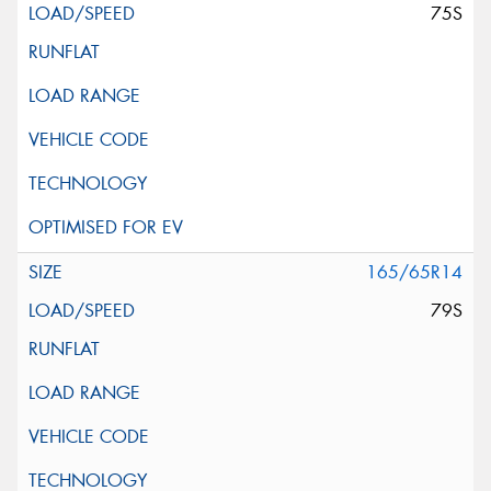
75S
165/65R14
79S