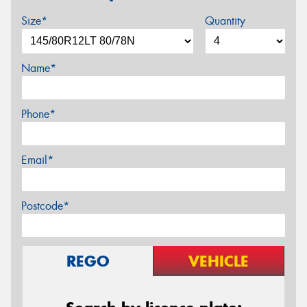
Size*
Quantity
Name*
Phone*
Email*
Postcode*
REGO
VEHICLE