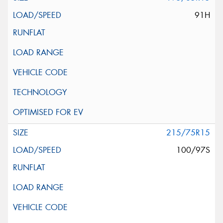
91H
215/75R15
100/97S