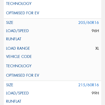
205/60R16
96H
XL
215/60R16
99H