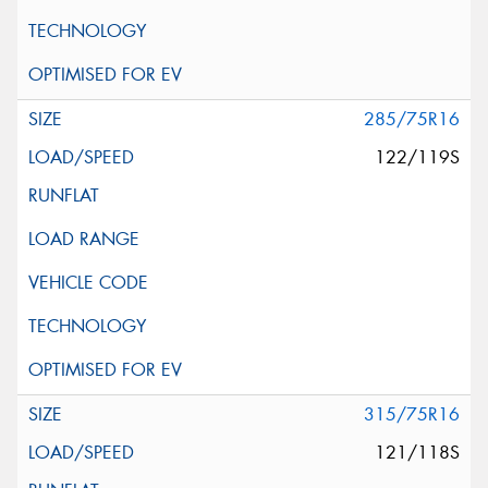
285/75R16
122/119S
315/75R16
121/118S