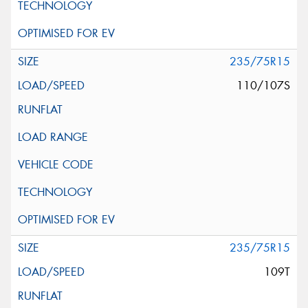
235/75R15
110/107S
235/75R15
109T