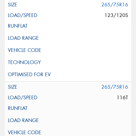
265/75R16
123/120S
265/75R16
116T