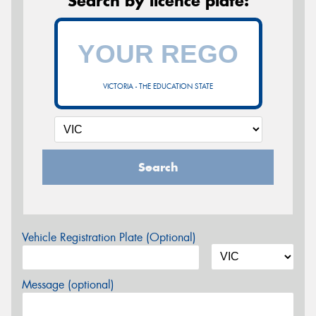
Search by licence plate:
VICTORIA - THE EDUCATION STATE
Search
Vehicle Registration Plate (Optional)
Message (optional)