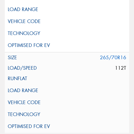
265/70R16
112T