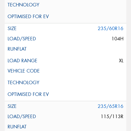
235/60R16
104H
XL
235/65R16
115/113R