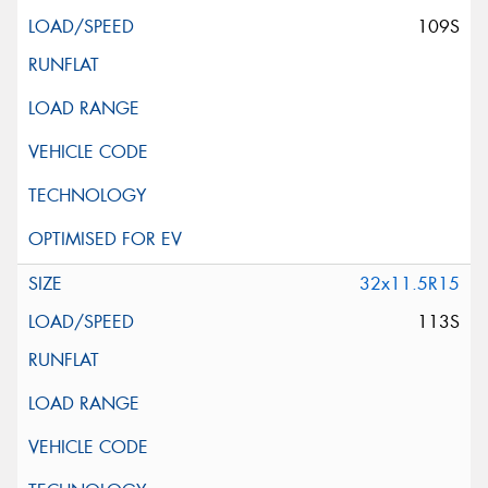
109S
32x11.5R15
113S