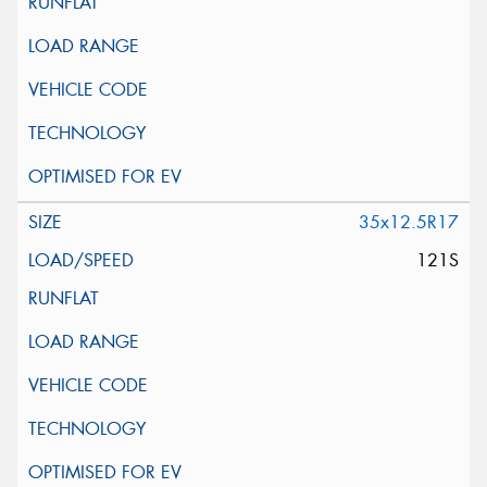
35x12.5R17
121S