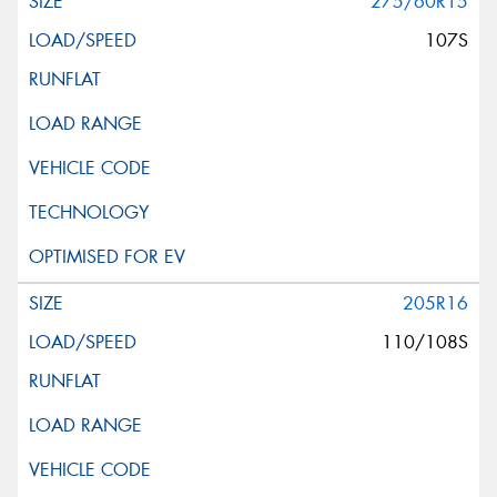
275/60R15
107S
205R16
110/108S