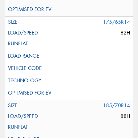
175/65R14
82H
185/70R14
88H