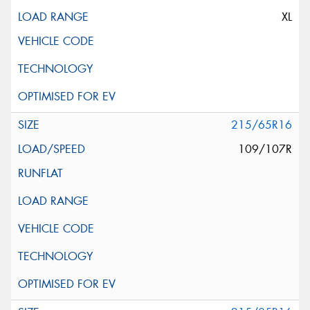
XL
215/65R16
109/107R