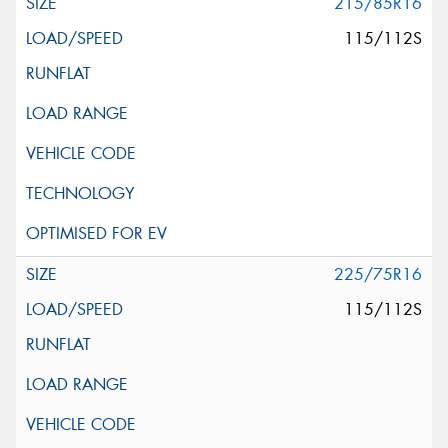
215/85R16
115/112S
225/75R16
115/112S