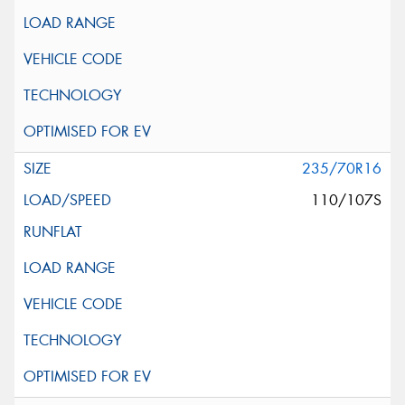
235/70R16
110/107S