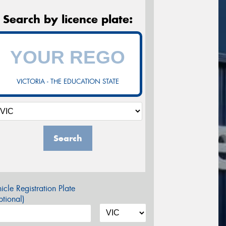
Search by licence plate:
VICTORIA - THE EDUCATION STATE
Search
icle Registration Plate
tional)