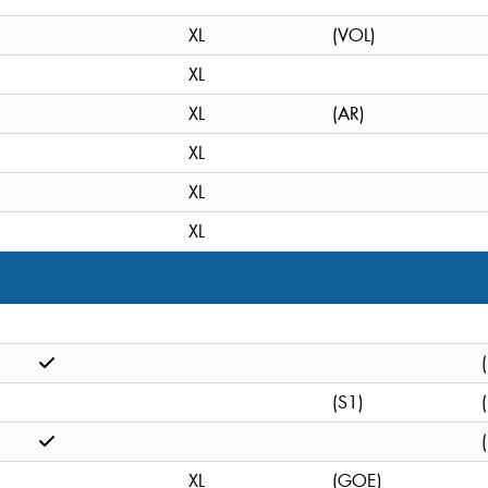
XL
(VOL)
XL
XL
(AR)
XL
XL
XL
(S1)
XL
(GOE)