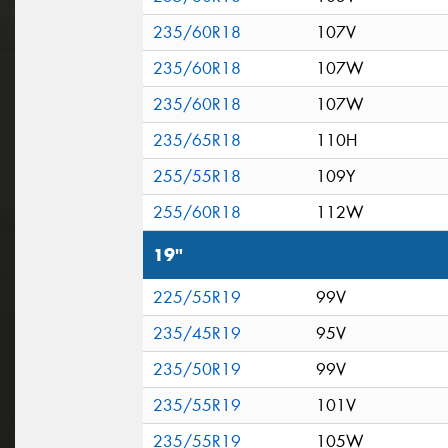
235/60R18
107V
235/60R18
107W
235/60R18
107W
235/65R18
110H
255/55R18
109Y
255/60R18
112W
19"
225/55R19
99V
235/45R19
95V
235/50R19
99V
235/55R19
101V
235/55R19
105W