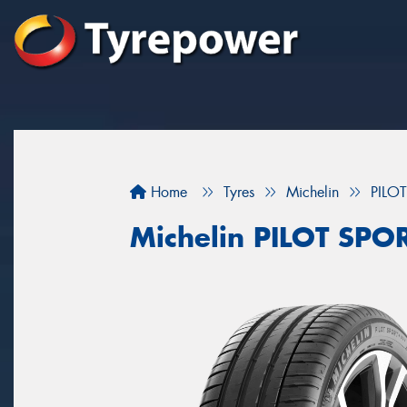
Home
Tyres
Michelin
PILO
Michelin PILOT SPO