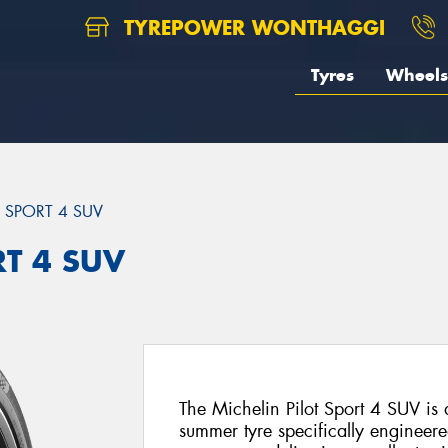
TYREPOWER WONTHAGGI
Tyres
Wheels
T SPORT 4 SUV
RT 4 SUV
The Michelin Pilot Sport 4 SUV i
summer tyre specifically engineer