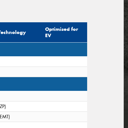
Optimised for
Technology
EV
(ZP)
(EMT)