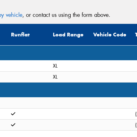
y vehicle
, or contact us using the form above.
Runflat
Load Range
Vehicle Code
XL
XL