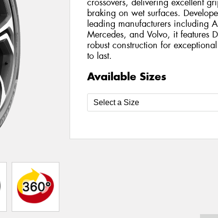
crossovers, delivering excellent g
braking on wet surfaces. Develope
leading manufacturers including
Mercedes, and Volvo, it features
robust construction for exception
to last.
Available Sizes