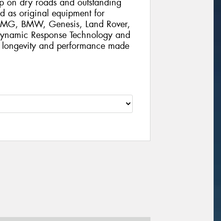
rip on dry roads and outstanding
d as original equipment for
 AMG, BMW, Genesis, Land Rover,
 Dynamic Response Technology and
al longevity and performance made