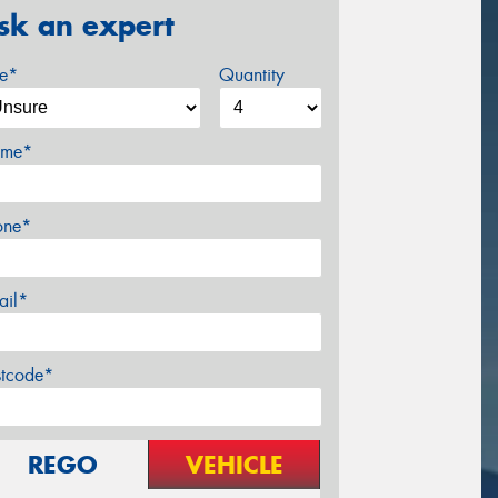
sk an expert
ze*
Quantity
me*
one*
ail*
stcode*
REGO
VEHICLE