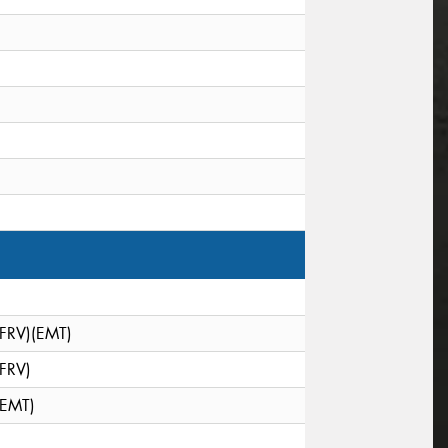
(FRV)(EMT)
(FRV)
(EMT)