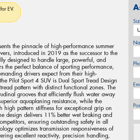
A
for EV.
Si
Na
esents the pinnacle of high-performance summer
vers, introduced in 2019 as the successor to the
ally designed to handle large, powerful, and
Ph
rs the perfect balance of sporting performance,
demanding drivers expect from their high-
the Pilot Sport 4 SUV is Dual Sport Tread Design
Em
read pattern with distinct functional zones. The
tudinal grooves that efficiently flush water away
uperior aquaplaning resistance, while the
Po
th high pattern stiffness for exceptional grip on
one design delivers 11% better wet braking and
mpetitors, ensuring outstanding safety in all
logy optimizes transmission responsiveness of
vering excellent reactivity, precision handling,