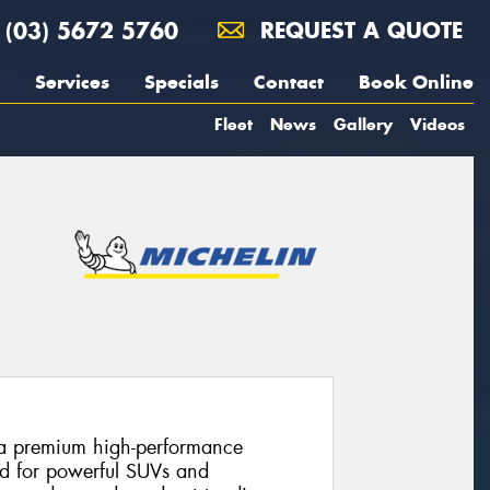
(03) 5672 5760
REQUEST A QUOTE
Services
Specials
Contact
Book Online
Fleet
News
Gallery
Videos
s a premium high-performance
ed for powerful SUVs and