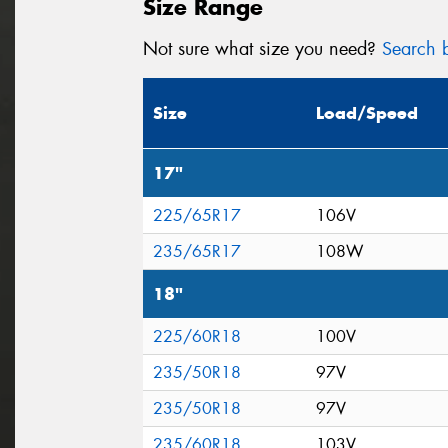
Size Range
Not sure what size you need?
Search b
Size
Load/Speed
17"
225/65R17
106V
235/65R17
108W
18"
225/60R18
100V
235/50R18
97V
235/50R18
97V
235/60R18
103V