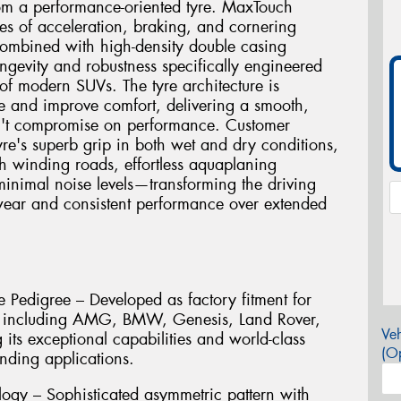
rom a performance-oriented tyre. MaxTouch
ces of acceleration, braking, and cornering
combined with high-density double casing
ngevity and robustness specifically engineered
of modern SUVs. The tyre architecture is
e and improve comfort, delivering a smooth,
sn't compromise on performance. Customer
tyre's superb grip in both wet and dry conditions,
h winding roads, effortless aquaplaning
 minimal noise levels—transforming the driving
wear and consistent performance over extended
 Pedigree – Developed as factory fitment for
s including AMG, BMW, Genesis, Land Rover,
Veh
its exceptional capabilities and world-class
(Op
nding applications.
ogy – Sophisticated asymmetric pattern with