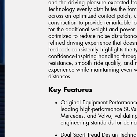
and the driving pleasure expected f
Technology evenly distributes the for
across an optimized contact patch, 
construction to provide remarkable lo
for the additional weight and power 
optimized to reduce noise disturbanc
refined driving experience that doe
feedback consistently highlights the 
confidence-inspiring handling throug
resistance, smooth ride quality, and
experience while maintaining even 
distances.
Key Features
Original Equipment Performance
leading high-performance SUV
Mercedes, and Volvo, validating 
engineering standards for dema
Dual Sport Tread Design Technol