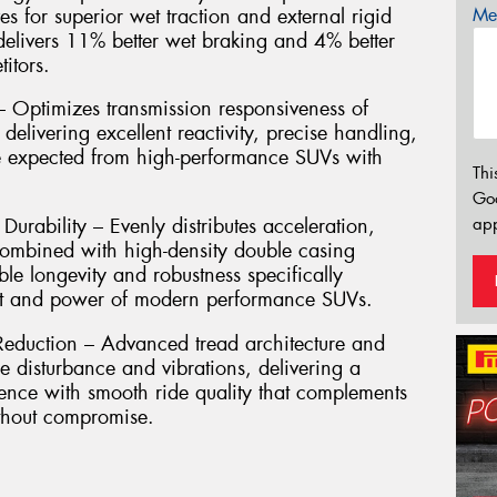
es for superior wet traction and external rigid
Mes
 delivers 11% better wet braking and 4% better
itors.
Optimizes transmission responsiveness of
, delivering excellent reactivity, precise handling,
re expected from high-performance SUVs with
Thi
Go
app
urability – Evenly distributes acceleration,
combined with high-density double casing
le longevity and robustness specifically
ht and power of modern performance SUVs.
eduction – Advanced tread architecture and
e disturbance and vibrations, delivering a
ence with smooth ride quality that complements
ithout compromise.