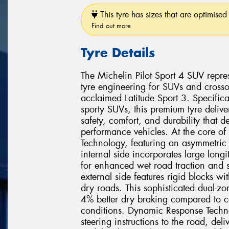
This tyre has sizes that are optimised 
Find out more
Tyre Details
The Michelin Pilot Sport 4 SUV repr
tyre engineering for SUVs and crosso
acclaimed Latitude Sport 3. Specific
sporty SUVs, this premium tyre delive
safety, comfort, and durability that 
performance vehicles. At the core of 
Technology, featuring an asymmetric t
internal side incorporates large longi
for enhanced wet road traction and s
external side features rigid blocks wi
dry roads. This sophisticated dual-z
4% better dry braking compared to co
conditions. Dynamic Response Techno
steering instructions to the road, deli