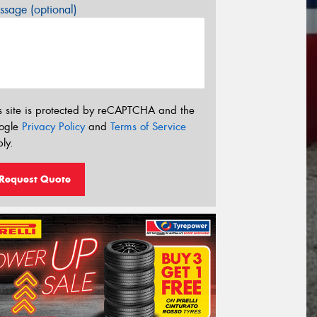
sage (optional)
s site is protected by reCAPTCHA and the
ogle
Privacy Policy
and
Terms of Service
ly.
Request Quote