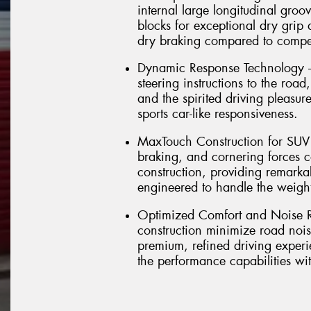
internal large longitudinal groov
blocks for exceptional dry grip
dry braking compared to compet
Dynamic Response Technology – 
steering instructions to the road
and the spirited driving pleasu
sports car-like responsiveness.
MaxTouch Construction for SUV D
braking, and cornering forces 
construction, providing remarkab
engineered to handle the weig
Optimized Comfort and Noise R
construction minimize road nois
premium, refined driving experi
the performance capabilities w