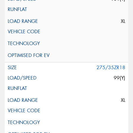
XL
275/35ZR18
99(Y)
XL