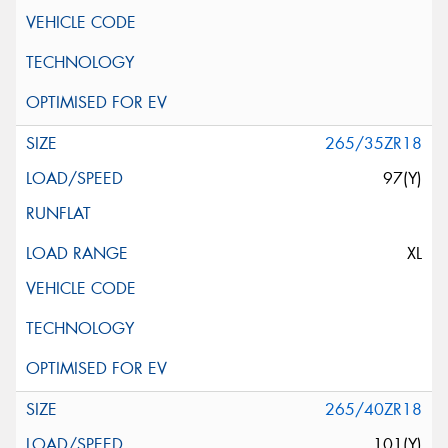
265/35ZR18
97(Y)
XL
265/40ZR18
101(Y)