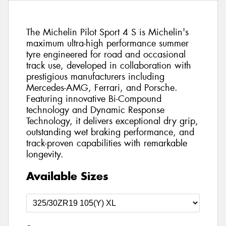
The Michelin Pilot Sport 4 S is Michelin's
maximum ultra-high performance summer
tyre engineered for road and occasional
track use, developed in collaboration with
prestigious manufacturers including
Mercedes-AMG, Ferrari, and Porsche.
Featuring innovative Bi-Compound
technology and Dynamic Response
Technology, it delivers exceptional dry grip,
outstanding wet braking performance, and
track-proven capabilities with remarkable
longevity.
Available Sizes