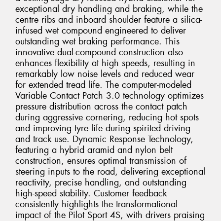
exceptional dry handling and braking, while the
centre ribs and inboard shoulder feature a silica-
infused wet compound engineered to deliver
outstanding wet braking performance. This
innovative dual-compound construction also
enhances flexibility at high speeds, resulting in
remarkably low noise levels and reduced wear
for extended tread life. The computer-modeled
Variable Contact Patch 3.0 technology optimizes
pressure distribution across the contact patch
during aggressive cornering, reducing hot spots
and improving tyre life during spirited driving
and track use. Dynamic Response Technology,
featuring a hybrid aramid and nylon belt
construction, ensures optimal transmission of
steering inputs to the road, delivering exceptional
reactivity, precise handling, and outstanding
high-speed stability. Customer feedback
consistently highlights the transformational
impact of the Pilot Sport 4S, with drivers praising