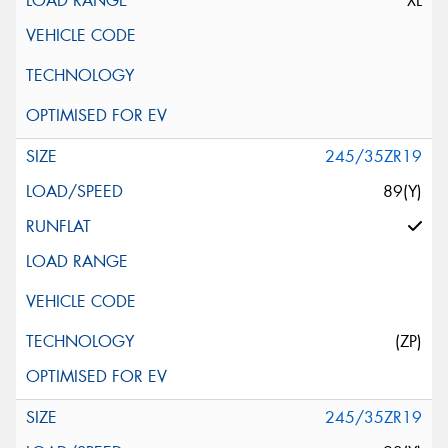
XL
245/35ZR19
89(Y)
(ZP)
245/35ZR19