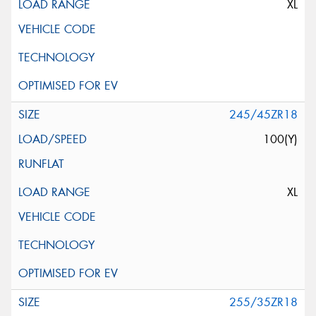
XL
245/45ZR18
100(Y)
XL
255/35ZR18