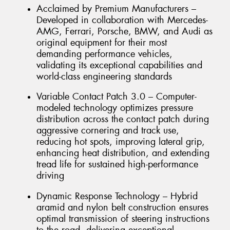
Acclaimed by Premium Manufacturers –
Developed in collaboration with Mercedes-
AMG, Ferrari, Porsche, BMW, and Audi as
original equipment for their most
demanding performance vehicles,
validating its exceptional capabilities and
world-class engineering standards
Variable Contact Patch 3.0 – Computer-
modeled technology optimizes pressure
distribution across the contact patch during
aggressive cornering and track use,
reducing hot spots, improving lateral grip,
enhancing heat distribution, and extending
tread life for sustained high-performance
driving
Dynamic Response Technology – Hybrid
aramid and nylon belt construction ensures
optimal transmission of steering instructions
to the road, delivering exceptional