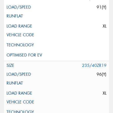
91(Y)
XL
235/40ZR19
96(Y)
XL