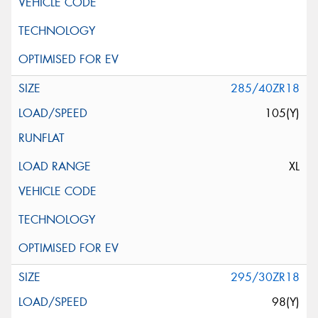
285/40ZR18
105(Y)
XL
295/30ZR18
98(Y)