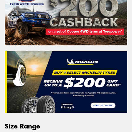
Size Range