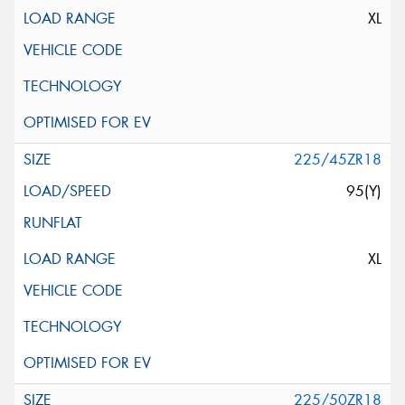
XL
225/45ZR18
95(Y)
XL
225/50ZR18