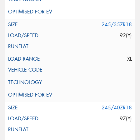
245/35ZR18
92(Y)
XL
245/40ZR18
97(Y)