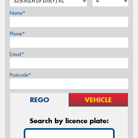
Name*
Phone*
Email*
Postcode*
REGO
VEHICLE
Search by licence plate: