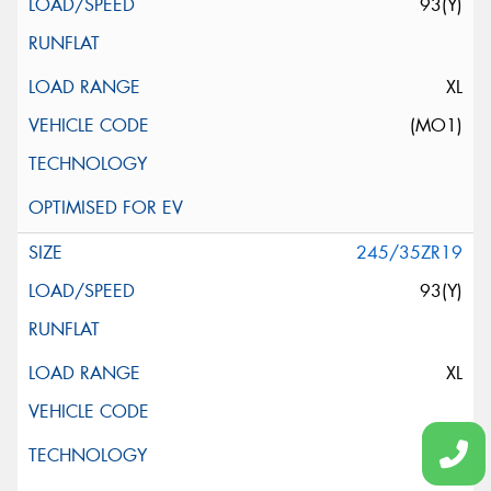
93(Y)
XL
(MO1)
245/35ZR19
93(Y)
XL