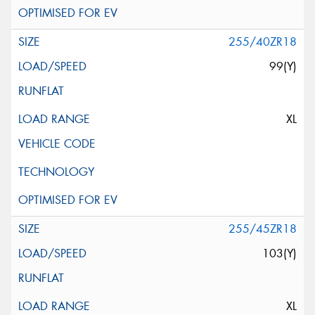
255/40ZR18
99(Y)
XL
255/45ZR18
103(Y)
XL