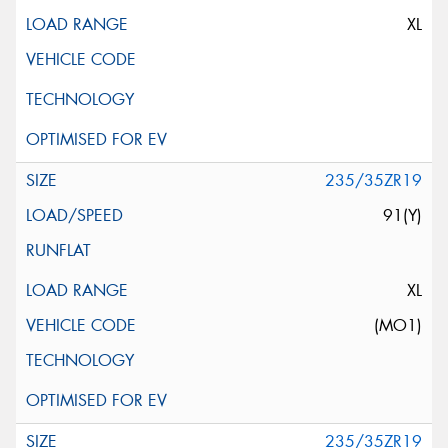
XL
235/35ZR19
91(Y)
XL
(MO1)
235/35ZR19