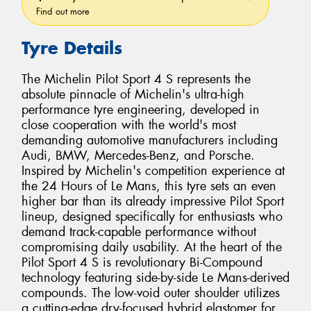
Find out more
Tyre Details
The Michelin Pilot Sport 4 S represents the
absolute pinnacle of Michelin's ultra-high
performance tyre engineering, developed in
close cooperation with the world's most
demanding automotive manufacturers including
Audi, BMW, Mercedes-Benz, and Porsche.
Inspired by Michelin's competition experience at
the 24 Hours of Le Mans, this tyre sets an even
higher bar than its already impressive Pilot Sport
lineup, designed specifically for enthusiasts who
demand track-capable performance without
compromising daily usability. At the heart of the
Pilot Sport 4 S is revolutionary Bi-Compound
technology featuring side-by-side Le Mans-derived
compounds. The low-void outer shoulder utilizes
a cutting-edge dry-focused hybrid elastomer for