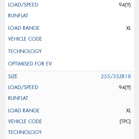
94(Y)
XL
255/35ZR18
94(Y)
XL
(TPC)