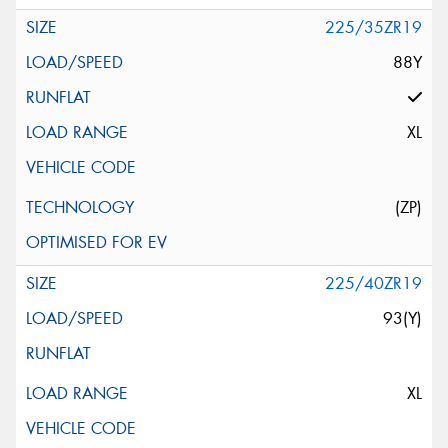
225/35ZR19
88Y
XL
(ZP)
225/40ZR19
93(Y)
XL