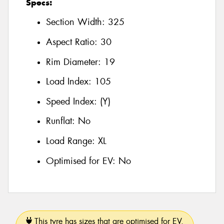
Specs:
Section Width:
325
Aspect Ratio:
30
Rim Diameter:
19
Load Index:
105
Speed Index:
(Y)
Runflat:
No
Load Range:
XL
Optimised for EV:
No
This tyre has sizes that are optimised for EV.