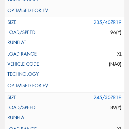
235/40ZR19
96(Y)
XL
(NA0)
245/30ZR19
89(Y)