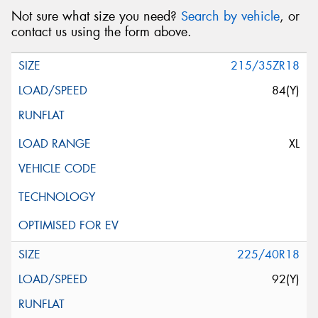
Not sure what size you need?
Search by vehicle
, or
contact us using the form above.
215/35ZR18
84(Y)
XL
225/40R18
92(Y)