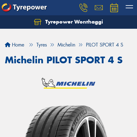
Tyrepower Wonthaggi
Home
Tyres
Michelin
PILOT SPORT 4 S
Michelin PILOT SPORT 4 S