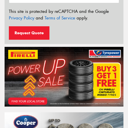
This site is protected by reCAPTCHA and the Google
Privacy Policy
and
Terms of Service
apply.
Request Quote