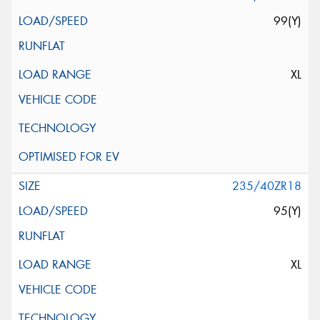
99(Y)
XL
235/40ZR18
95(Y)
XL