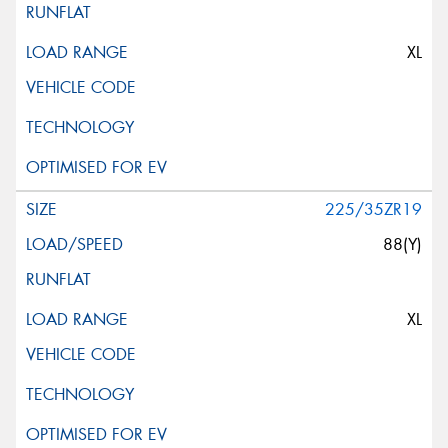
XL
225/35ZR19
88(Y)
XL