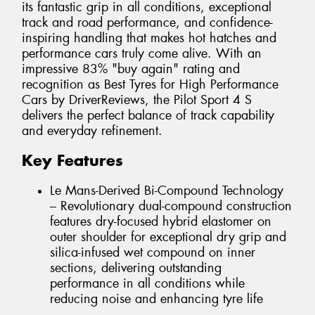
its fantastic grip in all conditions, exceptional
track and road performance, and confidence-
inspiring handling that makes hot hatches and
performance cars truly come alive. With an
impressive 83% "buy again" rating and
recognition as Best Tyres for High Performance
Cars by DriverReviews, the Pilot Sport 4 S
delivers the perfect balance of track capability
and everyday refinement.
Key Features
Le Mans-Derived Bi-Compound Technology
– Revolutionary dual-compound construction
features dry-focused hybrid elastomer on
outer shoulder for exceptional dry grip and
silica-infused wet compound on inner
sections, delivering outstanding
performance in all conditions while
reducing noise and enhancing tyre life