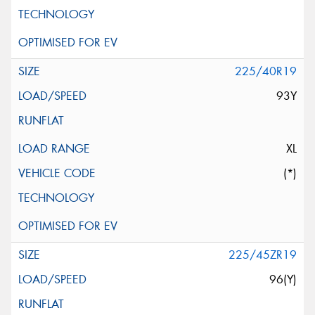
225/40R19
93Y
XL
(*)
225/45ZR19
96(Y)