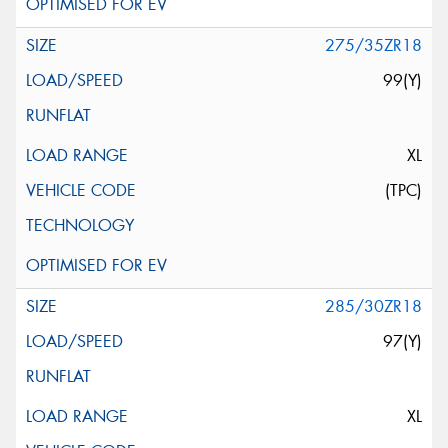
275/35ZR18
99(Y)
XL
(TPC)
285/30ZR18
97(Y)
XL