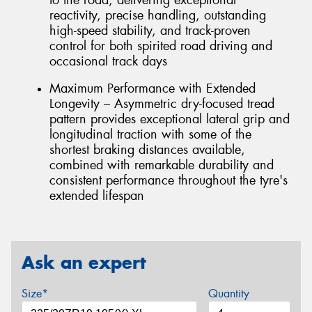
reactivity, precise handling, outstanding
high-speed stability, and track-proven
control for both spirited road driving and
occasional track days
Maximum Performance with Extended
Longevity – Asymmetric dry-focused tread
pattern provides exceptional lateral grip and
longitudinal traction with some of the
shortest braking distances available,
combined with remarkable durability and
consistent performance throughout the tyre's
extended lifespan
Ask an expert
Size*
Quantity