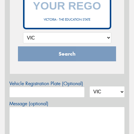
VICTORIA - THE EDUCATION STATE
Search
Vehicle Registration Plate (Optional)
Message (optional)