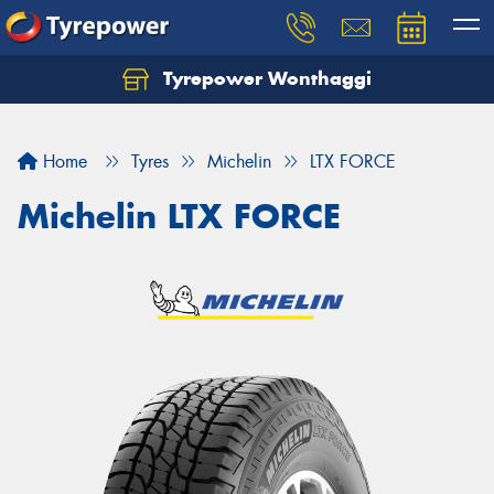
Tyrepower Wonthaggi
Home
Tyres
Michelin
LTX FORCE
Michelin LTX FORCE