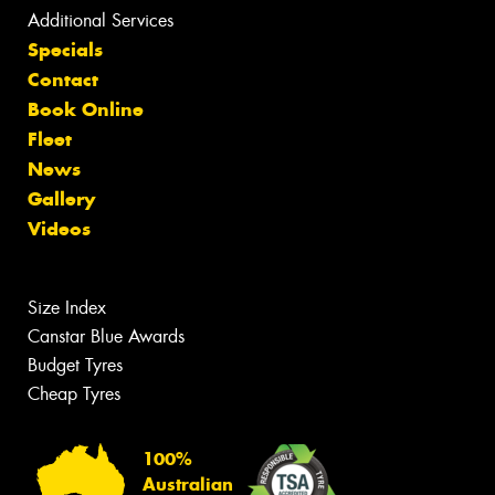
Additional Services
Specials
Contact
Book Online
Fleet
News
Gallery
Videos
Size Index
Canstar Blue Awards
Budget Tyres
Cheap Tyres
100%
Australian