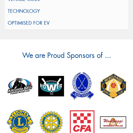
We are Proud Sponsors of ...