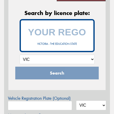
Search by licence plate:
VICTORIA - THE EDUCATION STATE
Search
Vehicle Registration Plate (Optional)