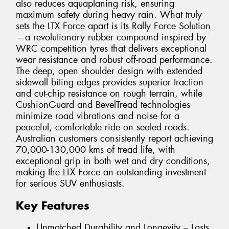
also reduces aquaplaning risk, ensuring
maximum safety during heavy rain. What truly
sets the LTX Force apart is its Rally Force Solution
—a revolutionary rubber compound inspired by
WRC competition tyres that delivers exceptional
wear resistance and robust off-road performance.
The deep, open shoulder design with extended
sidewall biting edges provides superior traction
and cut-chip resistance on rough terrain, while
CushionGuard and BevelTread technologies
minimize road vibrations and noise for a
peaceful, comfortable ride on sealed roads.
Australian customers consistently report achieving
70,000-130,000 kms of tread life, with
exceptional grip in both wet and dry conditions,
making the LTX Force an outstanding investment
for serious SUV enthusiasts.
Key Features
Unmatched Durability and Longevity – Lasts