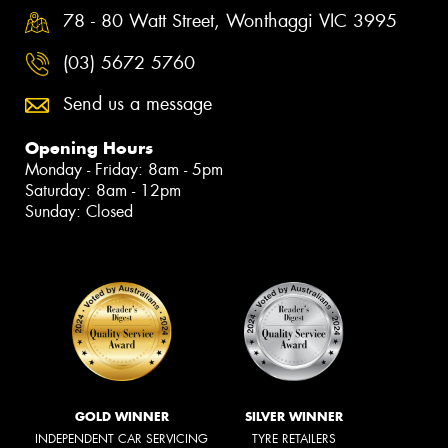
78 - 80 Watt Street, Wonthaggi VIC 3995
(03) 5672 5760
Send us a message
Opening Hours
Monday - Friday: 8am - 5pm
Saturday: 8am - 12pm
Sunday: Closed
GOLD WINNER
SILVER WINNER
INDEPENDENT CAR SERVICING
TYRE RETAILERS