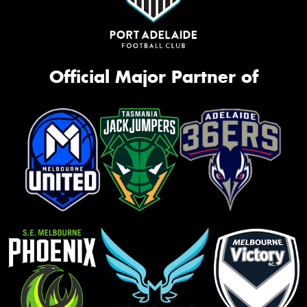
Official Major Partner of