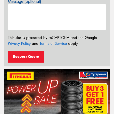
Message (optional)
This site is protected by reCAPTCHA and the Google
Privacy Policy
and
Terms of Service
apply.
Request Quote