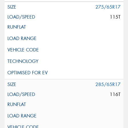
275/65R17
115T
285/65R17
116T