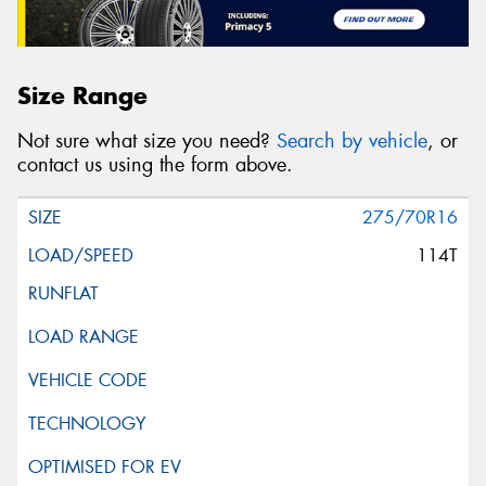
Size Range
Not sure what size you need?
Search by vehicle
, or
contact us using the form above.
275/70R16
114T