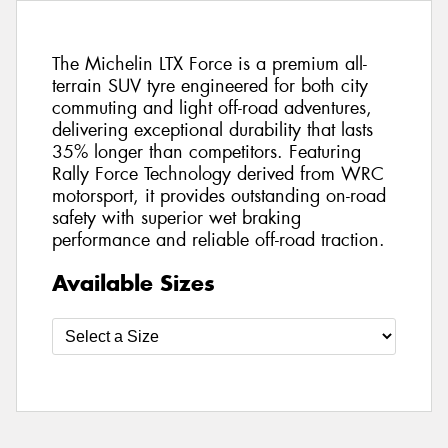
The Michelin LTX Force is a premium all-
terrain SUV tyre engineered for both city
commuting and light off-road adventures,
delivering exceptional durability that lasts
35% longer than competitors. Featuring
Rally Force Technology derived from WRC
motorsport, it provides outstanding on-road
safety with superior wet braking
performance and reliable off-road traction.
Available Sizes