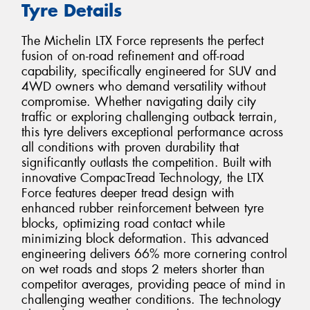
Tyre Details
The Michelin LTX Force represents the perfect
fusion of on-road refinement and off-road
capability, specifically engineered for SUV and
4WD owners who demand versatility without
compromise. Whether navigating daily city
traffic or exploring challenging outback terrain,
this tyre delivers exceptional performance across
all conditions with proven durability that
significantly outlasts the competition. Built with
innovative CompacTread Technology, the LTX
Force features deeper tread design with
enhanced rubber reinforcement between tyre
blocks, optimizing road contact while
minimizing block deformation. This advanced
engineering delivers 66% more cornering control
on wet roads and stops 2 meters shorter than
competitor averages, providing peace of mind in
challenging weather conditions. The technology