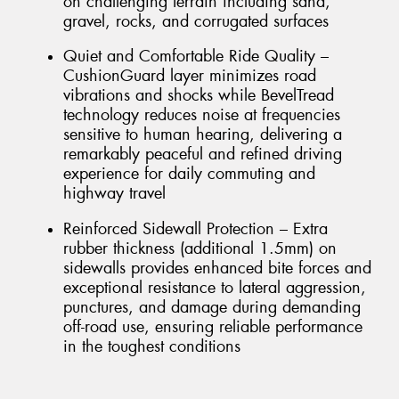
on challenging terrain including sand,
gravel, rocks, and corrugated surfaces
Quiet and Comfortable Ride Quality –
CushionGuard layer minimizes road
vibrations and shocks while BevelTread
technology reduces noise at frequencies
sensitive to human hearing, delivering a
remarkably peaceful and refined driving
experience for daily commuting and
highway travel
Reinforced Sidewall Protection – Extra
rubber thickness (additional 1.5mm) on
sidewalls provides enhanced bite forces and
exceptional resistance to lateral aggression,
punctures, and damage during demanding
off-road use, ensuring reliable performance
in the toughest conditions