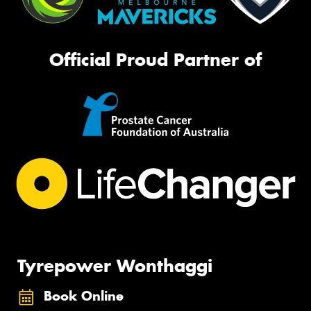
Official Proud Partner of
Tyrepower Wonthaggi
Book Online