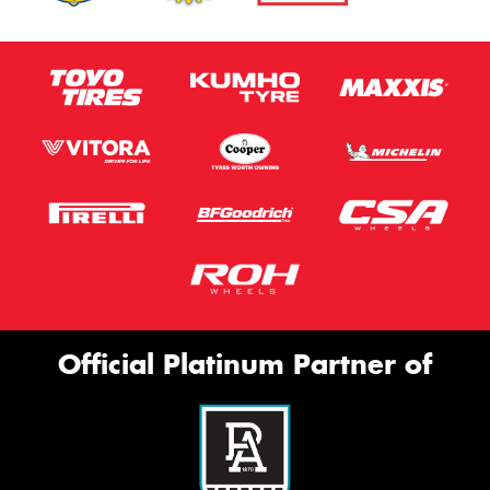
Official Platinum Partner of