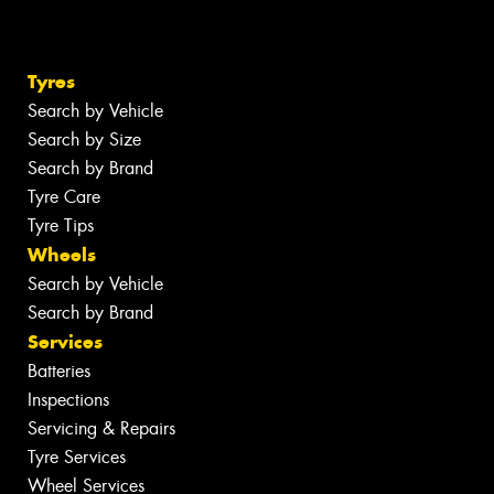
Tyres
Search by Vehicle
Search by Size
Search by Brand
Tyre Care
Tyre Tips
Wheels
Search by Vehicle
Search by Brand
Services
Batteries
Inspections
Servicing & Repairs
Tyre Services
Wheel Services