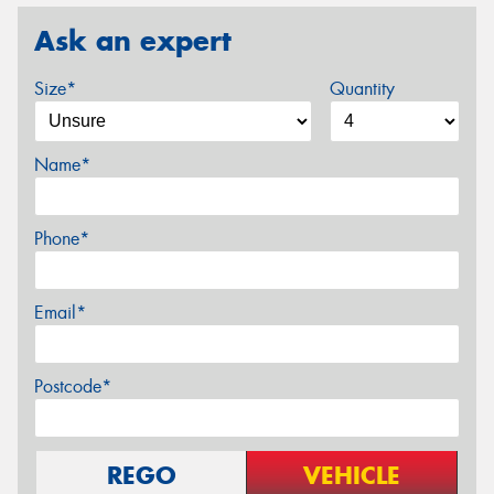
Ask an expert
Size*
Quantity
Name*
Phone*
Email*
Postcode*
REGO
VEHICLE