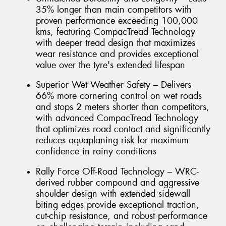
35% longer than main competitors with
proven performance exceeding 100,000
kms, featuring CompacTread Technology
with deeper tread design that maximizes
wear resistance and provides exceptional
value over the tyre's extended lifespan
Superior Wet Weather Safety – Delivers
66% more cornering control on wet roads
and stops 2 meters shorter than competitors,
with advanced CompacTread Technology
that optimizes road contact and significantly
reduces aquaplaning risk for maximum
confidence in rainy conditions
Rally Force Off-Road Technology – WRC-
derived rubber compound and aggressive
shoulder design with extended sidewall
biting edges provide exceptional traction,
cut-chip resistance, and robust performance