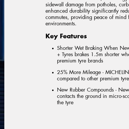
sidewall damage from potholes, curb
enhanced durability significantly red
commutes, providing peace of mind f
environments.
Key Features
Shorter Wet Braking When N
+ Tyres brakes 1.5m shorter w
premium tyre brands
25% More Mileage - MICHELIN
compared to other premium tyr
New Rubber Compounds - New for
contacts the ground in micro-scal
the tyre