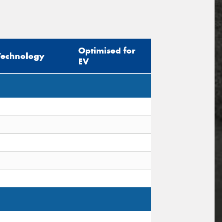
Optimised for
Technology
EV