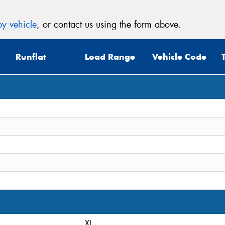
y vehicle
, or contact us using the form above.
Runflat
Load Range
Vehicle Code
XL