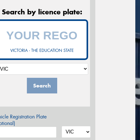
Search by licence plate:
VICTORIA - THE EDUCATION STATE
Search
icle Registration Plate
tional)