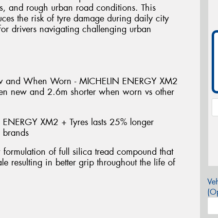
s, and rough urban road conditions. This
uces the risk of tyre damage during daily city
or drivers navigating challenging urban
ew and When Worn - MICHELIN ENERGY XM2
hen new and 2.6m shorter when worn vs other
 ENERGY XM2 + Tyres lasts 25% longer
e brands
mulation of full silica tread compound that
e resulting in better grip throughout the life of
Veh
(Op