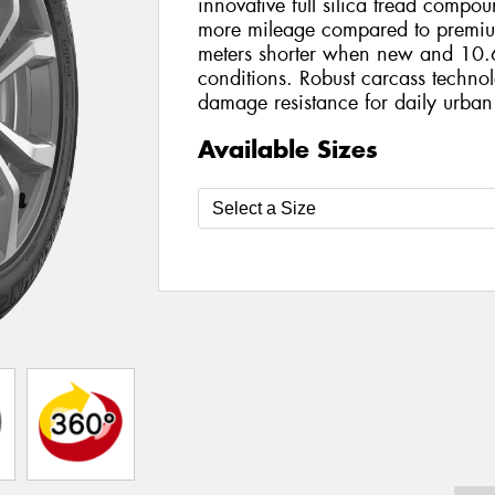
innovative full silica tread compo
more mileage compared to premiu
meters shorter when new and 10.6
conditions. Robust carcass technol
damage resistance for daily urban
Available Sizes