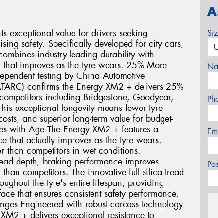
A
 exceptional value for drivers seeking
Si
ng safety. Specifically developed for city cars,
ombines industry-leading durability with
 that improves as the tyre wears. 25% More
Na
dependent testing by China Automotive
ATARC) confirms the Energy XM2 + delivers 25%
ompetitors including Bridgestone, Goodyear,
Ph
his exceptional longevity means fewer tyre
sts, and superior long-term value for budget-
oves with Age The Energy XM2 + features a
Em
 that actually improves as the tyre wears.
r than competitors in wet conditions.
ead depth, braking performance improves
Po
than competitors. The innovative full silica tread
ghout the tyre's entire lifespan, providing
face that ensures consistent safety performance.
enges Engineered with robust carcass technology
 XM2 + delivers exceptional resistance to