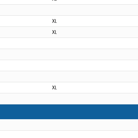
XL
XL
XL