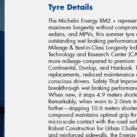
Tyre Details
The Michelin Energy XM2 + represents
maximum longevity without compromisi
sedans, and MPVs, this summer tyre c
outstanding wet braking performance
Mileage & Best-in-Class Longevity In
Technology and Research Center (C
more mileage compared to premium c
Continental, Dunlop, and Hankook. T
replacements, reduced maintenance co
conscious drivers. Safety That Impr
breakthrough wet braking performance
When new, it stops 4.9 meters shorte
Remarkably, when worn to 2.0mm tr
further—stopping 10.6 meters shorter 
compound maintains optimal grip throu
micro-scale contact with the road sur
Robust Construction for Urban Chall
and reinforced sidewalls, the Energy