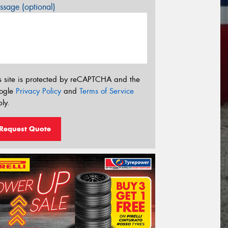
sage (optional)
s site is protected by reCAPTCHA and the
ogle
Privacy Policy
and
Terms of Service
ly.
Request Quote