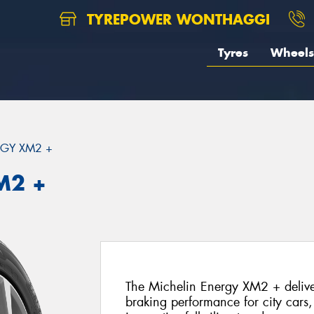
TYREPOWER WONTHAGGI
Tyres
Wheels
GY XM2 +
M2 +
The Michelin Energy XM2 + deliver
braking performance for city cars