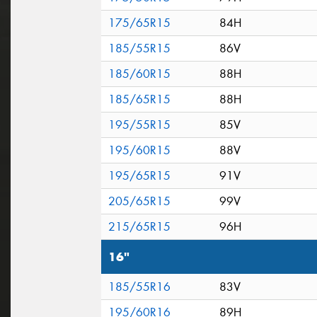
175/65R15
84H
185/55R15
86V
185/60R15
88H
185/65R15
88H
195/55R15
85V
195/60R15
88V
195/65R15
91V
205/65R15
99V
215/65R15
96H
16"
185/55R16
83V
195/60R16
89H