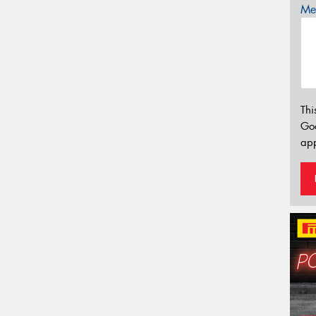
Mes
Thi
Go
app