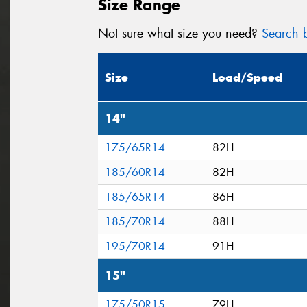
Size Range
Not sure what size you need?
Search b
Size
Load/Speed
14"
175/65R14
82H
185/60R14
82H
185/65R14
86H
185/70R14
88H
195/70R14
91H
15"
175/50R15
79H