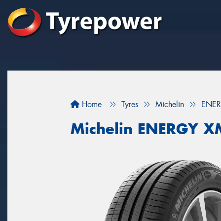
Home
Tyres
Michelin
ENER
Michelin ENERGY X