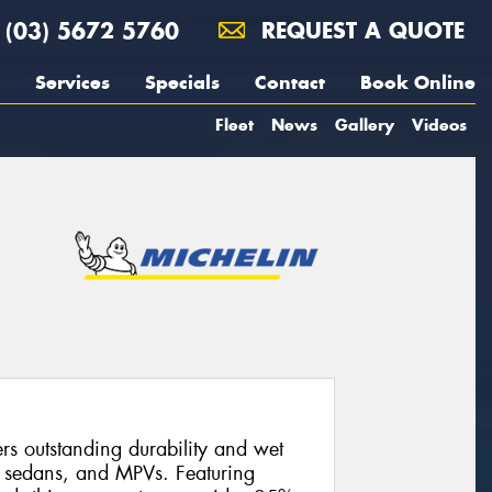
(03) 5672 5760
REQUEST A QUOTE
Services
Specials
Contact
Book Online
Fleet
News
Gallery
Videos
s outstanding durability and wet
, sedans, and MPVs. Featuring