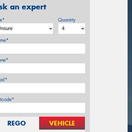
sk an expert
ze*
Quantity
me*
one*
ail*
stcode*
REGO
VEHICLE