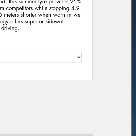
und, this summer tyre provides 25%
m competitors while stopping 4.9
 meters shorter when worn in wet
ogy offers superior sidewall
 driving.