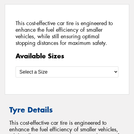
This cost-effective car tire is engineered to
enhance the fuel efficiency of smaller
vehicles, while still ensuring optimal
stopping distances for maximum safety.
Available Sizes
Tyre Details
This cost-effective car tire is engineered to
enhance the fuel efficiency of smaller vehicles,