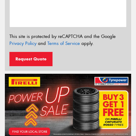
This site is protected by reCAPTCHA and the Google
Privacy Policy
and
Terms of Service
apply.
Request Quote