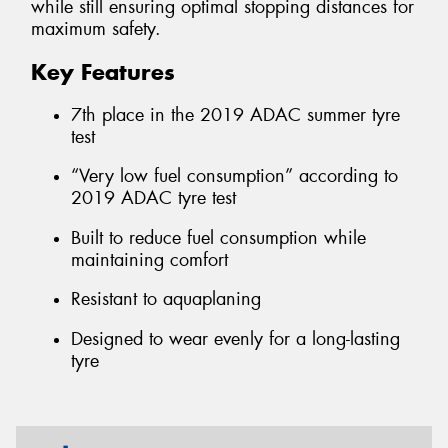
while still ensuring optimal stopping distances for
maximum safety.
Key Features
7th place in the 2019 ADAC summer tyre
test
“Very low fuel consumption” according to
2019 ADAC tyre test
Built to reduce fuel consumption while
maintaining comfort
Resistant to aquaplaning
Designed to wear evenly for a long-lasting
tyre