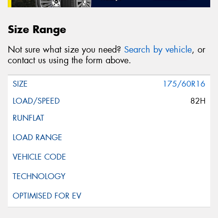
Size Range
Not sure what size you need?
Search by vehicle
, or
contact us using the form above.
175/60R16
82H