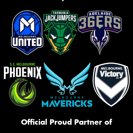
Official Proud Partner of