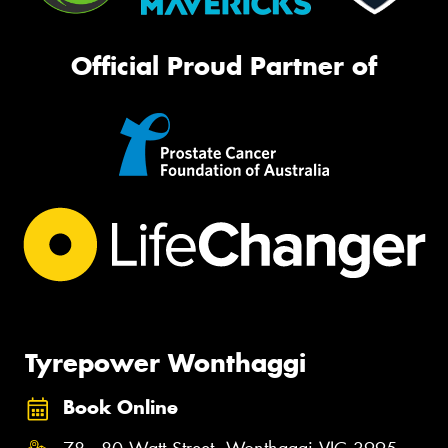
Official Proud Partner of
Tyrepower Wonthaggi
Book Online