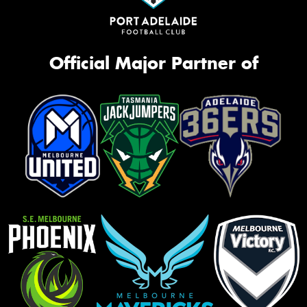
Official Major Partner of