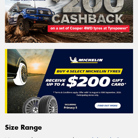
Size Range