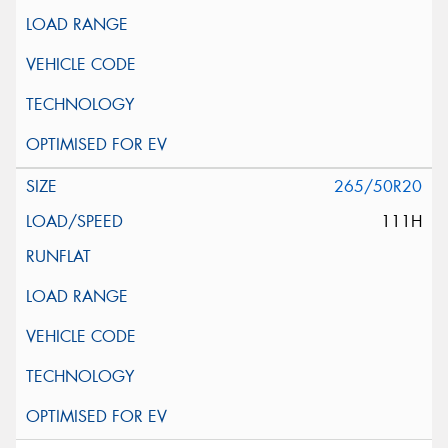
265/50R20
111H