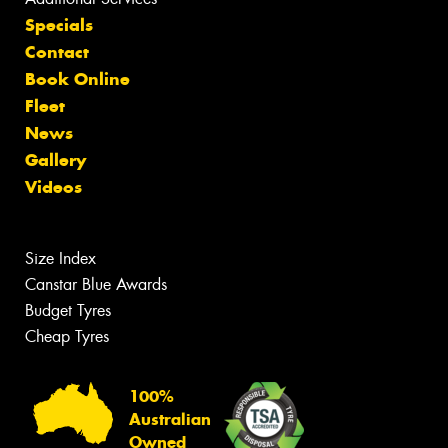
Specials
Contact
Book Online
Fleet
News
Gallery
Videos
Size Index
Canstar Blue Awards
Budget Tyres
Cheap Tyres
100%
Australian
Owned