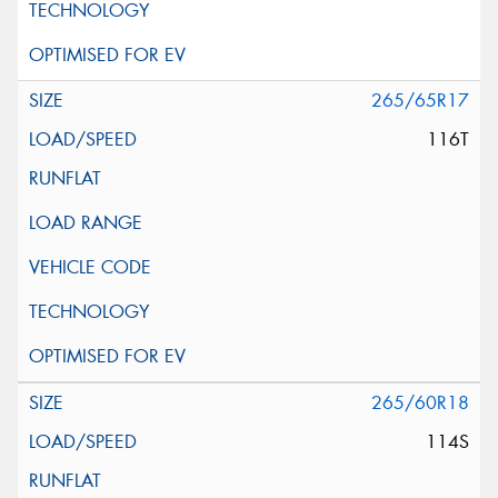
265/65R17
116T
265/60R18
114S