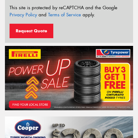
This site is protected by reCAPTCHA and the Google
Privacy Policy
and
Terms of Service
apply.
Request Quote