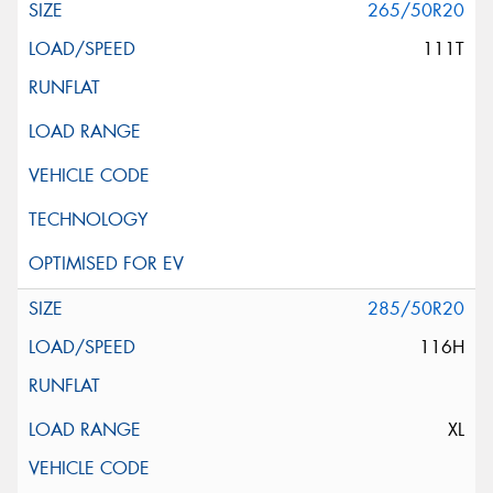
265/50R20
111T
285/50R20
116H
XL