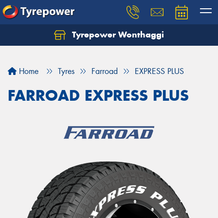
Tyrepower Wonthaggi
Home
Tyres
Farroad
EXPRESS PLUS
FARROAD EXPRESS PLUS