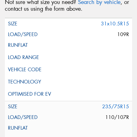
Not sure what size you need?
Search by vehicle
, or
contact us using the form above.
31x10.5R15
109R
235/75R15
110/107R