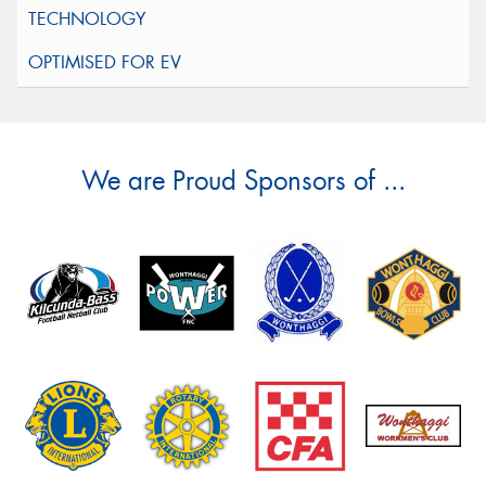
We are Proud Sponsors of ...