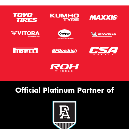
Official Platinum Partner of