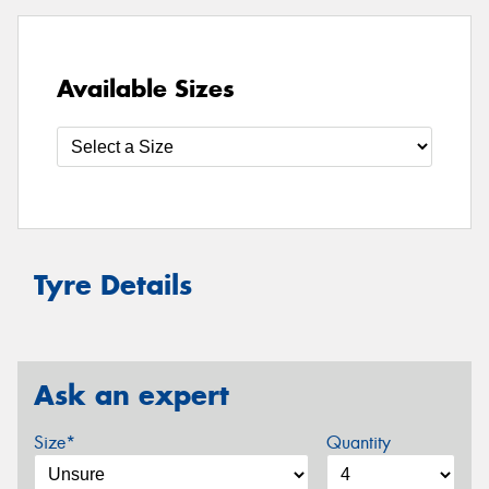
Available Sizes
Tyre Details
Ask an expert
Size*
Quantity