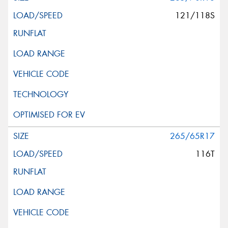
121/118S
265/65R17
116T