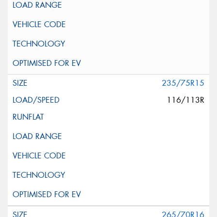
235/75R15
116/113R
265/70R16