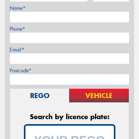
Name*
Phone*
Email*
Postcode*
REGO
VEHICLE
Search by licence plate: