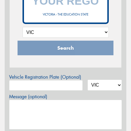
VICTORIA - THE EDUCATION STATE
Search
Vehicle Registration Plate (Optional)
Message (optional)