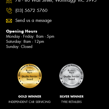
78 - 80 Watt Street, Wonthaggi VIC 3995
(03) 5672 5760
Send us a message
Opening Hours
Monday - Friday: 8am - 5pm
Saturday: 8am - 12pm
Sunday: Closed
GOLD WINNER
SILVER WINNER
INDEPENDENT CAR SERVICING
TYRE RETAILERS