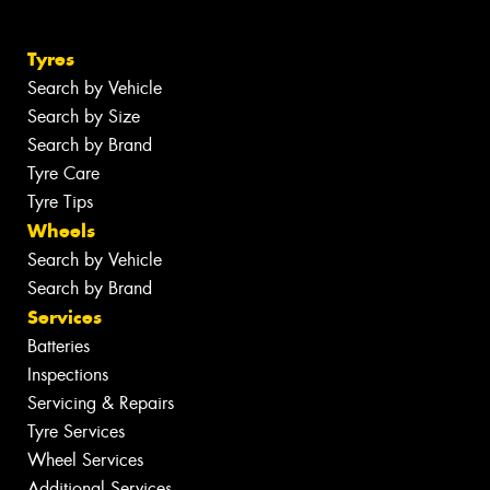
Tyres
Search by Vehicle
Search by Size
Search by Brand
Tyre Care
Tyre Tips
Wheels
Search by Vehicle
Search by Brand
Services
Batteries
Inspections
Servicing & Repairs
Tyre Services
Wheel Services
Additional Services