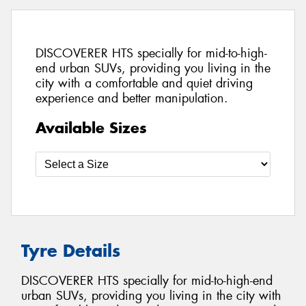
DISCOVERER HTS specially for mid-to-high-
end urban SUVs, providing you living in the
city with a comfortable and quiet driving
experience and better manipulation.
Available Sizes
Tyre Details
DISCOVERER HTS specially for mid-to-high-end
urban SUVs, providing you living in the city with