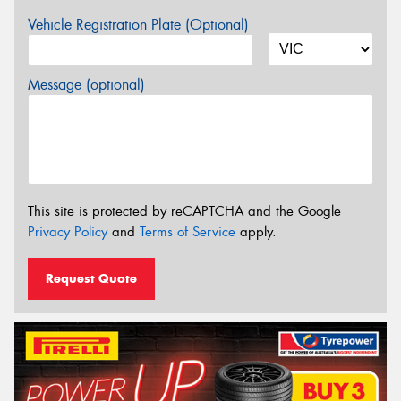
Vehicle Registration Plate (Optional)
Message (optional)
This site is protected by reCAPTCHA and the Google
Privacy Policy
and
Terms of Service
apply.
Request Quote