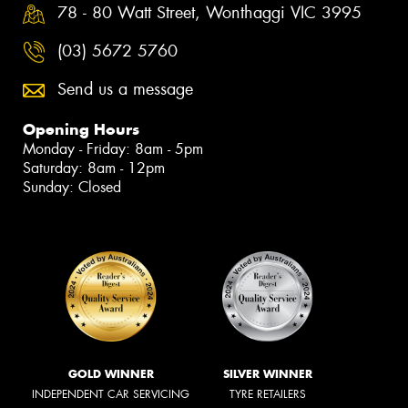
78 - 80 Watt Street, Wonthaggi VIC 3995
(03) 5672 5760
Send us a message
Opening Hours
Monday - Friday: 8am - 5pm
Saturday: 8am - 12pm
Sunday: Closed
GOLD WINNER
SILVER WINNER
INDEPENDENT CAR SERVICING
TYRE RETAILERS