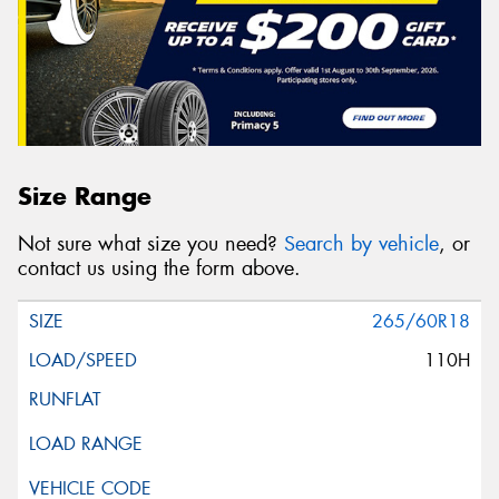
Size Range
Not sure what size you need?
Search by vehicle
, or
contact us using the form above.
265/60R18
110H