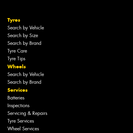
Tyres
Search by Vehicle
Search by Size
Search by Brand
Tyre Care
Tyre Tips
Wheels
Search by Vehicle
Search by Brand
Services
Batteries
Inspections
Servicing & Repairs
Tyre Services
Wheel Services