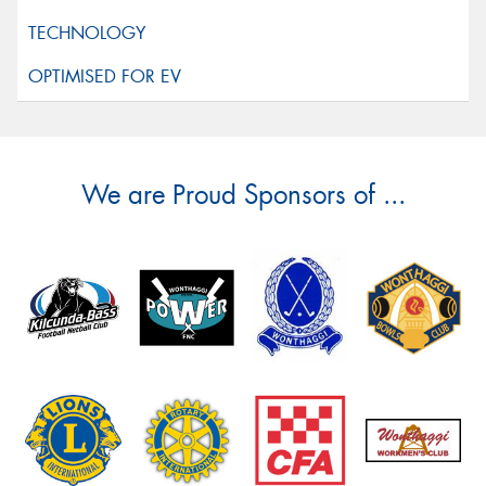
We are Proud Sponsors of ...