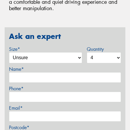
a comfortable and quiet driving experience and
better manipulation.
Ask an expert
Size*
Quantity
Name*
Phone*
Email*
Postcode*