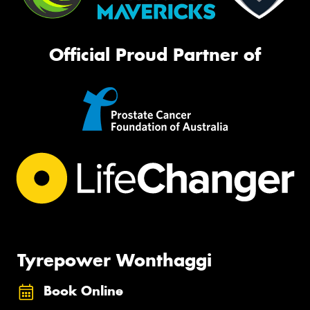
Official Proud Partner of
Tyrepower Wonthaggi
Book Online