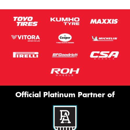
Official Platinum Partner of