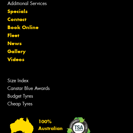
Additional Services
Specials
Contact
Book Online
Fleet
News
Gallery
Videos
Size Index
Canstar Blue Awards
Budget Tyres
Cheap Tyres
100%
Australian