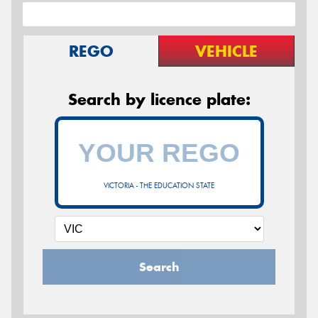
REGO
VEHICLE
Search by licence plate:
VICTORIA - THE EDUCATION STATE
Search