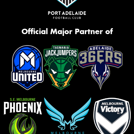
Official Major Partner of