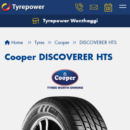
Tyrepower Wonthaggi
Home
Tyres
Cooper
DISCOVERER HTS
Cooper DISCOVERER HTS